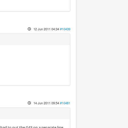
12 Jun 2011 04:34
#10439
14 Jun 2011 09:54
#10481
 had to put the G43 on a separate line.