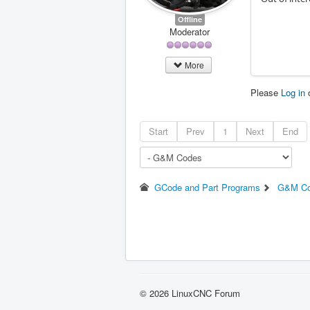
Offline
Moderator
More
Please
Log in
Start
Prev
1
Next
End
GCode and Part Programs
G&M C
© 2026 LinuxCNC Forum