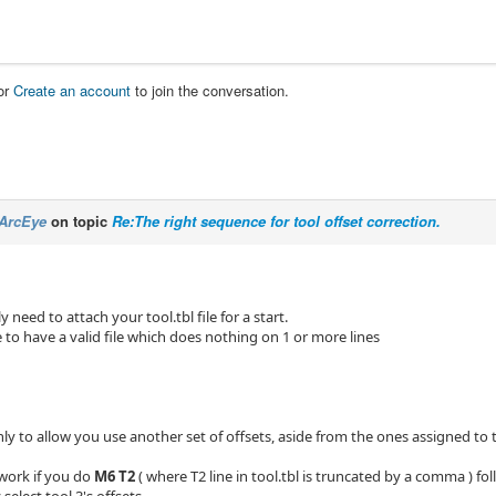
or
Create an account
to join the conversation.
ArcEye
on topic
Re:The right sequence for tool offset correction.
 need to attach your tool.tbl file for a start.
le to have a valid file which does nothing on 1 or more lines
ly to allow you use another set of offsets, aside from the ones assigned to t
 work if you do
M6 T2
( where T2 line in tool.tbl is truncated by a comma ) f
select tool 3's offsets.