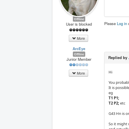
Offline
Please
Log in
User is blocked
More
ArcEye
Offline
Replied by
Junior Member
Hi
More
You probably
It is possib
eg
T1 P1;
T2 P2;
etc
G43 Hn is on
So it might
and actually 