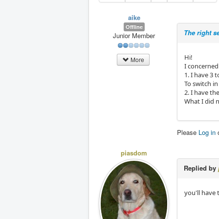
aike
Offline
The right s
Junior Member
Hi!
More
I concerned
1. I have 3
To switch 
2. I have t
What I did n
Please
Log in
piasdom
Replied by
you'll have 