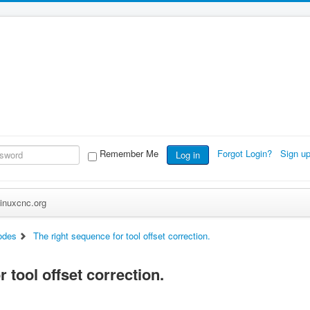
Remember Me
Forgot Login?
Sign u
Log in
inuxcnc.org
odes
The right sequence for tool offset correction.
 tool offset correction.