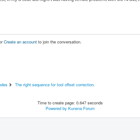
or
Create an account
to join the conversation.
odes
The right sequence for tool offset correction.
Time to create page: 0.647 seconds
Powered by
Kunena Forum