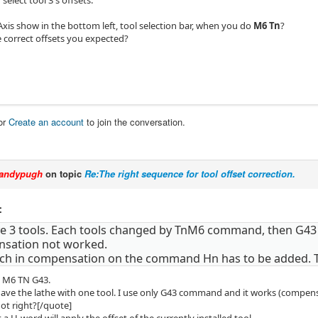
xis show in the bottom left, tool selection bar, when you do
M6 Tn
?
e correct offsets you expected?
or
Create an account
to join the conversation.
andypugh
on topic
Re:The right sequence for tool offset correction.
:
ave 3 tools. Each tools changed by TnM6 command, then G
sation not worked.
tch in compensation on the command Hn has to be added.
e M6 TN G43.
 have the lathe with one tool. I use only G43 command and it works (compens
not right?[/quote]