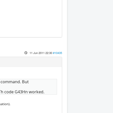
11 Jun 2011 22:30
#10435
43 command. But
 Th code G43Hn worked.
ation).