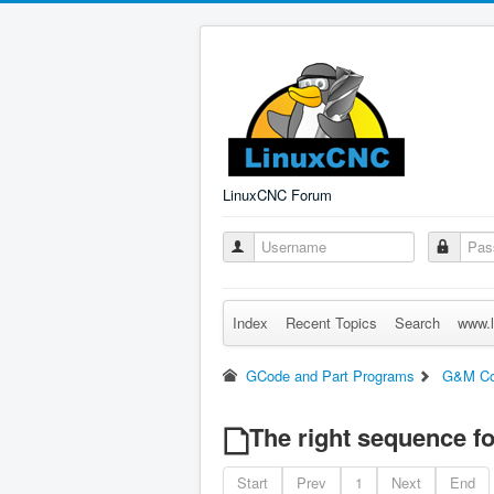
LinuxCNC Forum
Index
Recent Topics
Search
www.l
GCode and Part Programs
G&M C
The right sequence for
Start
Prev
1
Next
End