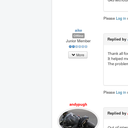
G43 without 
Please
Log in
aike
Offline
Replied by
Junior Member
Thank all fo
More
It helped m
The problem
Please
Log in
andypugh
Replied by
Out of inter