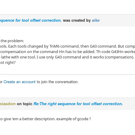
equence for tool offset correction.
was created by
aike
 the problem:
 tools. Each tools changed by TnM6 command, then G43 command. But comp
in compensation on the command Hn has to be added. Th code G43Hn work
he lathe with one tool. I use only G43 command and it works (compensation).
ot right?
or
Create an account
to join the conversation.
piasdom
on topic
Re:The right sequence for tool offset correction.
to give 'em a better description. example of gcode ?