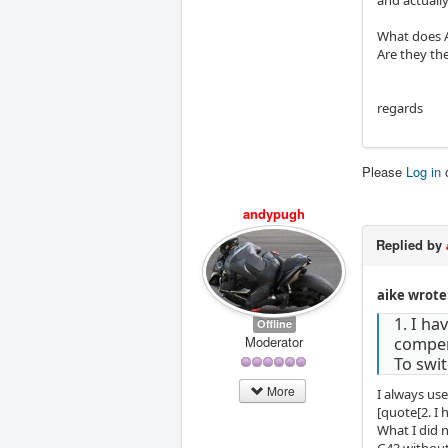
What does A
Are they th
regards
Please
Log in
andypugh
Replied by
aike wrote
1. I h
Offline
Moderator
compen
To swi
More
I always us
[quote[2. I
What I did 