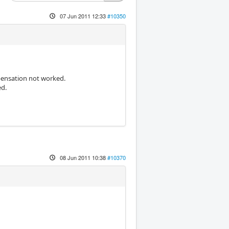
07 Jun 2011 12:33
#10350
ensation not worked.
ed.
08 Jun 2011 10:38
#10370