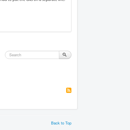
Back to Top