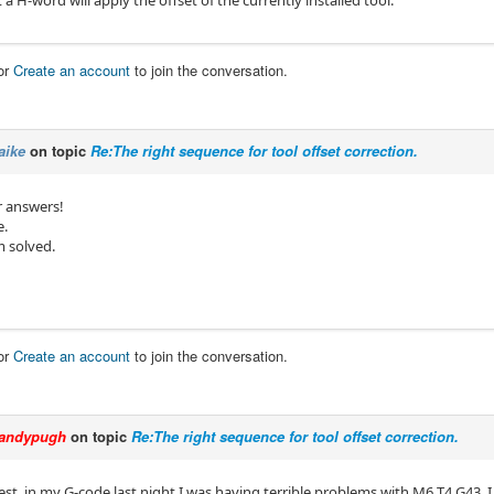
a H-word will apply the offset of the currently installed tool.
or
Create an account
to join the conversation.
aike
on topic
Re:The right sequence for tool offset correction.
r answers!
e.
 solved.
or
Create an account
to join the conversation.
andypugh
on topic
Re:The right sequence for tool offset correction.
est, in my G-code last night I was having terrible problems with M6 T4 G43, I