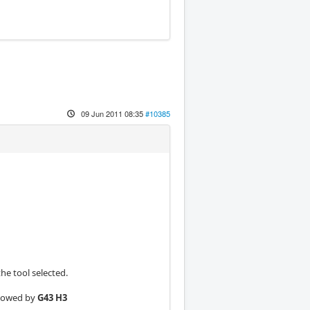
09 Jun 2011 08:35
#10385
he tool selected.
ollowed by
G43 H3