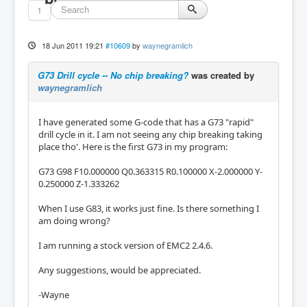
1
18 Jun 2011 19:21
#10609
by
waynegramlich
G73 Drill cycle -- No chip breaking?
was created by
waynegramlich
I have generated some G-code that has a G73 "rapid"
drill cycle in it. I am not seeing any chip breaking taking
place tho'. Here is the first G73 in my program:
G73 G98 F10.000000 Q0.363315 R0.100000 X-2.000000 Y-
0.250000 Z-1.333262
When I use G83, it works just fine. Is there something I
am doing wrong?
I am running a stock version of EMC2 2.4.6.
Any suggestions, would be appreciated.
-Wayne