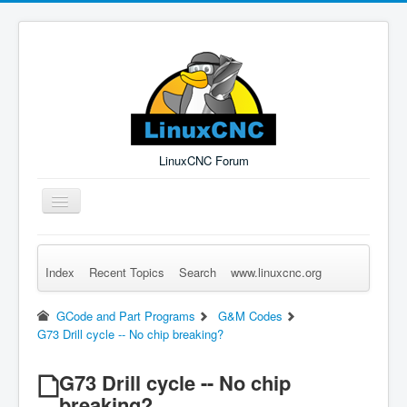
LinuxCNC Forum
Toggle
Navigation
Index
Recent Topics
Search
www.linuxcnc.org
Remember Me
Forgot Login?
Sign up
Log in
GCode and Part Programs
G&M Codes
G73 Drill cycle -- No chip breaking?
G73 Drill cycle -- No chip
breaking?