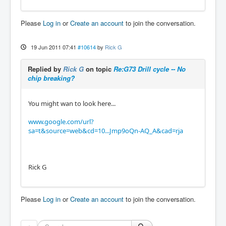
Please
Log in
or
Create an account
to join the conversation.
19 Jun 2011 07:41
#10614
by
Rick G
Replied by
Rick G
on topic
Re:G73 Drill cycle -- No
chip breaking?
You might wan to look here...
www.google.com/url?
sa=t&source=web&cd=10...Jmp9oQn-AQ_A&cad=rja
Rick G
Please
Log in
or
Create an account
to join the conversation.