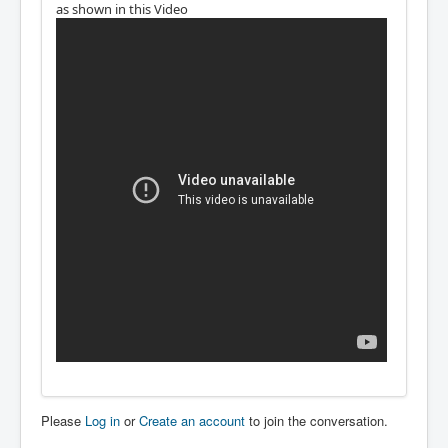
as shown in this Video
Please
Log in
or
Create an account
to join the conversation.