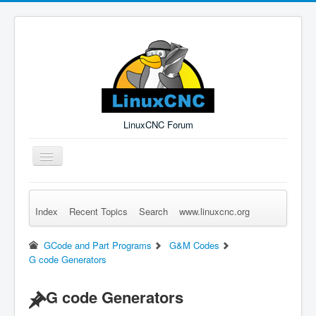
LinuxCNC Forum
Toggle
Navigation
Index
Recent Topics
Search
www.linuxcnc.org
Remember Me
Forgot Login?
Sign up
Log in
GCode and Part Programs
G&M Codes
G code Generators
G code Generators