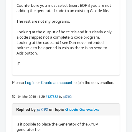
Counterbore you must select Insert EOF if you are not
adding the generated code to an existing G code file.
The rest are not my programs.
Looking at the output of boltcircle and it is clearly only
a code snippet not a complete G code program.
Looking at the code and I see Dan never intended
boltcircle to be opened in Axis as there is no send to
Axis button.
JT
Please
Log in
or
Create an account
to join the conversation.
04 Mar 2019 11:29
#127682
by
pl7i92
Replied by
pl7i92
on topic
G code Generators
is it posible to place the Generator of the XYUV
generator her