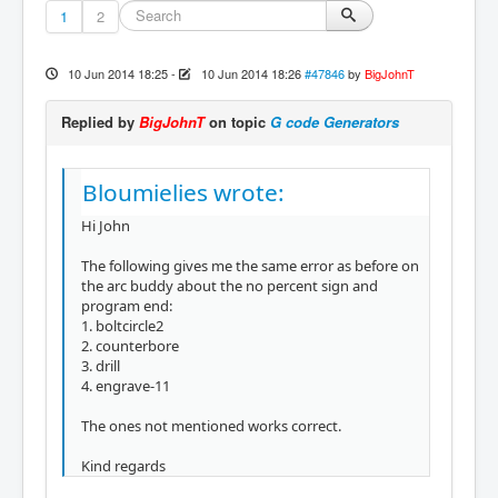
1
2
10 Jun 2014 18:25
-
10 Jun 2014 18:26
#47846
by
BigJohnT
Replied by
BigJohnT
on topic
G code Generators
Bloumielies wrote:
Hi John
The following gives me the same error as before on
the arc buddy about the no percent sign and
program end:
1. boltcircle2
2. counterbore
3. drill
4. engrave-11
The ones not mentioned works correct.
Kind regards