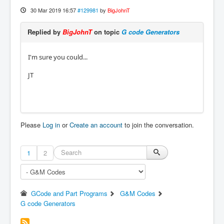
30 Mar 2019 16:57
#129981
by
BigJohnT
Replied by
BigJohnT
on topic
G code Generators
I'm sure you could...
JT
Please
Log in
or
Create an account
to join the conversation.
1
2
GCode and Part Programs
G&M Codes
G code Generators