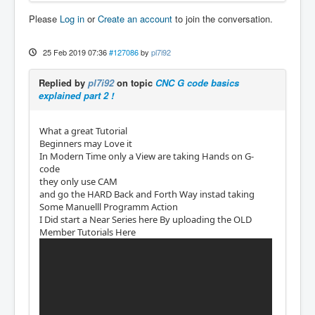
Please
Log in
or
Create an account
to join the conversation.
25 Feb 2019 07:36
#127086
by
pl7i92
Replied by
pl7i92
on topic
CNC G code basics
explained part 2 !
What a great Tutorial
Beginners may Love it
In Modern Time only a View are taking Hands on G-
code
they only use CAM
and go the HARD Back and Forth Way instad taking
Some Manuelll Programm Action
I Did start a Near Series here By uploading the OLD
Member Tutorials Here