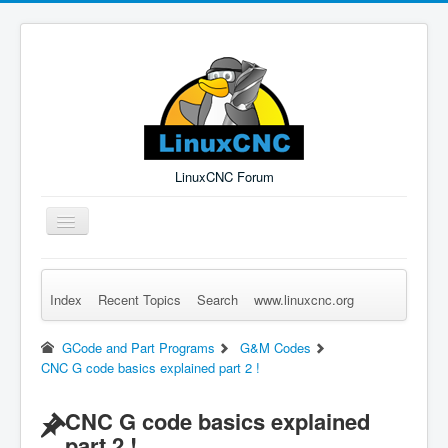
LinuxCNC Forum
Toggle
Navigation
Index
Recent Topics
Search
www.linuxcnc.org
Remember Me
Forgot Login?
Sign up
Log in
GCode and Part Programs
G&M Codes
CNC G code basics explained part 2 !
CNC G code basics explained
part 2 !