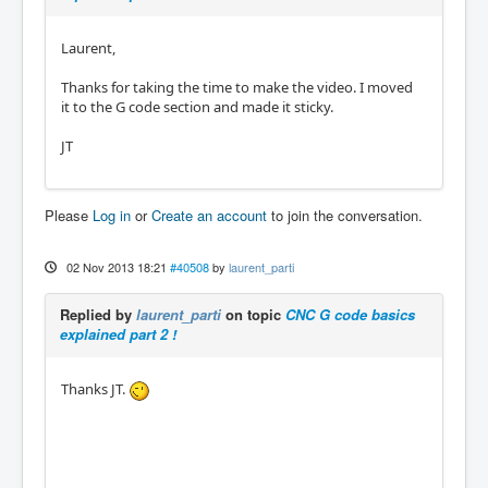
Laurent,
Thanks for taking the time to make the video. I moved
it to the G code section and made it sticky.
JT
Please
Log in
or
Create an account
to join the conversation.
02 Nov 2013 18:21
#40508
by
laurent_parti
Replied by
laurent_parti
on topic
CNC G code basics
explained part 2 !
Thanks JT.