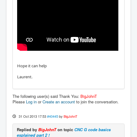
Hope it can help
Laurent.
The following user(s) said Thank You:
BigJohnT
Please
Log in
or
Create an account
to join the conversation.
31 Oct 2013 17:53
#40445
by
BigJohnT
Replied by
BigJohnT
on topic
CNC G code basics
explained part 2 !