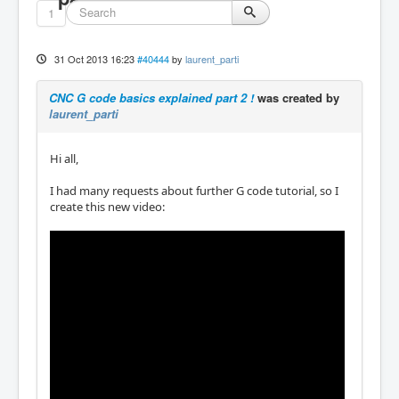
1
31 Oct 2013 16:23
#40444
by
laurent_parti
CNC G code basics explained part 2 !
was created by
laurent_parti
Hi all,
I had many requests about further G code tutorial, so I
create this new video: