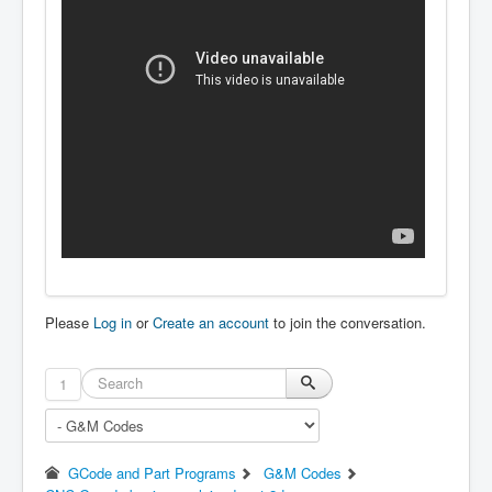
Please
Log in
or
Create an account
to join the conversation.
1
GCode and Part Programs
G&M Codes