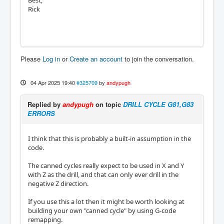
Best,
Rick
Please
Log in
or
Create an account
to join the conversation.
04 Apr 2025 19:40
#325709
by
andypugh
Replied by
andypugh
on topic
DRILL CYCLE G81,G83
ERRORS
I think that this is probably a built-in assumption in the
code.
The canned cycles really expect to be used in X and Y
with Z as the drill, and that can only ever drill in the
negative Z direction.
If you use this a lot then it might be worth looking at
building your own "canned cycle" by using G-code
remapping.