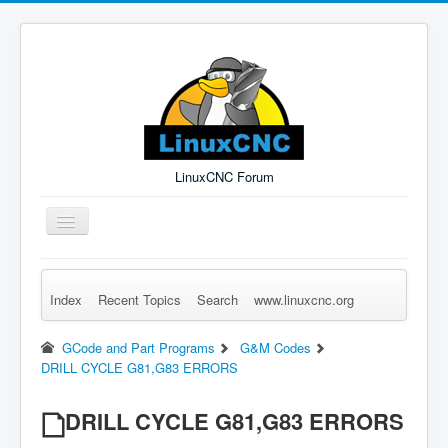
LinuxCNC Forum
Toggle
Navigation
Index
Recent Topics
Search
www.linuxcnc.org
Remember Me
Forgot Login?
Sign up
Log in
GCode and Part Programs
G&M Codes
DRILL CYCLE G81,G83 ERRORS
DRILL CYCLE G81,G83 ERRORS