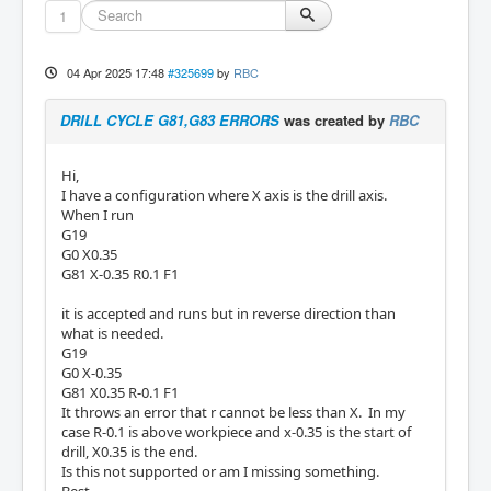
1
04 Apr 2025 17:48
#325699
by
RBC
DRILL CYCLE G81,G83 ERRORS
was created by
RBC
Hi,
I have a configuration where X axis is the drill axis.
When I run
G19
G0 X0.35
G81 X-0.35 R0.1 F1
it is accepted and runs but in reverse direction than
what is needed.
G19
G0 X-0.35
G81 X0.35 R-0.1 F1
It throws an error that r cannot be less than X. In my
case R-0.1 is above workpiece and x-0.35 is the start of
drill, X0.35 is the end.
Is this not supported or am I missing something.