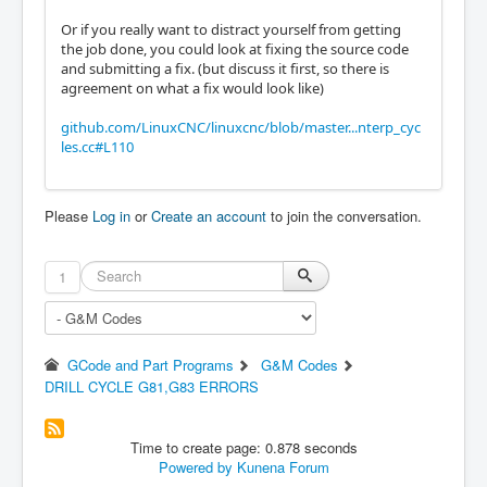
Or if you really want to distract yourself from getting
the job done, you could look at fixing the source code
and submitting a fix. (but discuss it first, so there is
agreement on what a fix would look like)
github.com/LinuxCNC/linuxcnc/blob/master...nterp_cyc
les.cc#L110
Please
Log in
or
Create an account
to join the conversation.
1
GCode and Part Programs
G&M Codes
DRILL CYCLE G81,G83 ERRORS
Time to create page: 0.878 seconds
Powered by
Kunena Forum