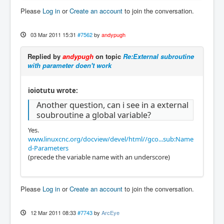
Please
Log in
or
Create an account
to join the conversation.
03 Mar 2011 15:31
#7562
by
andypugh
Replied by
andypugh
on topic
Re:External subroutine
with parameter doen't work
ioiotutu wrote:
Another question, can i see in a external
soubroutine a global variable?
Yes.
www.linuxcnc.org/docview/devel/html//gco...sub:Name
d-Parameters
(precede the variable name with an underscore)
Please
Log in
or
Create an account
to join the conversation.
12 Mar 2011 08:33
#7743
by
ArcEye