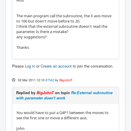
M02
The main program call the subroutine, the X axis move
to 100 but doen't move before to 20.
I think that the external subroutine doesn't read the
parameter. Is there a mistake?
any suggestions?
Thanks
Please
Log in
or
Create an account
to join the conversation.
02 Mar 2011 12:10
#7542
by
BigJohnT
Replied by
BigJohnT
on topic
Re:External subroutine
with parameter doen't work
You would have to put a G4P1 between the moves to
see the first one or move a different axis.
John