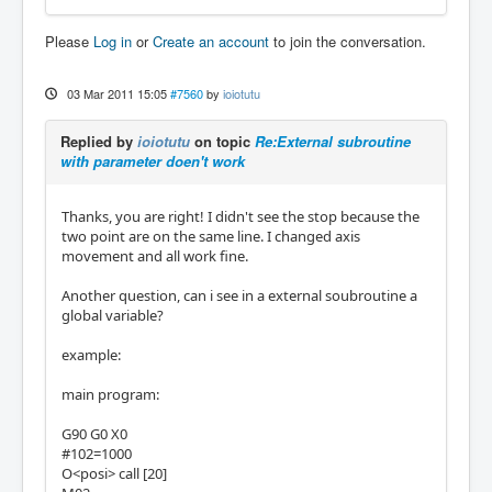
Please
Log in
or
Create an account
to join the conversation.
03 Mar 2011 15:05
#7560
by
ioiotutu
Replied by
ioiotutu
on topic
Re:External subroutine
with parameter doen't work
Thanks, you are right! I didn't see the stop because the
two point are on the same line. I changed axis
movement and all work fine.
Another question, can i see in a external soubroutine a
global variable?
example:
main program:
G90 G0 X0
#102=1000
O<posi> call [20]