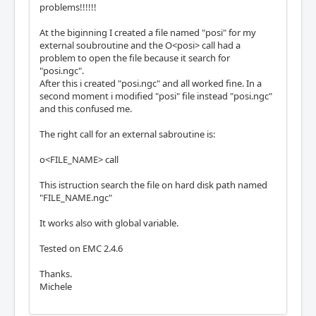
problems!!!!!!
At the biginning I created a file named "posi" for my
external soubroutine and the O<posi> call had a
problem to open the file because it search for
"posi.ngc".
After this i created "posi.ngc" and all worked fine. In a
second moment i modified "posi" file instead "posi.ngc"
and this confused me.
The right call for an external sabroutine is:
o<FILE_NAME> call
This istruction search the file on hard disk path named
"FILE_NAME.ngc"
It works also with global variable.
Tested on EMC 2.4.6
Thanks.
Michele