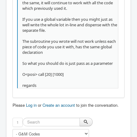
the same, it will continue to work with all the code
which previously used it.
If you use a global variable then you might just as
well write the whole lot in-line and dispense with the
separate file.
The subroutine you wrote will not work unless each
piece of code you use it with, has the same global
declaration
So what you should do is just pass as a parameter
O<posi> call [20] [1000]
regards
Please
Log in
or
Create an account
to join the conversation.
1