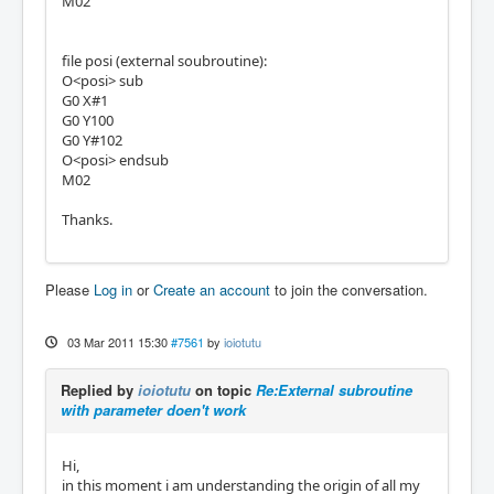
M02
file posi (external soubroutine):
O<posi> sub
G0 X#1
G0 Y100
G0 Y#102
O<posi> endsub
M02
Thanks.
Please
Log in
or
Create an account
to join the conversation.
03 Mar 2011 15:30
#7561
by
ioiotutu
Replied by
ioiotutu
on topic
Re:External subroutine
with parameter doen't work
Hi,
in this moment i am understanding the origin of all my