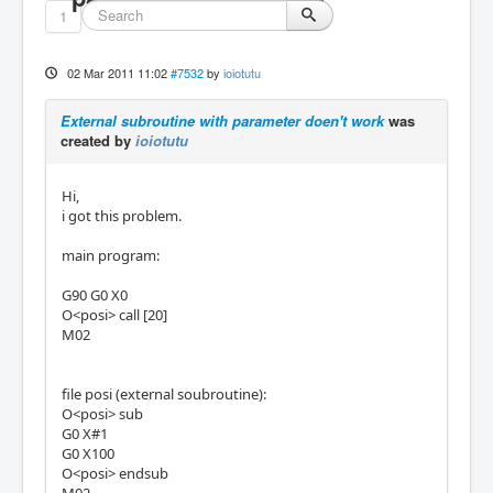
1
02 Mar 2011 11:02
#7532
by
ioiotutu
External subroutine with parameter doen't work
was
created by
ioiotutu
Hi,
i got this problem.
main program:
G90 G0 X0
O<posi> call [20]
M02
file posi (external soubroutine):
O<posi> sub
G0 X#1
G0 X100
O<posi> endsub