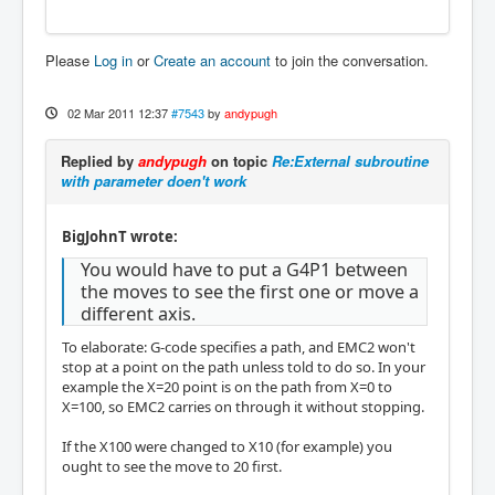
Please
Log in
or
Create an account
to join the conversation.
02 Mar 2011 12:37
#7543
by
andypugh
Replied by
andypugh
on topic
Re:External subroutine
with parameter doen't work
BigJohnT wrote:
You would have to put a G4P1 between
the moves to see the first one or move a
different axis.
To elaborate: G-code specifies a path, and EMC2 won't
stop at a point on the path unless told to do so. In your
example the X=20 point is on the path from X=0 to
X=100, so EMC2 carries on through it without stopping.
If the X100 were changed to X10 (for example) you
ought to see the move to 20 first.