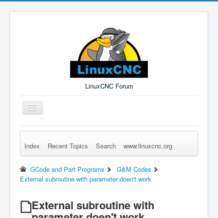
LinuxCNC Forum
Toggle
Navigation
Index
Recent Topics
Search
www.linuxcnc.org
Remember Me
Forgot Login?
Sign up
Log in
GCode and Part Programs
G&M Codes
External subroutine with parameter doen't work
External subroutine with
parameter doen't work