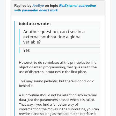
Replied by
ArcEye
on topic
Re:External subroutine
with parameter doen't work
ioiotutu wrote:
Another question, can i see in a
external soubroutine a global
variable?
Yes
However, to do so violates all the principles behind
object oriented programming, that give rise to the
use of discrete subroutines in the first place.
This may sound pedantic, but there is good logic
behind it.
A subroutine should not be reliant on any external
data, just the parameters passed when it is called.
That way if you find a far better way of
implementing the moves in the subroutine, you can
rewrite it and so long as the parameter interface is