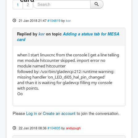
1
2
21 Jan 2018 21:47
#104819
by
kor
Replied by
kor
on topic
Adding a status tab for MESA
card
when I start linuxcnc from the console I get a line telling
me: module hitcounter skipped. import error no
module named hitcounter
followed by: /usr/bin/gladevcp:212: runtime warning:
missing handler 'on_LED_di05_hal_pin_changed'
and than it is waiting for gladevcp filling my console
with points.
Oo
Please
Log in
or
Create an account
to join the conversation.
22 Jan 2018 08:36
#104835
by
andypugh