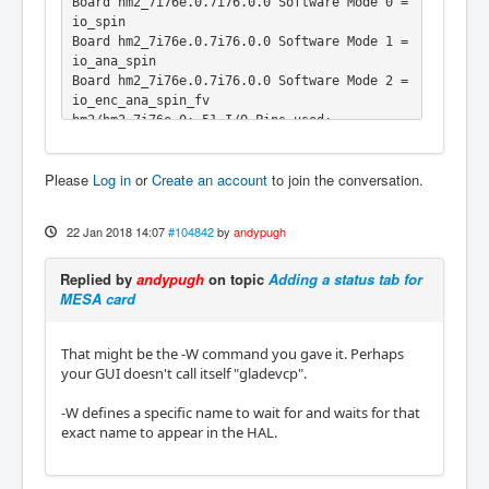
Board hm2_7i76e.0.7i76.0.0 Software Mode 0 = 
io_spin

Board hm2_7i76e.0.7i76.0.0 Software Mode 1 = 
io_ana_spin

Board hm2_7i76e.0.7i76.0.0 Software Mode 2 = 
io_enc_ana_spin_fv

hm2/hm2_7i76e.0: 51 I/O Pins used:

hm2/hm2_7i76e.0:     IO Pin 000 (P1-01): Ste
pGen #0, pin Direction (Output)

Please
Log in
or
Create an account
to join the conversation.
hm2/hm2_7i76e.0:     IO Pin 001 (P1-14): Ste
pGen #0, pin Step (Output)

hm2/hm2_7i76e.0:     IO Pin 002 (P1-02): Ste
22 Jan 2018 14:07
#104842
by
andypugh
pGen #1, pin Direction (Output)

hm2/hm2_7i76e.0:     IO Pin 003 (P1-15): Ste
Replied by
andypugh
on topic
Adding a status tab for
pGen #1, pin Step (Output)

MESA card
hm2/hm2_7i76e.0:     IO Pin 004 (P1-03): IOP
ort

hm2/hm2_7i76e.0:     IO Pin 005 (P1-16): IOP
That might be the -W command you gave it. Perhaps
ort

your GUI doesn't call itself "gladevcp".
hm2/hm2_7i76e.0:     IO Pin 006 (P1-04): IOP
ort

-W defines a specific name to wait for and waits for that
hm2/hm2_7i76e.0:     IO Pin 007 (P1-17): IOP
exact name to appear in the HAL.
ort

hm2/hm2_7i76e.0:     IO Pin 008 (P1-05): IOP
ort
