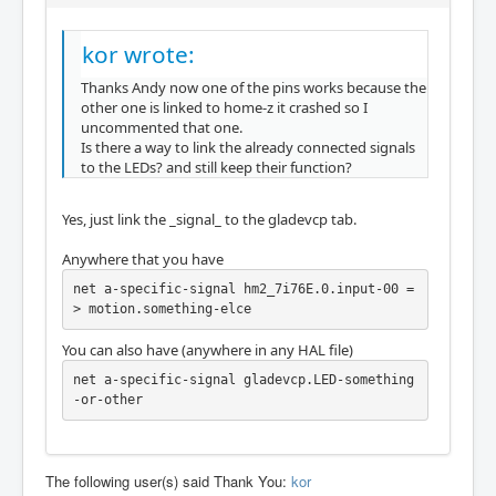
ort

hm2/hm2_7i76e.0:     IO Pin 022 (P2-16): IOP
ort

kor wrote:
hm2/hm2_7i76e.0:     IO Pin 023 (P2-04): IOP
Thanks Andy now one of the pins works because the
ort

other one is linked to home-z it crashed so I
hm2/hm2_7i76e.0:     IO Pin 024 (P2-17): IOP
uncommented that one.
ort

Is there a way to link the already connected signals
hm2/hm2_7i76e.0:     IO Pin 025 (P2-05): IOP
to the LEDs? and still keep their function?
ort

hm2/hm2_7i76e.0:     IO Pin 026 (P2-06): IOP
ort

Yes, just link the _signal_ to the gladevcp tab.
hm2/hm2_7i76e.0:     IO Pin 027 (P2-07): IOP
ort

Anywhere that you have
hm2/hm2_7i76e.0:     IO Pin 028 (P2-08): IOP
ort

net a-specific-signal hm2_7i76E.0.input-00 =
hm2/hm2_7i76e.0:     IO Pin 029 (P2-09): IOP
> motion.something-elce
ort

hm2/hm2_7i76e.0:     IO Pin 030 (P2-10): IOP
You can also have (anywhere in any HAL file)
ort

net a-specific-signal gladevcp.LED-something
hm2/hm2_7i76e.0:     IO Pin 031 (P2-11): IOP
-or-other
ort

hm2/hm2_7i76e.0:     IO Pin 032 (P2-12): IOP
ort

hm2/hm2_7i76e.0:     IO Pin 033 (P2-13): IOP
The following user(s) said Thank You:
kor
ort
