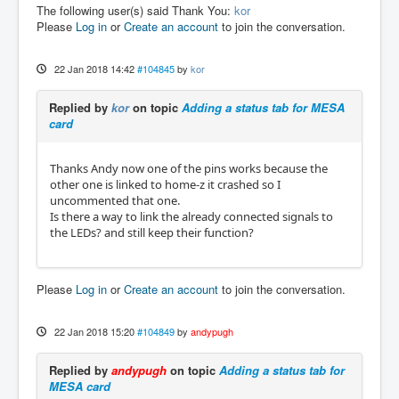
hm2/hm2_7i76e.0:     IO Pin 009 (P1-06): IOP
The following user(s) said Thank You:
kor
ort

Please
Log in
or
Create an account
to join the conversation.
hm2/hm2_7i76e.0:     IO Pin 010 (P1-07): Sma
rt Serial Interface #0, pin TxData0 (Output)

hm2/hm2_7i76e.0:     IO Pin 011 (P1-08): Sma
22 Jan 2018 14:42
#104845
by
kor
rt Serial Interface #0, pin RxData0 (Input)

hm2/hm2_7i76e.0:     IO Pin 012 (P1-09): IOP
Replied by
kor
on topic
Adding a status tab for MESA
ort

card
hm2/hm2_7i76e.0:     IO Pin 013 (P1-10): IOP
ort

hm2/hm2_7i76e.0:     IO Pin 014 (P1-11): Enc
Thanks Andy now one of the pins works because the
oder #0, pin Index (Input)

other one is linked to home-z it crashed so I
hm2/hm2_7i76e.0:     IO Pin 015 (P1-12): Enc
uncommented that one.
oder #0, pin B (Input)

Is there a way to link the already connected signals to
hm2/hm2_7i76e.0:     IO Pin 016 (P1-13): Enc
the LEDs? and still keep their function?
oder #0, pin A (Input)

hm2/hm2_7i76e.0:     IO Pin 017 (P2-01): IOP
ort

Please
Log in
or
Create an account
to join the conversation.
hm2/hm2_7i76e.0:     IO Pin 018 (P2-14): IOP
ort

hm2/hm2_7i76e.0:     IO Pin 019 (P2-02): IOP
22 Jan 2018 15:20
#104849
by
andypugh
ort

hm2/hm2_7i76e.0:     IO Pin 020 (P2-15): IOP
Replied by
andypugh
on topic
Adding a status tab for
ort

MESA card
hm2/hm2_7i76e.0:     IO Pin 021 (P2-03): IOP