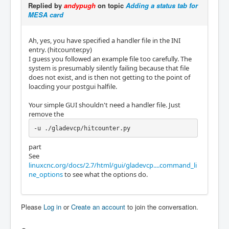
Replied by
andypugh
on topic
Adding a status tab for
MESA card
Ah, yes, you have specified a handler file in the INI
entry. (hitcounter.py)
I guess you followed an example file too carefully. The
system is presumably silently failing because that file
does not exist, and is then not getting to the point of
loacding your postgui halfile.
Your simple GUI shouldn't need a handler file. Just
remove the
-u ./gladevcp/hitcounter.py
part
See
linuxcnc.org/docs/2.7/html/gui/gladevcp....command_li
ne_options
to see what the options do.
Please
Log in
or
Create an account
to join the conversation.