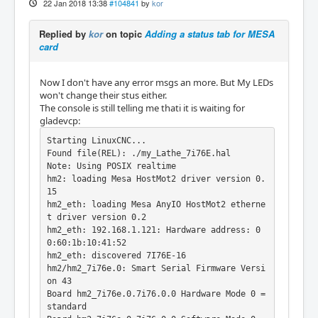
22 Jan 2018 13:38
#104841
by
kor
Replied by
kor
on topic
Adding a status tab for MESA
card
Now I don't have any error msgs an more. But My LEDs
won't change their stus either.
The console is still telling me thati it is waiting for
gladevcp:
Starting LinuxCNC...

Found file(REL): ./my_Lathe_7i76E.hal

Note: Using POSIX realtime

hm2: loading Mesa HostMot2 driver version 0.
15

hm2_eth: loading Mesa AnyIO HostMot2 etherne
t driver version 0.2

hm2_eth: 192.168.1.121: Hardware address: 0
0:60:1b:10:41:52

hm2_eth: discovered 7I76E-16

hm2/hm2_7i76e.0: Smart Serial Firmware Versi
on 43

Board hm2_7i76e.0.7i76.0.0 Hardware Mode 0 = 
standard
