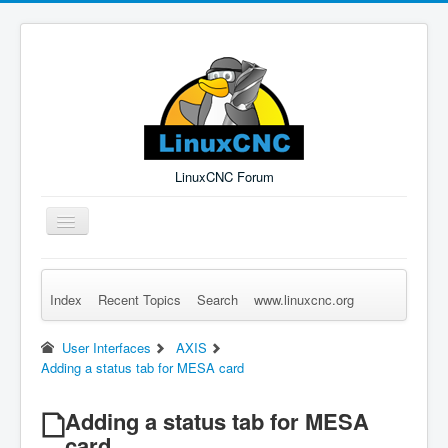
LinuxCNC Forum
Toggle
Navigation
Index
Recent Topics
Search
www.linuxcnc.org
Remember Me
Forgot Login?
Sign up
Log in
User Interfaces
AXIS
Adding a status tab for MESA card
Adding a status tab for MESA
card