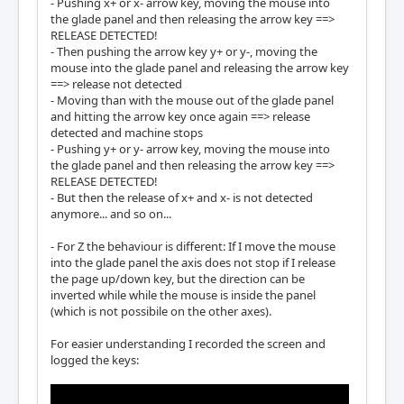
- Pushing x+ or x- arrow key, moving the mouse into
        fe = gtk2xlib(e, fw, g)

the glade panel and then releasing the arrow key ==>
        if not fe: return

RELEASE DETECTED!
- Then pushing the arrow key y+ or y-, moving the
        fw.send_event(fe)

mouse into the glade panel and releasing the arrow key
==> release not detected
    window.connect_after("key-press-event", 
- Moving than with the mouse out of the glade panel
forward, fw)

and hitting the arrow key once again ==> release
    window.connect("key-release-event", forw
detected and machine stops
ard, fw)

- Pushing y+ or y- arrow key, moving the mouse into
    window.add_events(gtk.gdk.KEY_PRESS_MAS
the glade panel and then releasing the arrow key ==>
K)

RELEASE DETECTED!
    window.add_events(gtk.gdk.KEY_RELEASE_MA
- But then the release of x+ and x- is not detected
SK)
anymore... and so on...
- For Z the behaviour is different: If I move the mouse
into the glade panel the axis does not stop if I release
the page up/down key, but the direction can be
inverted while while the mouse is inside the panel
(which is not possibile on the other axes).
For easier understanding I recorded the screen and
logged the keys: