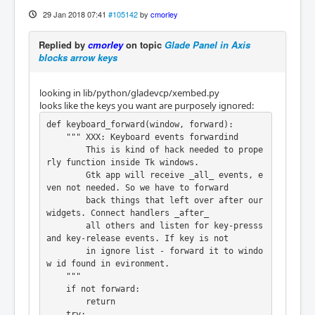
29 Jan 2018 07:41
#105142
by
cmorley
Replied by
cmorley
on topic
Glade Panel in Axis
blocks arrow keys
looking in lib/python/gladevcp/xembed.py
looks like the keys you want are purposely ignored:
def keyboard_forward(window, forward):

    """ XXX: Keyboard events forwardind

        This is kind of hack needed to prope
rly function inside Tk windows.

        Gtk app will receive _all_ events, e
ven not needed. So we have to forward

        back things that left over after our 
widgets. Connect handlers _after_

        all others and listen for key-presss 
and key-release events. If key is not

        in ignore list - forward it to windo
w id found in evironment.

    """

    if not forward:

        return

    try:
