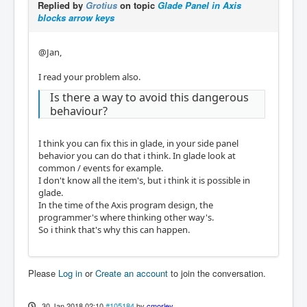
Replied by
Grotius
on topic
Glade Panel in Axis
blocks arrow keys
@Jan,
I read your problem also.
Is there a way to avoid this dangerous
behaviour?
I think you can fix this in glade, in your side panel
behavior you can do that i think. In glade look at
common / events for example.
I don't know all the item's, but i think it is possible in
glade.
In the time of the Axis program design, the
programmer's where thinking other way's.
So i think that's why this can happen.
Please
Log in
or
Create an account
to join the conversation.
30 Jan 2018 02:10
#105184
by
cmorley