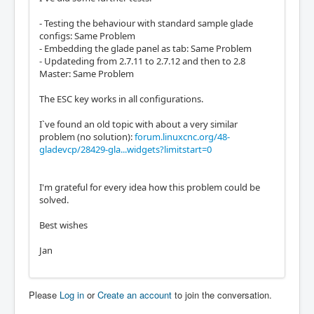
- Testing the behaviour with standard sample glade
configs: Same Problem
- Embedding the glade panel as tab: Same Problem
- Updateding from 2.7.11 to 2.7.12 and then to 2.8
Master: Same Problem
The ESC key works in all configurations.
I`ve found an old topic with about a very similar
problem (no solution):
forum.linuxcnc.org/48-
gladevcp/28429-gla...widgets?limitstart=0
I'm grateful for every idea how this problem could be
solved.
Best wishes
Jan
Please
Log in
or
Create an account
to join the conversation.