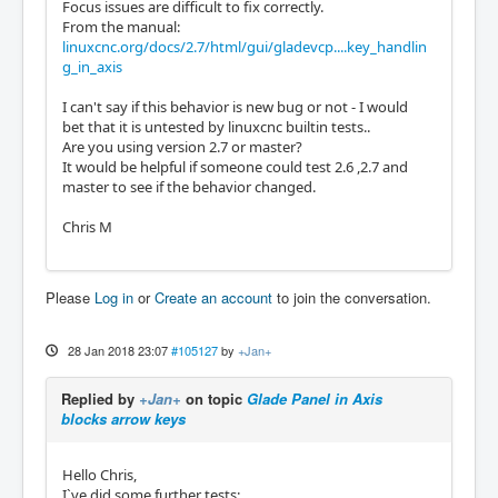
Focus issues are difficult to fix correctly.
From the manual:
linuxcnc.org/docs/2.7/html/gui/gladevcp....key_handlin
g_in_axis
I can't say if this behavior is new bug or not - I would
bet that it is untested by linuxcnc builtin tests..
Are you using version 2.7 or master?
It would be helpful if someone could test 2.6 ,2.7 and
master to see if the behavior changed.
Chris M
Please
Log in
or
Create an account
to join the conversation.
28 Jan 2018 23:07
#105127
by
+Jan+
Replied by
+Jan+
on topic
Glade Panel in Axis
blocks arrow keys
Hello Chris,
I`ve did some further tests: