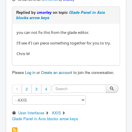
Replied by
cmorley
on topic
Glade Panel in Axis
blocks arrow keys
you can not fix this from the glade editor.
I'll see if I can piece something together for you to try.
Chris M
Please
Log in
or
Create an account
to join the conversation.
1
2
3
4
User Interfaces
AXIS
Glade Panel in Axis blocks arrow keys