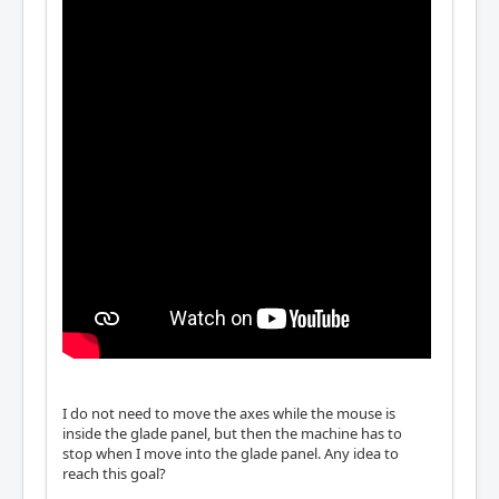
I do not need to move the axes while the mouse is
inside the glade panel, but then the machine has to
stop when I move into the glade panel. Any idea to
reach this goal?