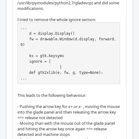
/usr/lib/pymodules/python2.7/gladevcp) and did some
    def gtk2xlib(e, fw, g, type=None):

modifications.
        if type is None: type = e.type

        if type == gtk.gdk.KEY_PRESS:

I tried to remove the whole ignore section:
            klass = event.KeyPress

...

        elif type == gtk.gdk.KEY_RELEASE:

    d = display.Display()

            klass = event.KeyRelease

    fw = drawable.Window(d.display, forward, 
        else:

0)

            return

        kw = dict(window=fw, detail=e.hardwa
    ks = gtk.keysyms

re_keycode,

    ignore = [

                  state=e.state & 0xff,

                  ]

                  child=X.NONE, root=g._data
    def gtk2xlib(e, fw, g, type=None):

['root'],

...
                  root_x=g._data['x'], root_
y=g._data['y'],

                  event_x=0, event_y=0, same
This leads to the following behaviour:
_screen=1)

        return klass(time=e.time, **kw)

- Pushing the arrow key for x+ or x- , moving the mouse
into the glade panel and then releasing the arrow key
    def forward(w, e, fw):

==> release not detected
        if e.keyval in ignore:

- Moving than with the mouse out of the glade panel
            return

and hitting the arrow key once again ==> release
detected and machine stops
        g = fw.get_geometry()
