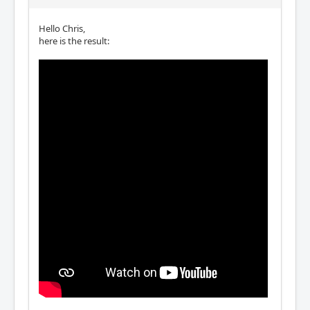
Hello Chris,
here is the result: