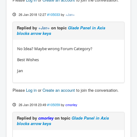
26 Jan 2018 12:27
#105033
by
+Jan+
Replied by
+Jan+
on topic
Glade Panel in Axis
blocks arrow keys
No Idea? Maybe wrong Forum Category?
Best Wishes
Jan
Please
Log in
or
Create an account
to join the conversation.
26 Jan 2018 23:49
#105059
by
cmorley
Replied by
cmorley
on topic
Glade Panel in Axis
blocks arrow keys