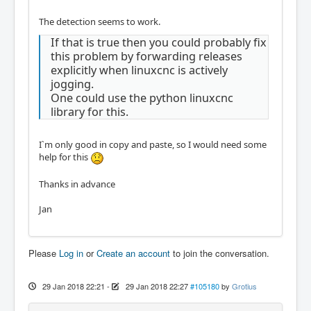
The detection seems to work.
If that is true then you could probably fix
this problem by forwarding releases
explicitly when linuxcnc is actively
jogging.
One could use the python linuxcnc
library for this.
I`m only good in copy and paste, so I would need some
help for this
Thanks in advance
Jan
Please
Log in
or
Create an account
to join the conversation.
29 Jan 2018 22:21
-
29 Jan 2018 22:27
#105180
by
Grotius