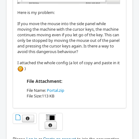
Here is my problem:
If you move the mouse into the side panel while
moving the machine with the cursor keys, the machine
continues moving even if you let go of the key. This can
only be stopped by moving the mouse out of the panel
and pressing the cursor keys again. Is there a way to
avoid this dangerous behaviour?
I attached the whole config (a lot of copy and paste in it
)
File Attachment:
File Name:
Portal.zip
File Size:113 KB
Please
Log in
or
Create an account
to join the conversation.