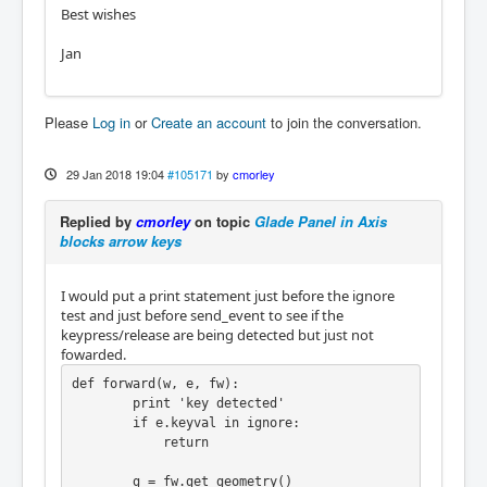
Best wishes
Jan
Please
Log in
or
Create an account
to join the conversation.
29 Jan 2018 19:04
#105171
by
cmorley
Replied by
cmorley
on topic
Glade Panel in Axis
blocks arrow keys
I would put a print statement just before the ignore
test and just before send_event to see if the
keypress/release are being detected but just not
fowarded.
def forward(w, e, fw):

        print 'key detected'

        if e.keyval in ignore:

            return

        g = fw.get_geometry()
