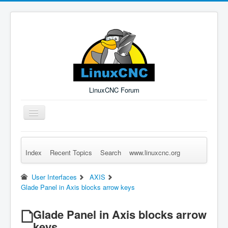
LinuxCNC Forum
Toggle
Navigation
Index
Recent Topics
Search
www.linuxcnc.org
Remember Me
Forgot Login?
Sign up
Log in
User Interfaces
AXIS
Glade Panel in Axis blocks arrow keys
Glade Panel in Axis blocks arrow
keys