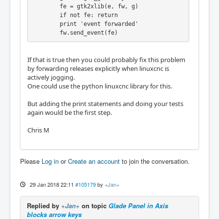
        fe = gtk2xlib(e, fw, g)

        if not fe: return

        print 'event forwarded'

        fw.send_event(fe)
If that is true then you could probably fix this problem
by forwarding releases explicitly when linuxcnc is
actively jogging.
One could use the python linuxcnc library for this.
But adding the print statements and doing your tests
again would be the first step.
Chris M
Please
Log in
or
Create an account
to join the conversation.
29 Jan 2018 22:11
#105179
by
+Jan+
Replied by
+Jan+
on topic
Glade Panel in Axis
blocks arrow keys