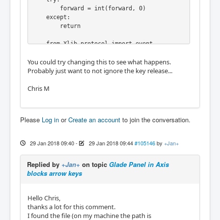
        forward = int(forward, 0)

    except:

        return

    from Xlib.protocol import event

    from Xlib import display, X

You could try changing this to see what happens.
    from Xlib.xobject import drawable

Probably just want to not ignore the key release...
    d = display.Display()

Chris M
    fw = drawable.Window(d.display, forward, 
0)

    ks = gtk.keysyms

Please
Log in
or
Create an account
to join the conversation.
    ignore = [ ks.Tab, ks.Page_Up, ks.Page_D
own

             , ks.KP_Page_Up, ks.KP_Page_Dow
29 Jan 2018 09:40
-
29 Jan 2018 09:44
#105146
by
+Jan+
n

             , ks.Left, ks.Right, ks.Up, ks.
Replied by
+Jan+
on topic
Glade Panel in Axis
Down

blocks arrow keys
             , ks.KP_Left, ks.KP_Right, ks.K
P_Up, ks.KP_Down

             , ks.bracketleft, ks.bracketrig
Hello Chris,
ht

thanks a lot for this comment.
             ]

I found the file (on my machine the path is