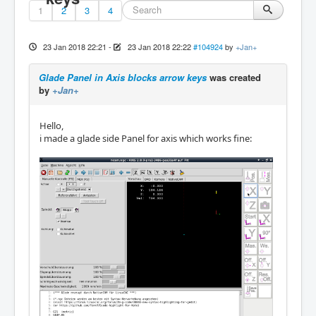
1
2
3
4
23 Jan 2018 22:21
-
23 Jan 2018 22:22
#104924
by
+Jan+
Glade Panel in Axis blocks arrow keys
was created
by
+Jan+
Hello,
i made a glade side Panel for axis which works fine: