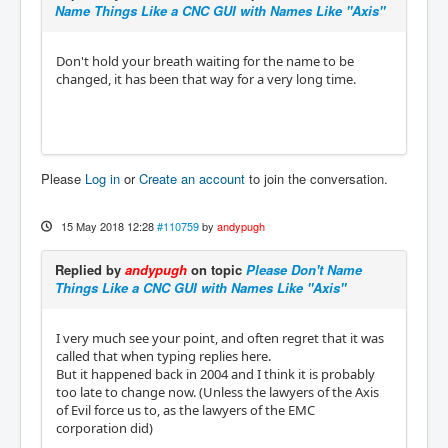
Name Things Like a CNC GUI with Names Like "Axis"
Don't hold your breath waiting for the name to be
changed, it has been that way for a very long time.
Please
Log in
or
Create an account
to join the conversation.
15 May 2018 12:28
#110759
by
andypugh
Replied by
andypugh
on topic
Please Don't Name
Things Like a CNC GUI with Names Like "Axis"
I very much see your point, and often regret that it was
called that when typing replies here.
But it happened back in 2004 and I think it is probably
too late to change now. (Unless the lawyers of the Axis
of Evil force us to, as the lawyers of the EMC
corporation did)