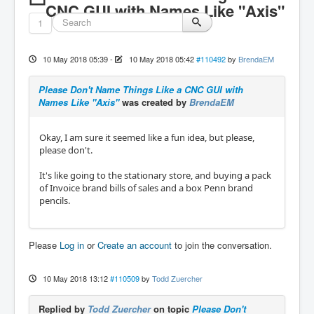
CNC GUI with Names Like "Axis"
1
10 May 2018 05:39
-
10 May 2018 05:42
#110492
by
BrendaEM
Please Don't Name Things Like a CNC GUI with
Names Like "Axis"
was created by
BrendaEM
Okay, I am sure it seemed like a fun idea, but please,
please don't.
It's like going to the stationary store, and buying a pack
of Invoice brand bills of sales and a box Penn brand
pencils.
Please
Log in
or
Create an account
to join the conversation.
10 May 2018 13:12
#110509
by
Todd Zuercher
Replied by
Todd Zuercher
on topic
Please Don't