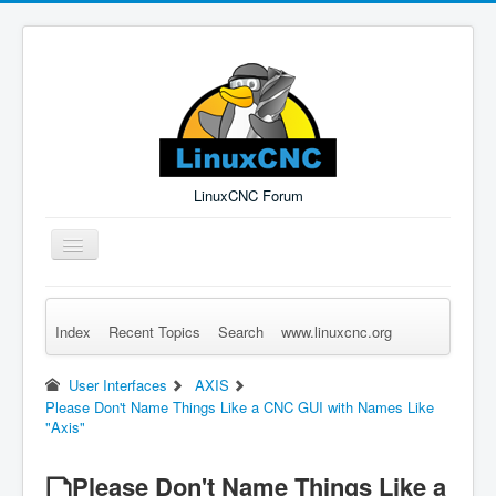
LinuxCNC Forum
Toggle
Navigation
Index
Recent Topics
Search
www.linuxcnc.org
Remember Me
Forgot Login?
Sign up
Log in
User Interfaces
AXIS
Please Don't Name Things Like a CNC GUI with Names Like
"Axis"
Please Don't Name Things Like a