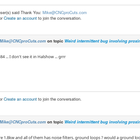
user(s) said Thank You:
Mike@CNCproCuts.com
or
Create an account
to join the conversation.
Mike@CNCproCuts.com
on topic
Weird intermittent bug involving prox
4 ... I don't see it in Halshow ... grrr
or
Create an account
to join the conversation.
Mike@CNCproCuts.com
on topic
Weird intermittent bug involving prox
re 1.8kw and all of them has noise filters. ground loops ? would a ground lo