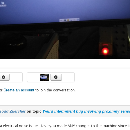
or
Create an account
to join the conversation.
Todd Zuercher
on topic
Weird intermittent bug involving proximity sen
 a electrical noise issue, Have you made ANY changes to the machine since i