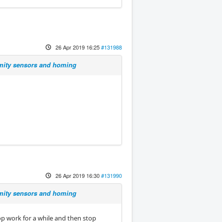
26 Apr 2019 16:25
#131988
imity sensors and homing
26 Apr 2019 16:30
#131990
imity sensors and homing
op work for a while and then stop