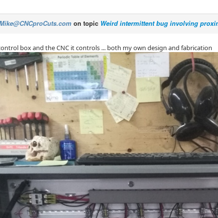
Mike@CNCproCuts.com
on topic
Weird intermittent bug involving prox
control box and the CNC it controls ... both my own design and fabrication