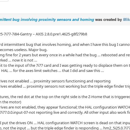
mittent bug involving proximity sensors and homing
was created by
Mik
i25-7i77-7i84-Gantry – AXIS 2.8.0.pre1.4625-g8f279b8
ird intermittent bug that involves homing, and when I have this bug I canno
becomes useless. Major bug.
ing fine for 2 years but every once in a while had the bug … rebooted and re
rked … now it is not …
e it to the input of the 7i77 card and I was getting ready to displace them 
n HAL … for the axes limit switches … that I did and saw this …
drives not enabled … proximity sensors functioning and reporting
rives enabled … proximity sensors not working but the triple edge finder tr
ures, the red dot at the top on the right side is the Z-Home that is triggered
on the motor)
ives are not enabled, they appear functional; the HAL configuration WATCH
i77.0.0.input-07-not reporting live and correctly. All other input also work 
I put the drives ON … HAL configuration WATCH screen is dead on that input
o, not the input … but the triple edge finder is responding … hm2_5i25.0.7i77.0.