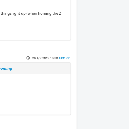
ee things light up (when homing the Z
26 Apr 2019 16:30
#131991
 homing