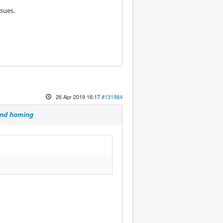
sues.
26 Apr 2019 16:17
#131984
 and homing