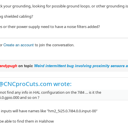
k your grounding, looking for possible ground loops. or other grounding is
ng shielded cabling?
es or their power-supply need to have a noise filters added?
or
Create an account
to join the conversation.
andypugh
on topic
Weird intermittent bug involving proximity sensors
@CNCproCuts.com wrote:
id not find any info in HAL configuration on the 7i84 … is it the
.0.gpio.000 and so on ?
 inputs will have names like "hm2_5i25.0.7i84.0.0.input-00"
be able to find them in Halshow