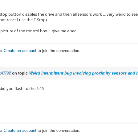
stop button disables the drive and then all sensors work ... very weird to s
not react I use the E-Stop)
a picture of the control box ... give me a sec
or
Create an account
to join the conversation.
pl7i92
on topic
Weird intermittent bug involving proximity sensors and
 did you flash to the 5i25
or
Create an account
to join the conversation.