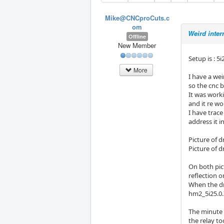
Mike@CNCproCuts.c
om
Weird inter
Offline
New Member
Setup is : 5
More
I have a we
so the cnc 
It was work
and it re wo
I have trac
address it i
Picture of 
Picture of d
On both pict
reflection 
When the dr
hm2_5i25.0.7
The minute 
the relay to