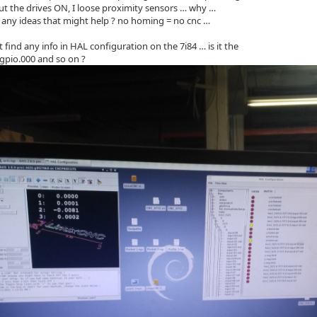
ut the drives ON, I loose proximity sensors … why …
any ideas that might help ? no homing = no cnc …
not find any info in HAL configuration on the 7i84 … is it the
gpio.000 and so on ?