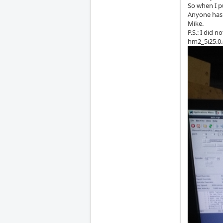
So when I p
Anyone has 
Mike.
P.S.: I did 
hm2_5i25.0.