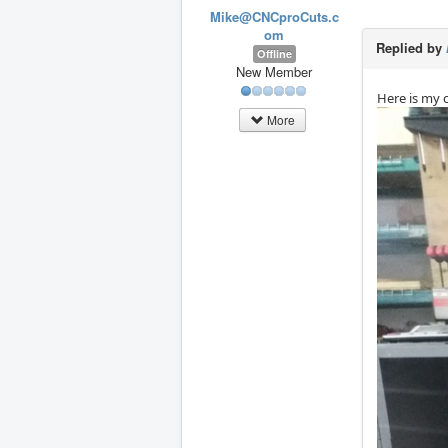
Mike@CNCproCuts.c
om
Replied by
Offline
New Member
Here is my 
More