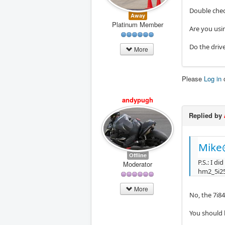
Double chec
Away
Platinum Member
Are you usi
Do the driv
More
Please
Log in
andypugh
Replied by
Mike
Offline
P.S.: I d
Moderator
hm2_5i25
More
No, the 7i84
You should 