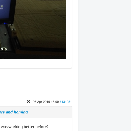
26 Apr 2019 16:09
#131981
sors and homing
t was working better before?