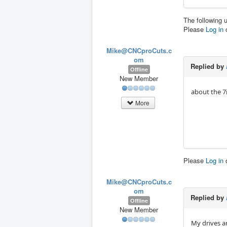
The following 
Please
Log in
Mike@CNCproCuts.c
om
Replied by
Offline
New Member
about the 7i8
More
Please
Log in
Mike@CNCproCuts.c
om
Replied by
Offline
New Member
My drives a