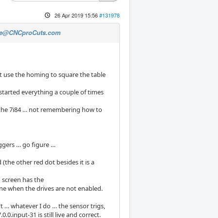
26 Apr 2019 15:56
#131978
e@CNCproCuts.com
t use the homing to square the table
started everything a couple of times
on the 7i84 … not remembering how to
iggers … go figure …
 (the other red dot besides it is a
 screen has the
fine when the drives are not enabled.
 … whatever I do … the sensor trigs,
0.input-31 is still live and correct.