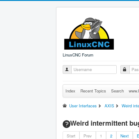
LinuxCNC Forum
Index
Recent Topics
Search
www.l
User Interfaces
AXIS
Weird int
Weird intermittent b
Start
Prev
1
2
Next