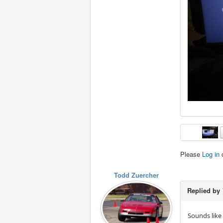
Please
Log in
Todd Zuercher
Replied by
Sounds like