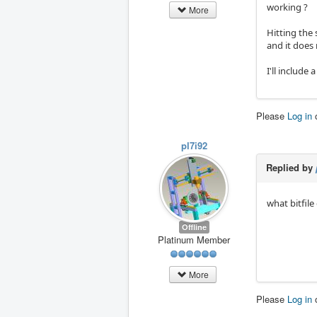
working ?
More
Hitting the 
and it does 
I'll include 
Please
Log in
pl7i92
Replied by
what bitfile
Offline
Platinum Member
More
Please
Log in