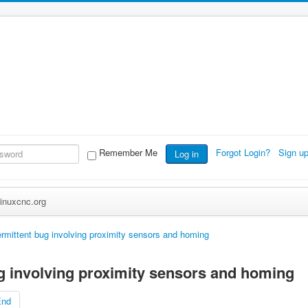
Remember Me
Forgot Login?
Sign u
Log in
inuxcnc.org
ermittent bug involving proximity sensors and homing
ug involving proximity sensors and homing
End