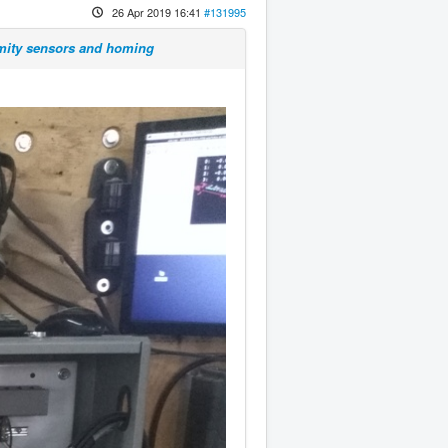
26 Apr 2019 16:41
#131995
imity sensors and homing