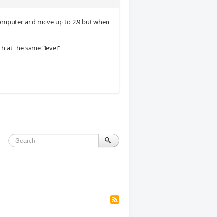
ew computer and move up to 2.9 but when
th at the same "level"