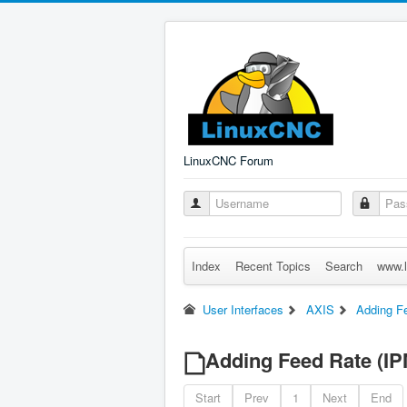
LinuxCNC Forum
Index
Recent Topics
Search
www.l
User Interfaces
AXIS
Adding Fe
Adding Feed Rate (IPM
Start
Prev
1
Next
End