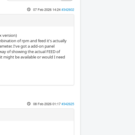
07 Feb 2026 14:24
#342602
x version)
bination of rpm and feed it's actually
diameter. I've got a add-on panel
way of showing the actual FEED of
it might be available or would I need
08 Feb 2026 01:17
#342625