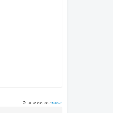
08 Feb 2026 20:07
#342672