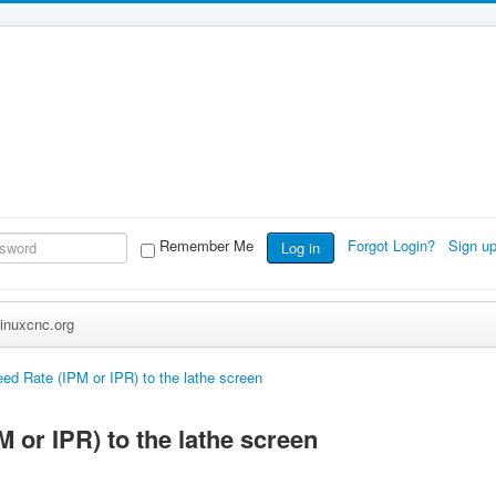
Remember Me
Forgot Login?
Sign u
Log in
inuxcnc.org
ed Rate (IPM or IPR) to the lathe screen
 or IPR) to the lathe screen