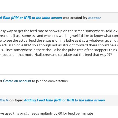
 Rate (IPM or IPR) to the lathe screen
was created by
mooser
 easy way to get the feed rate to show up on the screen somewhere? (old 2.7
reasons (I use some css and when it's working well I'd like to know what com
ike to see the actual feed the z-axis is on my lathe as it cuts whatever given 
 actual spindle RPM so although not as straight forward there should be a 
s. Since somewhere in there should be the pulse rate of the stepper I think 
encoder on that motor/ballscrew and calculate out the feed that way ???
or
Create an account
to join the conversation.
MaHa
on topic
Adding Feed Rate (IPM or IPR) to the lathe screen
ave used this pin. It needs multiply by 60 for feed per minute