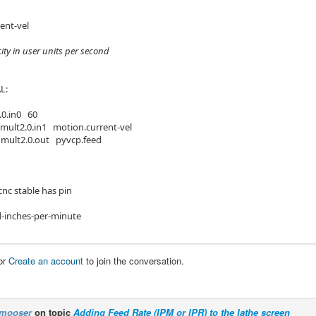
ent-vel
city in user units per second
L:
.0.in0 60
 mult2.0.in1 motion.current-vel
 mult2.0.out pyvcp.feed
cnc stable has pin
-inches-per-minute
or
Create an account
to join the conversation.
mooser
on topic
Adding Feed Rate (IPM or IPR) to the lathe screen