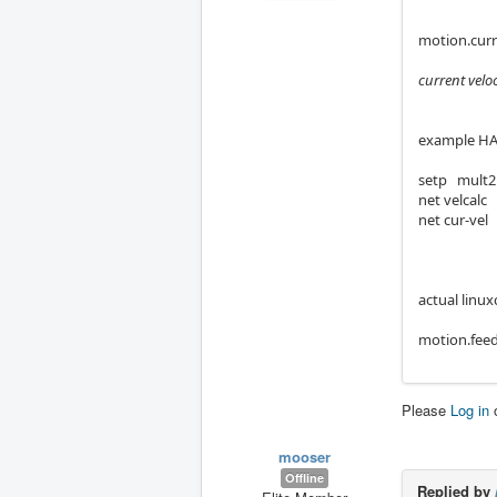
motion.curr
current velo
example HA
setp mult2
net velcalc
net cur-vel
actual linux
motion.feed
Please
Log in
mooser
Offline
Replied by