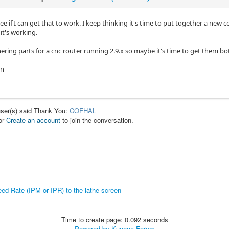
 see if I can get that to work. I keep thinking it's time to put together a n
 it's working.
ering parts for a cnc router running 2.9.x so maybe it's time to get them bo
in
user(s) said Thank You:
COFHAL
or
Create an account
to join the conversation.
ed Rate (IPM or IPR) to the lathe screen
Time to create page: 0.092 seconds
Powered by
Kunena Forum