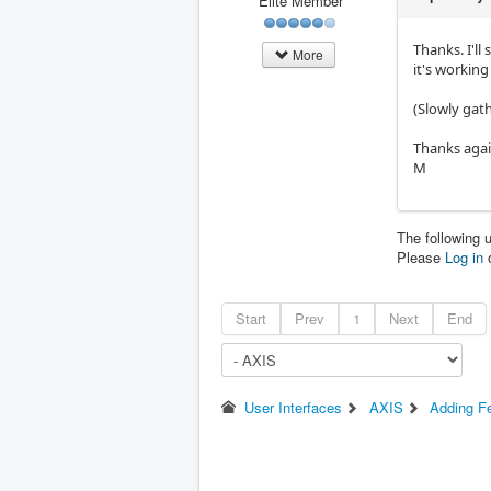
Elite Member
Thanks. I'll
More
it's working
(Slowly gath
Thanks aga
M
The following 
Please
Log in
Start
Prev
1
Next
End
User Interfaces
AXIS
Adding Fe