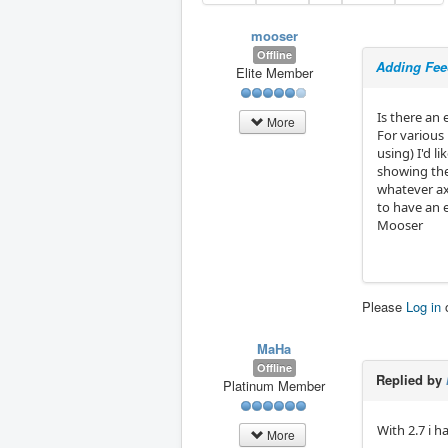
mooser
Offline
Adding Feed
Elite Member
Is there an
More
For various 
using) I'd l
showing the
whatever axi
to have an 
Mooser
Please
Log in
MaHa
Offline
Replied by
Platinum Member
With 2.7 i h
More