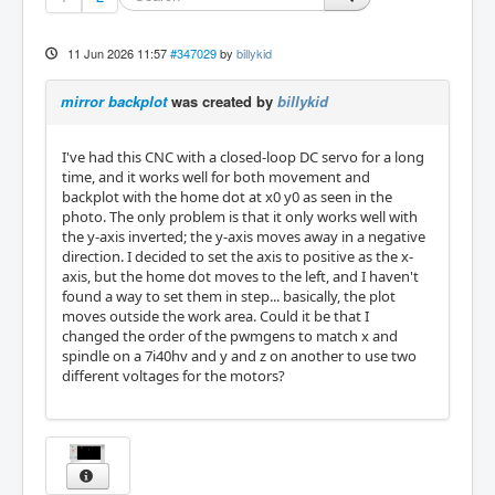
11 Jun 2026 11:57
#347029
by
billykid
mirror backplot
was created by
billykid
I've had this CNC with a closed-loop DC servo for a long
time, and it works well for both movement and
backplot with the home dot at x0 y0 as seen in the
photo. The only problem is that it only works well with
the y-axis inverted; the y-axis moves away in a negative
direction. I decided to set the axis to positive as the x-
axis, but the home dot moves to the left, and I haven't
found a way to set them in step... basically, the plot
moves outside the work area. Could it be that I
changed the order of the pwmgens to match x and
spindle on a 7i40hv and y and z on another to use two
different voltages for the motors?