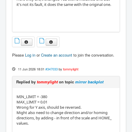
it's not its fault, it does the same with the original one.
Please
Log in
or
Create an account
to join the conversation.
11 Jun 2026 18:01
#347033
by
tommylight
Replied by
tommylight
on topic
mirror backplot
MIN_LIMIT = -380
MAX_LIMIT = 0.01
Wrong for Y axis, should be reversed.
Might also need to change direction and/or homing
directions, by adding - in front of the scale and HOME_
values.