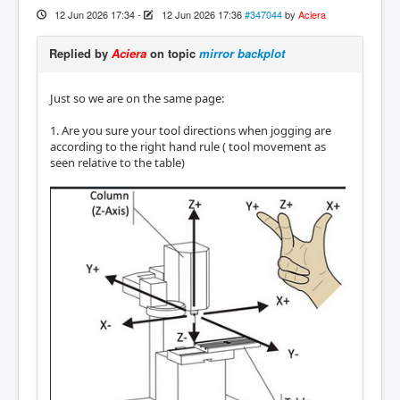
12 Jun 2026 17:34
-
12 Jun 2026 17:36
#347044
by
Aciera
Replied by
Aciera
on topic
mirror backplot
Just so we are on the same page:
1. Are you sure your tool directions when jogging are
according to the right hand rule ( tool movement as
seen relative to the table)