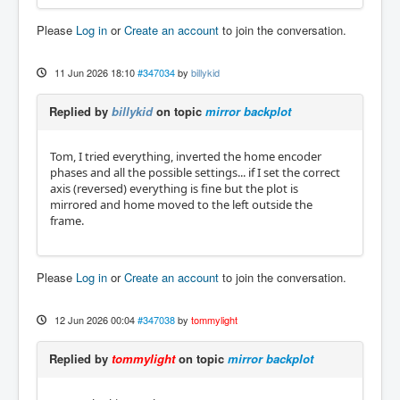
Please
Log in
or
Create an account
to join the conversation.
11 Jun 2026 18:10
#347034
by
billykid
Replied by
billykid
on topic
mirror backplot
Tom, I tried everything, inverted the home encoder
phases and all the possible settings... if I set the correct
axis (reversed) everything is fine but the plot is
mirrored and home moved to the left outside the
frame.
Please
Log in
or
Create an account
to join the conversation.
12 Jun 2026 00:04
#347038
by
tommylight
Replied by
tommylight
on topic
mirror backplot