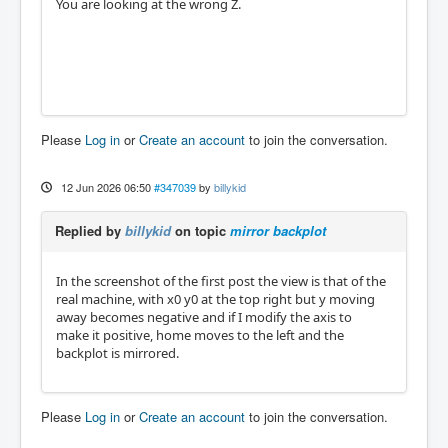
You are looking at the wrong Z.
Please
Log in
or
Create an account
to join the conversation.
12 Jun 2026 06:50
#347039
by
billykid
Replied by
billykid
on topic
mirror backplot
In the screenshot of the first post the view is that of the
real machine, with x0 y0 at the top right but y moving
away becomes negative and if I modify the axis to
make it positive, home moves to the left and the
backplot is mirrored.
Please
Log in
or
Create an account
to join the conversation.