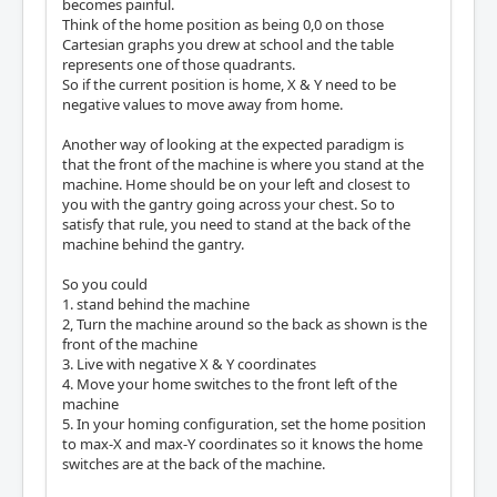
becomes painful.
Think of the home position as being 0,0 on those
Cartesian graphs you drew at school and the table
represents one of those quadrants.
So if the current position is home, X & Y need to be
negative values to move away from home.
Another way of looking at the expected paradigm is
that the front of the machine is where you stand at the
machine. Home should be on your left and closest to
you with the gantry going across your chest. So to
satisfy that rule, you need to stand at the back of the
machine behind the gantry.
So you could
1. stand behind the machine
2, Turn the machine around so the back as shown is the
front of the machine
3. Live with negative X & Y coordinates
4. Move your home switches to the front left of the
machine
5. In your homing configuration, set the home position
to max-X and max-Y coordinates so it knows the home
switches are at the back of the machine.