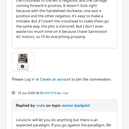
the crosshead to the left is negative, and the carriage
coming forward is positive. It doesn't look right
because with the handwheel clockwise, one axis is
positive and the other negative, it's easy to make a
mistake. But if I invert the crosshead to make them go
the same way, the plot is mirrored. But I don't even
waste too much time on it because I have Sanmotion
AC motors, so I'll do everything properly.
Please
Log in
or
Create an account
to join the conversation.
15 Jun 2026 06:53
#347079
by
rodw
Replied by
rodw
on topic
mirror backplot
Linuxcnc will let you do anything but there is an
expected paradigm. If you go against the paradigm, life