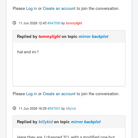
Please
Log in
or
Create an account
to join the conversation.
11 Jun 2026 12:45
#347030
by
tommylight
Replied by
tommylight
on topic
mirror backplot
hal and ini ?
Please
Log in
or
Create an account
to join the conversation.
11 Jun 2026 16:29
#347031
by
billykid
Replied by
billykid
on topic
mirror backplot
Here they are, I changed TCL with a modified one but