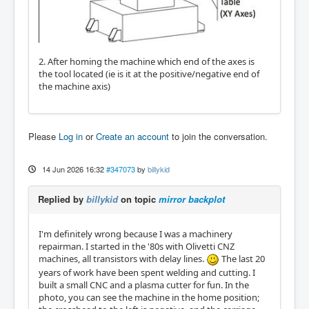
2. After homing the machine which end of the axes is
the tool located (ie is it at the positive/negative end of
the machine axis)
Please
Log in
or
Create an account
to join the conversation.
14 Jun 2026 16:32
#347073
by
billykid
Replied by
billykid
on topic
mirror backplot
I'm definitely wrong because I was a machinery
repairman. I started in the '80s with Olivetti CNZ
machines, all transistors with delay lines.
The last 20
years of work have been spent welding and cutting. I
built a small CNC and a plasma cutter for fun. In the
photo, you can see the machine in the home position;