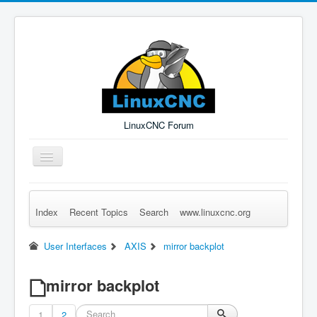
LinuxCNC Forum
Toggle
Navigation
Index
Recent Topics
Search
www.linuxcnc.org
Remember Me
Forgot Login?
Sign up
Log in
User Interfaces
AXIS
mirror backplot
mirror backplot
1
2