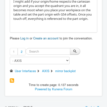
I might add if your origin/home respects the cartesian
origin and you accept the quadrant you are in, it all
becomes moot when you place your workpiece on the
table and set the part origin with G54 offsets. Once you
touch off, everything is referenced to the part origin.
Please
Log in
or
Create an account
to join the conversation.
1
2
User Interfaces
AXIS
mirror backplot
Time to create page: 0.137 seconds
Powered by
Kunena Forum