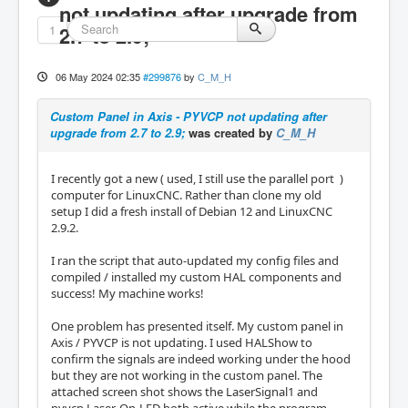
not updating after upgrade from
1
2.7 to 2.9;
06 May 2024 02:35
#299876
by
C_M_H
Custom Panel in Axis - PYVCP not updating after
upgrade from 2.7 to 2.9;
was created by
C_M_H
I recently got a new ( used, I still use the parallel port )
computer for LinuxCNC. Rather than clone my old
setup I did a fresh install of Debian 12 and LinuxCNC
2.9.2.
I ran the script that auto-updated my config files and
compiled / installed my custom HAL components and
success! My machine works!
One problem has presented itself. My custom panel in
Axis / PYVCP is not updating. I used HALShow to
confirm the signals are indeed working under the hood
but they are not working in the custom panel. The
attached screen shot shows the LaserSignal1 and