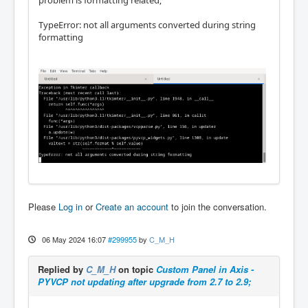
TypeError: not all arguments converted during string
formatting
Please
Log in
or
Create an account
to join the conversation.
06 May 2024 16:07
#299955
by
C_M_H
Replied by
C_M_H
on topic
Custom Panel in Axis -
PYVCP not updating after upgrade from 2.7 to 2.9;