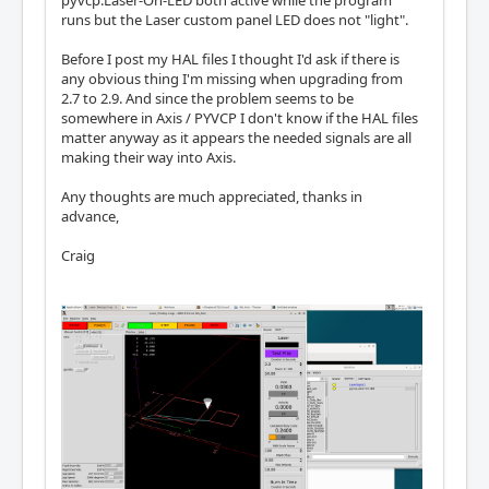
pyvcp.Laser-On-LED both active while the program
runs but the Laser custom panel LED does not "light".
Before I post my HAL files I thought I'd ask if there is
any obvious thing I'm missing when upgrading from
2.7 to 2.9. And since the problem seems to be
somewhere in Axis / PYVCP I don't know if the HAL files
matter anyway as it appears the needed signals are all
making their way into Axis.
Any thoughts are much appreciated, thanks in
advance,
Craig