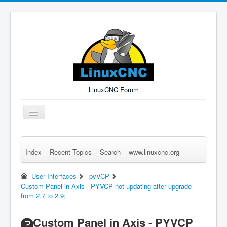
LinuxCNC Forum
Toggle
Navigation
Index
Recent Topics
Search
www.linuxcnc.org
Remember Me
Forgot Login?
Sign up
Log in
User Interfaces
pyVCP
Custom Panel in Axis - PYVCP not updating after upgrade
from 2.7 to 2.9;
Custom Panel in Axis - PYVCP