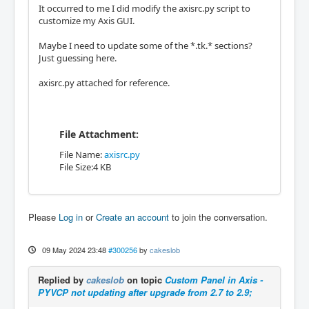
It occurred to me I did modify the axisrc.py script to
customize my Axis GUI.
Maybe I need to update some of the *.tk.* sections?
Just guessing here.
axisrc.py attached for reference.
File Attachment:
File Name:
axisrc.py
File Size:4 KB
Please
Log in
or
Create an account
to join the conversation.
09 May 2024 23:48
#300256
by
cakeslob
Replied by
cakeslob
on topic
Custom Panel in Axis -
PYVCP not updating after upgrade from 2.7 to 2.9;