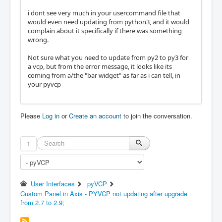
i dont see very much in your usercommand file that
would even need updating from python3, and it would
complain about it specifically if there was something
wrong.
Not sure what you need to update from py2 to py3 for
a vcp, but from the error message, it looks like its
coming from a/the "bar widget" as far as i can tell, in
your pyvcp
Please
Log in
or
Create an account
to join the conversation.
1
User Interfaces
pyVCP
Custom Panel in Axis - PYVCP not updating after upgrade
from 2.7 to 2.9;