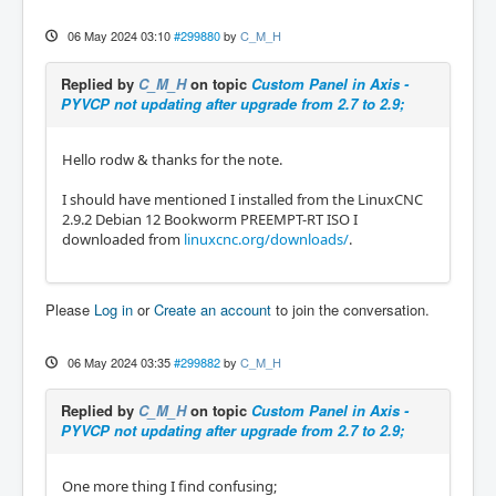
06 May 2024 03:10
#299880
by
C_M_H
Replied by
C_M_H
on topic
Custom Panel in Axis -
PYVCP not updating after upgrade from 2.7 to 2.9;
Hello rodw & thanks for the note.
I should have mentioned I installed from the LinuxCNC
2.9.2 Debian 12 Bookworm PREEMPT-RT ISO I
downloaded from
linuxcnc.org/downloads/
.
Please
Log in
or
Create an account
to join the conversation.
06 May 2024 03:35
#299882
by
C_M_H
Replied by
C_M_H
on topic
Custom Panel in Axis -
PYVCP not updating after upgrade from 2.7 to 2.9;
One more thing I find confusing;