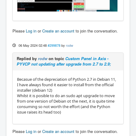
Please
Log in
or
Create an account
to join the conversation.
06 May 2024 02:48
#299878
by
rodw
Replied by
rodw
on topic
Custom Panel in Axis -
PYVCP not updating after upgrade from 2.7 to 2.9;
Becasue of the depreciation of Python 2.7 in Debian 11,
I have always found it easier to install from the official
installer (debian 12)
Whilst it is posible to do an sudo apt upgrade to move
from one version of Debian ot the next, it is quite time
consuming so not worth the effort (and the Python
issue raises its head too)
Please
Log in
or
Create an account
to join the conversation.