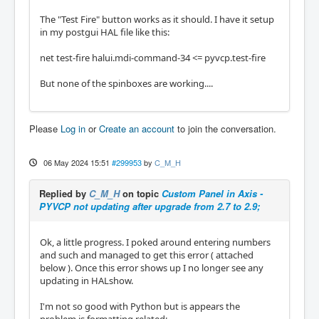
The "Test Fire" button works as it should. I have it setup
in my postgui HAL file like this:
net test-fire halui.mdi-command-34 <= pyvcp.test-fire
But none of the spinboxes are working....
Please
Log in
or
Create an account
to join the conversation.
06 May 2024 15:51
#299953
by
C_M_H
Replied by
C_M_H
on topic
Custom Panel in Axis -
PYVCP not updating after upgrade from 2.7 to 2.9;
Ok, a little progress. I poked around entering numbers
and such and managed to get this error ( attached
below ). Once this error shows up I no longer see any
updating in HALshow.
I'm not so good with Python but is appears the
problem is formatting related;