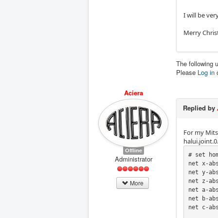
I will be ve
Merry Chris
The following 
Please
Log in
Aciera
Replied by
For my Mitsu
halui.joint
Offline
# set ho
Administrator
net x-ab
net y-ab
net z-ab
More
net a-ab
net b-ab
net c-ab