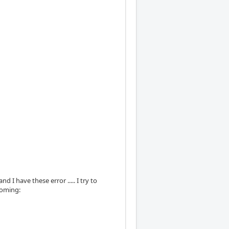
d I have these error ..... I try to
homing: