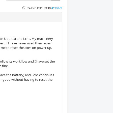
24 Dec 2020 09:43
#193079
ject on Ubuntu and Lcnc. My machinery
er .... I have never used them even
k me to reset the axes on power up.
ollow its workflow and I have set the
s fine.
have the battery) and Lcnc continues
or good without having to reset the