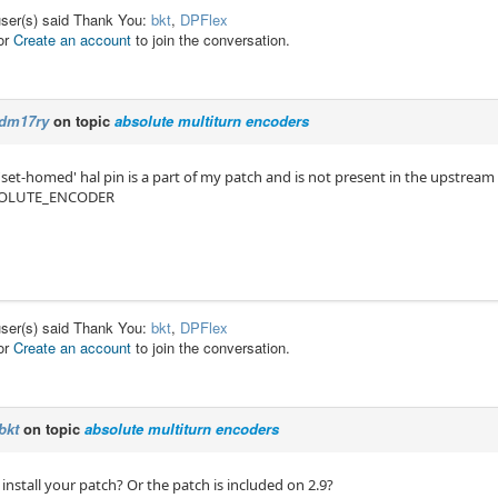
user(s) said Thank You:
bkt
,
DPFlex
or
Create an account
to join the conversation.
dm17ry
on topic
absolute multiturn encoders
 'set-homed' hal pin is a part of my patch and is not present in the upstream
OLUTE_ENCODER
user(s) said Thank You:
bkt
,
DPFlex
or
Create an account
to join the conversation.
bkt
on topic
absolute multiturn encoders
 install your patch? Or the patch is included on 2.9?