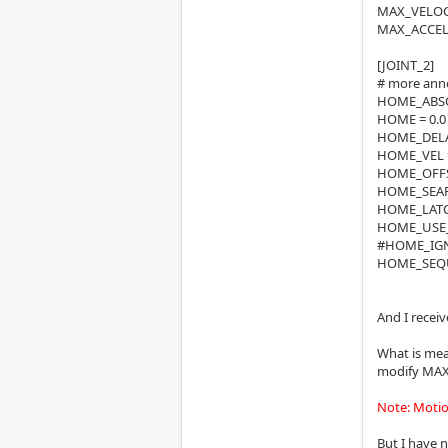
MAX_VELOCI
MAX_ACCELE
[JOINT_2]
# more annoi
HOME_ABSO
HOME = 0.0
HOME_DELA
HOME_VEL 
HOME_OFFSE
HOME_SEAR
HOME_LATCH
HOME_USE_
#HOME_IGN
HOME_SEQU
And I receiv
What is mean
modify MAX_
Note: Motion
But I have n