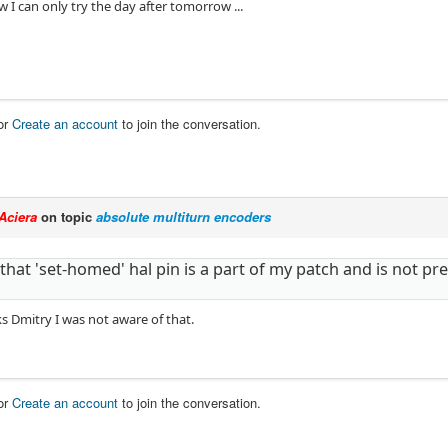
 I can only try the day after tomorrow ...
or
Create an account
to join the conversation.
Aciera
on topic
absolute multiturn encoders
 that 'set-homed' hal pin is a part of my patch and is not p
s Dmitry I was not aware of that.
or
Create an account
to join the conversation.