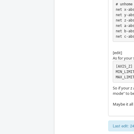
# unhome 
net x-ab
net y-ab
net z-ab
net a-ab
net b-ab
net c-ab
[edit]
As for your s
[AXIS_Z]

MIN_LIMIT
MAX_LIMI
So if your z
mode" to be
Maybe it all
Last edit: 