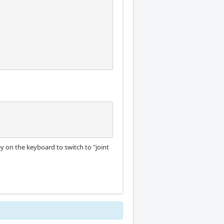
 key on the keyboard to switch to "joint