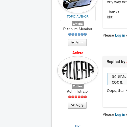
Any way now
Thanks
TOPIC AUTHOR
bkt
Offline
Platinum Member
Please
Log in
More
Aciera
Replied by
aciera,
code.
Offline
Oops, thank
Administrator
More
Please
Log in
bkt