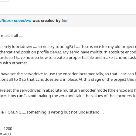
ltiturn encoders
was created by
bkt
as at all ....
letely loockdown .... so no sky touringB) ! .... thise is nice for my old pro
thercat and position profile cia402. My servo have multiturn absolute encod
ards so I have no idea how to create a proper hal file and make Lcnc not as
.9 with ethercat.
have set the servodrive to use the encoder incrementally, so that Lcnc can f
ns all to 0 so that Lcnc does zero in place. At this stage of the project this i
ave set the servodrives in absolute multiturn encoder mode (the encoders 
place. How can I avoid making the zero and take the values of the encoders f
file HOMING .... something is wrong but not understand ....
= -1200
= -400