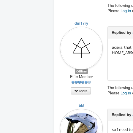
The following 
Please
Log in
dm17ry
Replied by
aciera, that
HOME_ABS
Offline
Elite Member
The following 
More
Please
Log in
bkt
Replied by
so I need to