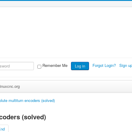
Remember Me
Forgot Login?
Sign u
Log in
inuxcnc.org
lute multiturn encoders (solved)
coders (solved)
End