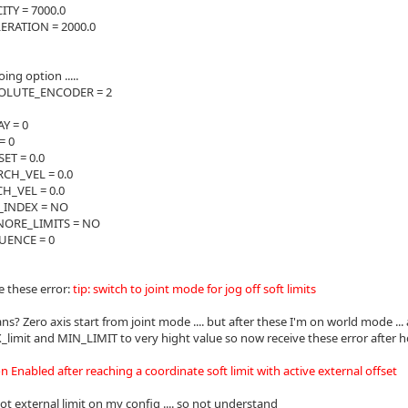
TY = 7000.0
RATION = 2000.0
ng option .....
LUTE_ENCODER = 2
Y = 0
= 0
T = 0.0
CH_VEL = 0.0
_VEL = 0.0
INDEX = NO
ORE_LIMITS = NO
ENCE = 0
e these error:
tip: switch to joint mode for jog off soft limits
s? Zero axis start from joint mode .... but after these I'm on world mode ... an
limit and MIN_LIMIT to very hight value so now receive these error after 
 Enabled after reaching a coordinate soft limit with active external offset
ot external limit on my config .... so not understand