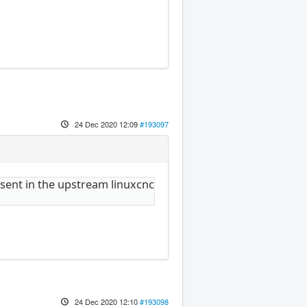
24 Dec 2020 12:09
#193097
resent in the upstream linuxcnc
24 Dec 2020 12:10
#193098