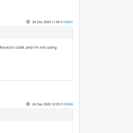
24 Dec 2020 11:06
#193091
 linuxcnc code. and i'm not using
24 Dec 2020 12:05
#193096