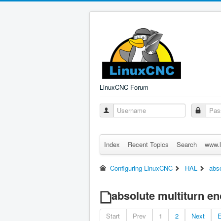
LinuxCNC Forum
Index
Recent Topics
Search
www.l
Configuring LinuxCNC
HAL
abso
absolute multiturn en
Start
Prev
1
2
Next