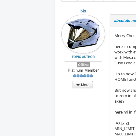
bkt
absolute mu
Merry Christm
here is comp
work with e
TOPIC AUTHOR
with Mesa c
I use Lcnc 2
Offline
Platinum Member
Up to now I 
HOME functio
More
But now I h
to zero in 
axes?
here mi ini 
[AXIS_Z]
MIN_LIMIT 
MAX_LIMIT 