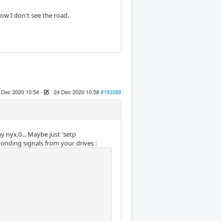
ow I don't see the road.
 Dec 2020 10:54
-
24 Dec 2020 10:58
#193088
y nyx.0... Maybe just 'setp
onding signals from your drives :