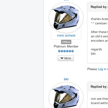
Replied by
thanks Acier
"-" caresian
After these t
TOPIC AUTHOR
an old 6 axis
encoders and
Offline
Platinum Member
regards
bkt
More
Please
Log in
bkt
Replied by
not see thes
brand withou