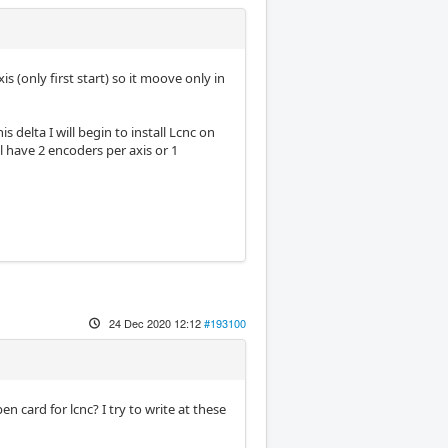
xis (only first start) so it moove only in
is delta I will begin to install Lcnc on
ill have 2 encoders per axis or 1
24 Dec 2020 12:12
#193100
 card for lcnc? I try to write at these