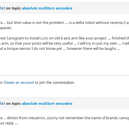
bkt
on topic
absolute multiturn encoders
a ... but limit value is not the problem .... is a delta robot without reverse Z a
 spaces.
est I program to install Lcnc on old 6 axis arm like your project .... finished th
 arm, so that your posts will be very useful .... I will try to put my own .... I w
 a torque sensor I do not know yet .... however there will be laughs ....
or
Create an account
to join the conversation.
bkt
on topic
absolute multiturn encoders
e ... dimitri from mecatron...(sorry not remember the name of brand). canopen
t reply ....