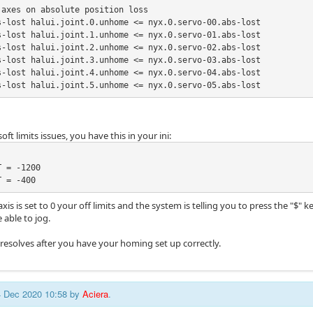
axes on absolute position loss

s-lost halui.joint.0.unhome <= nyx.0.servo-00.abs-lost

s-lost halui.joint.1.unhome <= nyx.0.servo-01.abs-lost

s-lost halui.joint.2.unhome <= nyx.0.servo-02.abs-lost

s-lost halui.joint.3.unhome <= nyx.0.servo-03.abs-lost

s-lost halui.joint.4.unhome <= nyx.0.servo-04.abs-lost

s-lost halui.joint.5.unhome <= nyx.0.servo-05.abs-lost
oft limits issues, you have this in your ini:
 = -1200

T = -400
 axis is set to 0 your off limits and the system is telling you to press the "$"
 able to jog.
 resolves after you have your homing set up correctly.
24 Dec 2020 10:58 by
Aciera
.