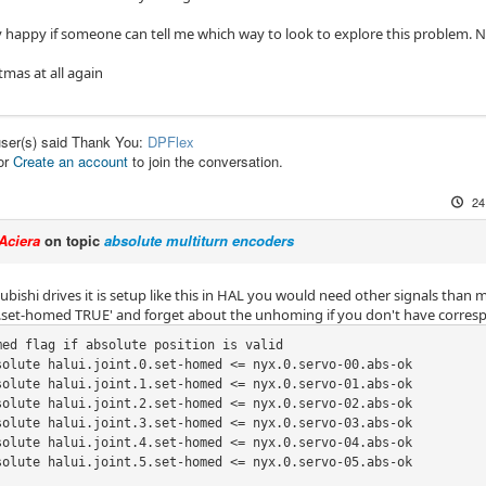
ry happy if someone can tell me which way to look to explore this problem. N
tmas at all again
user(s) said Thank You:
DPFlex
or
Create an account
to join the conversation.
24
Aciera
on topic
absolute multiturn encoders
bishi drives it is setup like this in HAL you would need other signals than m
.0.set-homed TRUE' and forget about the unhoming if you don't have corresp
med flag if absolute position is valid

solute halui.joint.0.set-homed <= nyx.0.servo-00.abs-ok

solute halui.joint.1.set-homed <= nyx.0.servo-01.abs-ok

solute halui.joint.2.set-homed <= nyx.0.servo-02.abs-ok

solute halui.joint.3.set-homed <= nyx.0.servo-03.abs-ok

solute halui.joint.4.set-homed <= nyx.0.servo-04.abs-ok

solute halui.joint.5.set-homed <= nyx.0.servo-05.abs-ok
