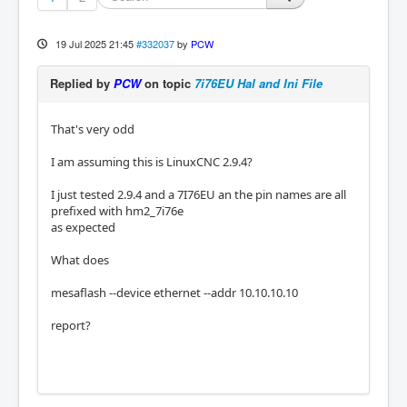
19 Jul 2025 21:45
#332037
by
PCW
Replied by
PCW
on topic
7i76EU Hal and Ini File
That's very odd
I am assuming this is LinuxCNC 2.9.4?
I just tested 2.9.4 and a 7I76EU an the pin names are all
prefixed with hm2_7i76e
as expected
What does
mesaflash --device ethernet --addr 10.10.10.10
report?