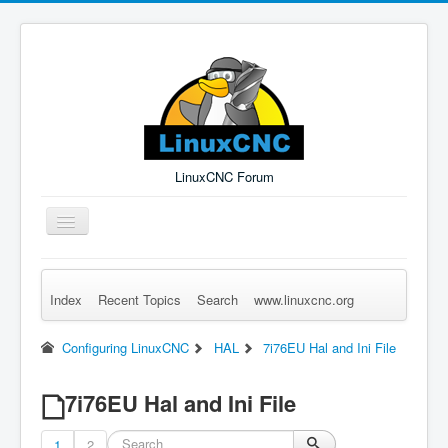
LinuxCNC Forum
Toggle
Navigation
Index
Recent Topics
Search
www.linuxcnc.org
Remember Me
Forgot Login?
Sign up
Log in
Configuring LinuxCNC
HAL
7i76EU Hal and Ini File
7i76EU Hal and Ini File
1
2