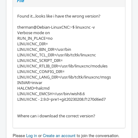
File
Found it...looks like i have the wrong version?
therman@Debian-LinuxCNC:~$ linuxcnc -v
Verbose mode on
RUN_IN_PLACE=no
LINUXCNC_DIR=
LINUXCNC_BIN_DIR=/usr/bin
LINUXCNC_TCL_DIR=/usr/lib/tcltk/linuxcnc
LINUXCNC_SCRIPT_DIR=
LINUXCNC_RTLIB_DIR=/usr/lib/linuxcnc/modules
LINUXCNC_CONFIG_DIR=
LINUXCNC_LANG_DIR=/usr/lib/tcltk/linuxcnc/msgs
INIVAR=inivar
HALCMD=halcmd
LINUXCNC_EMCSH=/usr/bin/wish8.6
LINUXCNC - 2.9.0~pre1+git20230208.f1270d6ed7
Where can i download the correct version?
Please
Log in
or
Create an account
to join the conversation.