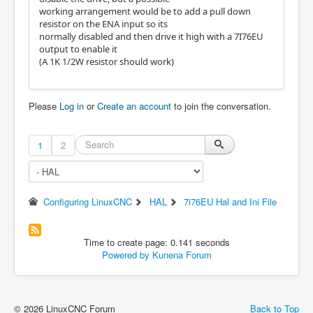
working arrangement would be to add a pull down
resistor on the ENA input so its
normally disabled and then drive it high with a 7I76EU
output to enable it
(A 1K 1/2W resistor should work)
Please
Log in
or
Create an account
to join the conversation.
1
2
Configuring LinuxCNC
HAL
7i76EU Hal and Ini File
Time to create page: 0.141 seconds
Powered by
Kunena Forum
© 2026 LinuxCNC Forum
Back to Top