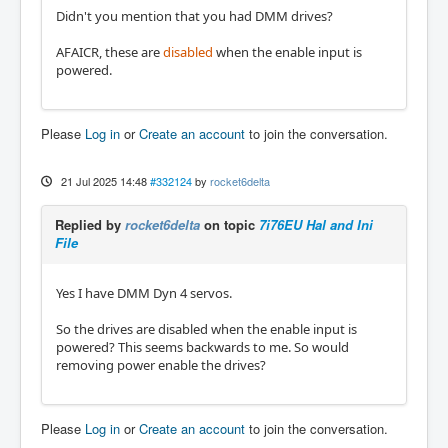
Didn't you mention that you had DMM drives?
AFAICR, these are
disabled
when the enable input is
powered.
Please
Log in
or
Create an account
to join the conversation.
21 Jul 2025 14:48
#332124
by
rocket6delta
Replied by
rocket6delta
on topic
7i76EU Hal and Ini
File
Yes I have DMM Dyn 4 servos.
So the drives are disabled when the enable input is
powered? This seems backwards to me. So would
removing power enable the drives?
Please
Log in
or
Create an account
to join the conversation.