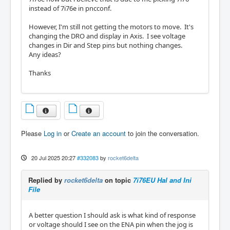
instead of 7i76e in pncconf.
However, I'm still not getting the motors to move. It's
changing the DRO and display in Axis. I see voltage
changes in Dir and Step pins but nothing changes.
Any ideas?
Thanks
Please
Log in
or
Create an account
to join the conversation.
20 Jul 2025 20:27
#332083
by
rocket6delta
Replied by
rocket6delta
on topic
7i76EU Hal and Ini
File
A better question I should ask is what kind of response
or voltage should I see on the ENA pin when the jog is