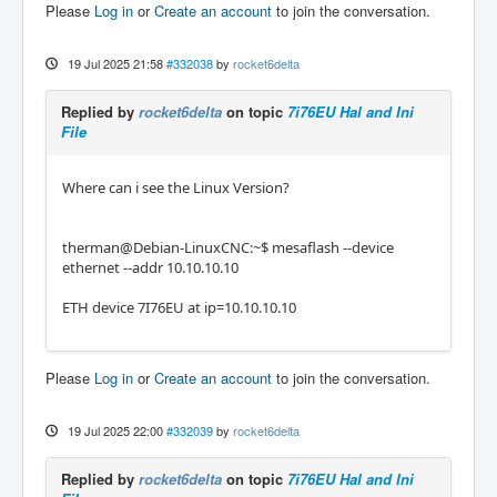
Please
Log in
or
Create an account
to join the conversation.
19 Jul 2025 21:58
#332038
by
rocket6delta
Replied by
rocket6delta
on topic
7i76EU Hal and Ini
File
Where can i see the Linux Version?
therman@Debian-LinuxCNC:~$ mesaflash --device
ethernet --addr 10.10.10.10
ETH device 7I76EU at ip=10.10.10.10
Please
Log in
or
Create an account
to join the conversation.
19 Jul 2025 22:00
#332039
by
rocket6delta
Replied by
rocket6delta
on topic
7i76EU Hal and Ini