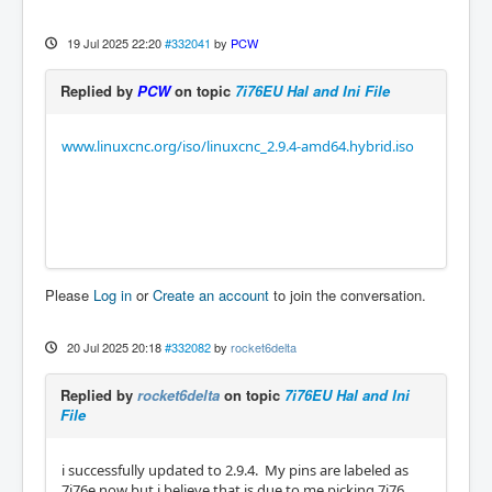
19 Jul 2025 22:20
#332041
by
PCW
Replied by
PCW
on topic
7i76EU Hal and Ini File
www.linuxcnc.org/iso/linuxcnc_2.9.4-amd64.hybrid.iso
Please
Log in
or
Create an account
to join the conversation.
20 Jul 2025 20:18
#332082
by
rocket6delta
Replied by
rocket6delta
on topic
7i76EU Hal and Ini
File
i successfully updated to 2.9.4. My pins are labeled as
7i76e now but i believe that is due to me picking 7i76