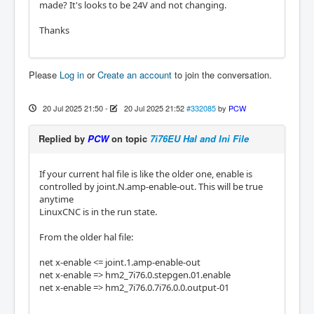
made? It's looks to be 24V and not changing.
Thanks
Please
Log in
or
Create an account
to join the conversation.
20 Jul 2025 21:50
-
20 Jul 2025 21:52
#332085
by
PCW
Replied by
PCW
on topic
7i76EU Hal and Ini File
If your current hal file is like the older one, enable is
controlled by joint.N.amp-enable-out. This will be true
anytime
LinuxCNC is in the run state.
From the older hal file:
net x-enable <= joint.1.amp-enable-out
net x-enable => hm2_7i76.0.stepgen.01.enable
net x-enable => hm2_7i76.0.7i76.0.0.output-01