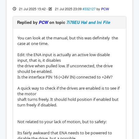
21 Jul 2025 15:42
-
21 Jul 2025 23:09
#332127
by
PCW
Replied by
PCW
on topic
7i76EU Hal and Ini File
You can look at the manual, but this was definitely the
case at one time.
Edit: the ENA input is actually an active low disable
input, that is, it disables
the drive when pulled low. If unconnected, the drive
should be enabled.
Is the interface PIN 16 (+24V IN) connected to +24V?
A quick way to check if the drives are enabled is to see if
the motor
shaft turns freely. It should hold position if enabled but
turn freely if disabled.
Not related to your lack of motion, but to safety:
Its fairly awkward that ENA needs to be powered to
disable the drive, but a possible