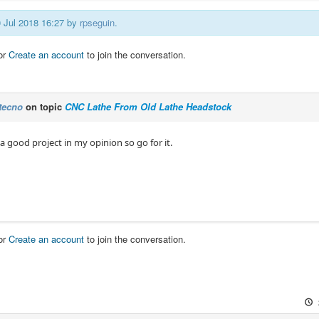
0 Jul 2018 16:27 by
rpseguin
.
or
Create an account
to join the conversation.
tecno
on topic
CNC Lathe From Old Lathe Headstock
a good project in my opinion so go for it.
or
Create an account
to join the conversation.