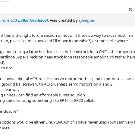
From Old Lathe Headstock
was created by
rpseguin
 if this is the right forum section or not or if there's a way to cross-post in m
ction, please let me know and I'll move it (possible?) or repost elsewhere.
ng about using a lathe headstock as the headstock for a CNC lathe project t
Hardinge Super Precision headstock for a reasonable amount. I'd rather have a
d).
 to do:
rsepower digital AC/brushless servo motor for the spindle motor to allow it 
s, ground ballscrews with AC/brushless servo motors on X and Z
n linear ways
g unless I can find an affordable turret solution
ling spindles using something like ER16 or ER20 collets
 enclosure?
 options would be either LinuxCNC which I have never used (but I am very fam
e used.