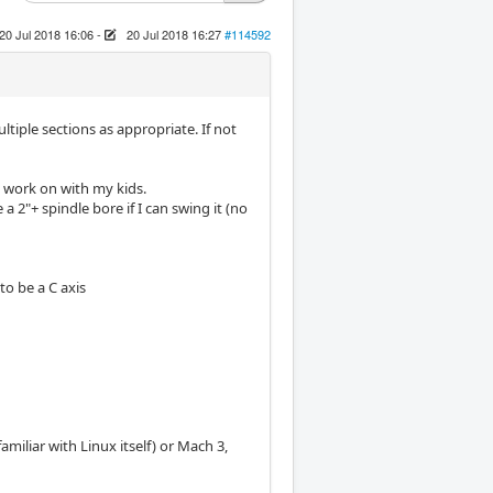
20 Jul 2018 16:06
-
20 Jul 2018 16:27
#114592
ultiple sections as appropriate. If not
o work on with my kids.
 2"+ spindle bore if I can swing it (no
to be a C axis
iliar with Linux itself) or Mach 3,