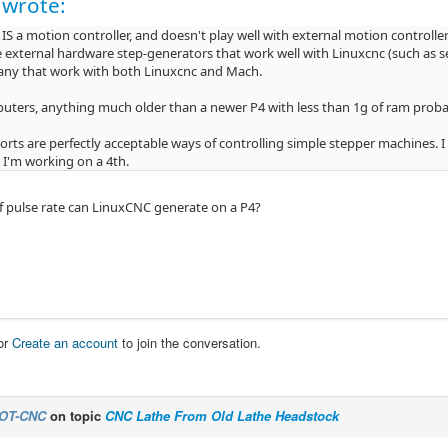
 wrote:
IS a motion controller, and doesn't play well with external motion controlle
 external hardware step-generators that work well with Linuxcnc (such as se
any that work with both Linuxcnc and Mach.
uters, anything much older than a newer P4 with less than 1g of ram probab
ports are perfectly acceptable ways of controlling simple stepper machines.
 I'm working on a 4th.
f pulse rate can LinuxCNC generate on a P4?
or
Create an account
to join the conversation.
OT-CNC
on topic
CNC Lathe From Old Lathe Headstock