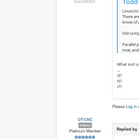
Todd
Linuxcnc 
There are
know of 
Old comp
Parallel 
now, and
What sort o
...
i3?
i5?
i7?
Please
Log in
OT-CNC
Offline
Replied by
Platinum Member