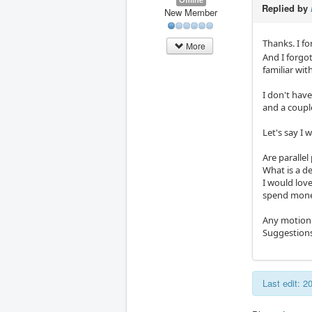
Replied by
New Member
Thanks. I fo
More
And I forgo
familiar wit
I don't hav
and a couple
Let's say I 
Are paralle
What is a de
I would love
spend mone
Any motion 
Suggestions
Last edit: 2