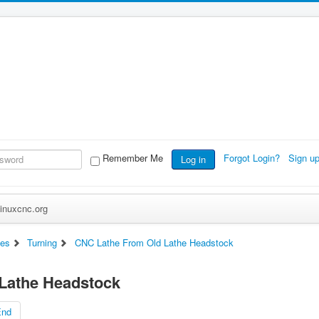
Remember Me
Forgot Login?
Sign u
Log in
inuxcnc.org
es
Turning
CNC Lathe From Old Lathe Headstock
Lathe Headstock
End