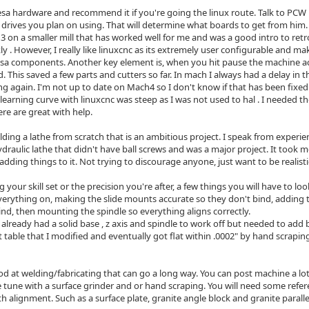
esa hardware and recommend it if you're going the linux route. Talk to P
drives you plan on using. That will determine what boards to get from him.
3 on a smaller mill that has worked well for me and was a good intro to retr
ly . However, I really like linuxcnc as its extremely user configurable and 
sa components. Another key element is, when you hit pause the machine a
This saved a few parts and cutters so far. In mach I always had a delay in 
ng again. I'm not up to date on Mach4 so I don't know if that has been fixed
learning curve with linuxcnc was steep as I was not used to hal . I needed t
e are great with help.
ilding a lathe from scratch that is an ambitious project. I speak from exper
raulic lathe that didn't have ball screws and was a major project. It took me
ll adding things to it. Not trying to discourage anyone, just want to be realisti
your skill set or the precision you're after, a few things you will have to lo
erything on, making the slide mounts accurate so they don't bind, adding t
ind, then mounting the spindle so everything aligns correctly.
 already had a solid base , z axis and spindle to work off but needed to add b
ot table that I modified and eventually got flat within .0002" by hand scrapin
ood at welding/fabricating that can go a long way. You can post machine a l
e tune with a surface grinder and or hand scraping. You will need some refer
h alignment. Such as a surface plate, granite angle block and granite parallels