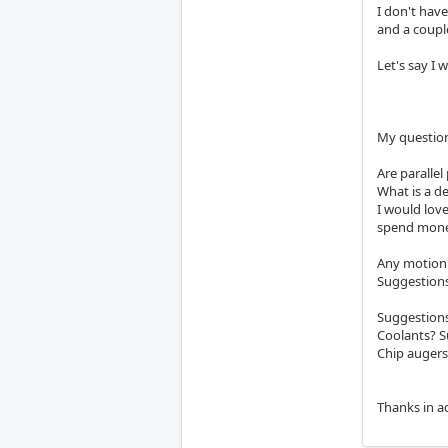
I don't hav
and a couple
Let's say I 
My questio
Are paralle
What is a de
I would love
spend mone
Any motion 
Suggestions
Suggestions
Coolants? 
Chip augers
Thanks in a