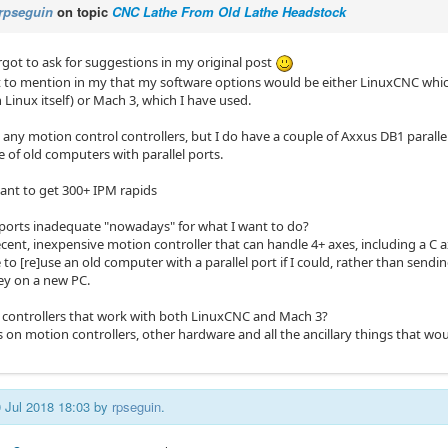
rpseguin
on topic
CNC Lathe From Old Lathe Headstock
rgot to ask for suggestions in my original post
t to mention in my that my software options would be either LinuxCNC whic
h Linux itself) or Mach 3, which I have used.
e any motion control controllers, but I do have a couple of Axxus DB1 parall
 of old computers with parallel ports.
want to get 300+ IPM rapids
l ports inadequate "nowadays" for what I want to do?
cent, inexpensive motion controller that can handle 4+ axes, including a C a
 to [re]use an old computer with a parallel port if I could, rather than sendi
y on a new PC.
controllers that work with both LinuxCNC and Mach 3?
 on motion controllers, other hardware and all the ancillary things that w
0 Jul 2018 18:03 by
rpseguin
.