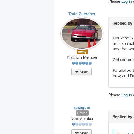
Please
Log in
Todd Zuercher
Replied by
Linuxcnc IS 
are externa
any that wo
Away
Platinum Member
Old compute
Parallel po
More
now, and I'
Please
Log in
rpseguin
Offline
Replied by
New Member
More