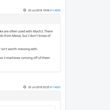
20 Jul 2018 19:06
#114606
like are often used with Mach3. There
rds from Mesa), but I don't know of
 isn't worth messing with.
have 3 machines running off of them
20 Jul 2018 23:25
#114620