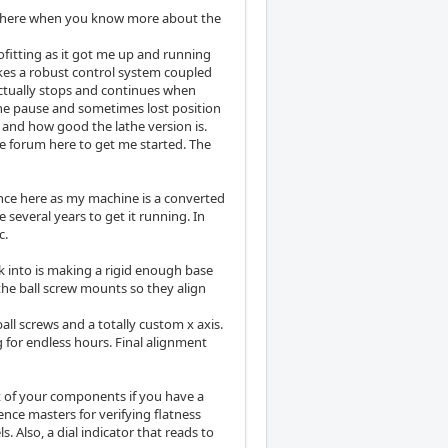
CW here when you know more about the
ofitting as it got me up and running
makes a robust control system coupled
ctually stops and continues when
the pause and sometimes lost position
 and how good the lathe version is.
he forum here to get me started. The
ience here as my machine is a converted
 several years to get it running. In
c.
ok into is making a rigid enough base
he ball screw mounts so they align
all screws and a totally custom x axis.
g for endless hours. Final alignment
ot of your components if you have a
ence masters for verifying flatness
. Also, a dial indicator that reads to