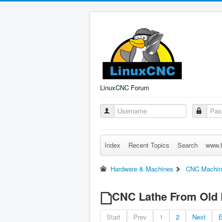
LinuxCNC Forum
Index
Recent Topics
Search
www.l
Hardware & Machines
CNC Machin
CNC Lathe From Old 
Start
Prev
1
2
Next