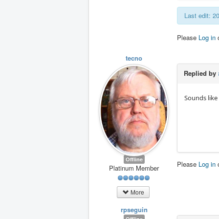
Last edit: 2
Please
Log in
tecno
Replied by
Sounds like 
Offline
Please
Log in
Platinum Member
More
rpseguin
Offline