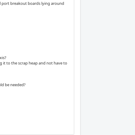
el port breakout boards lying around
xis?
ng it to the scrap heap and not have to
ould be needed?