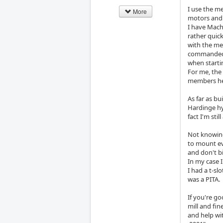
I use the m
More
motors and 
I have Mach
rather quick
with the me
commanded. 
when starti
For me, the 
members her
As far as bu
Hardinge hyd
fact I'm sti
Not knowing 
to mount ev
and don't b
In my case I
I had a t-sl
was a PITA.
If you're g
mill and fin
and help wit