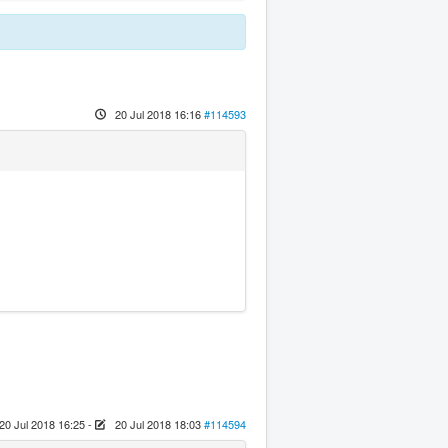
20 Jul 2018 16:16
#114593
20 Jul 2018 16:25
-
20 Jul 2018 18:03
#114594