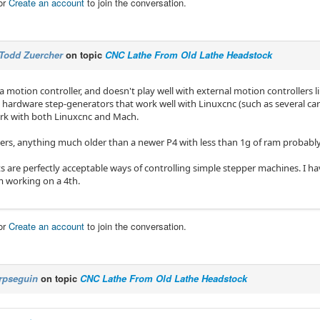
or
Create an account
to join the conversation.
Todd Zuercher
on topic
CNC Lathe From Old Lathe Headstock
a motion controller, and doesn't play well with external motion controllers 
l hardware step-generators that work well with Linuxcnc (such as several ca
rk with both Linuxcnc and Mach.
rs, anything much older than a newer P4 with less than 1g of ram probably
rts are perfectly acceptable ways of controlling simple stepper machines. I 
m working on a 4th.
or
Create an account
to join the conversation.
rpseguin
on topic
CNC Lathe From Old Lathe Headstock