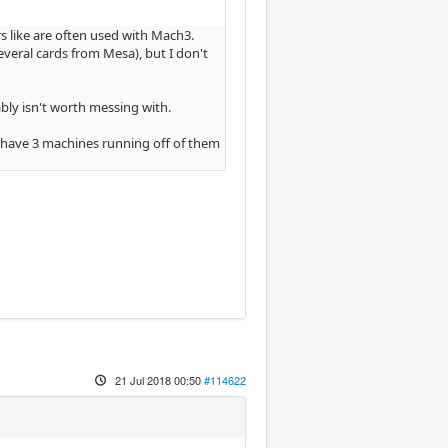
rs like are often used with Mach3.
veral cards from Mesa), but I don't
ly isn't worth messing with.
 I have 3 machines running off of them
21 Jul 2018 00:50
#114622