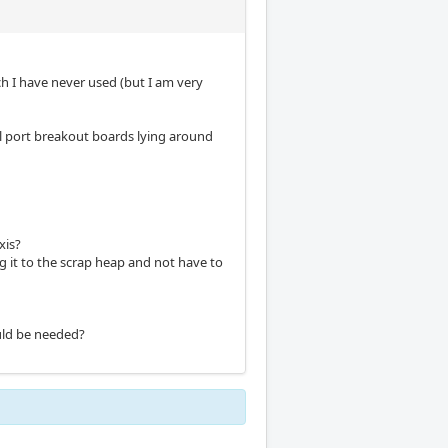
h I have never used (but I am very
el port breakout boards lying around
xis?
ng it to the scrap heap and not have to
ould be needed?