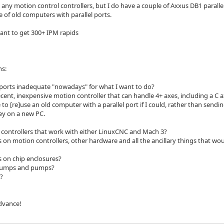
e any motion control controllers, but I do have a couple of Axxus DB1 parall
 of old computers with parallel ports.
want to get 300+ IPM rapids
ns:
l ports inadequate "nowadays" for what I want to do?
cent, inexpensive motion controller that can handle 4+ axes, including a C a
 to [re]use an old computer with a parallel port if I could, rather than sendi
y on a new PC.
controllers that work with either LinuxCNC and Mach 3?
 on motion controllers, other hardware and all the ancillary things that w
 on chip enclosures?
Sumps and pumps?
?
dvance!