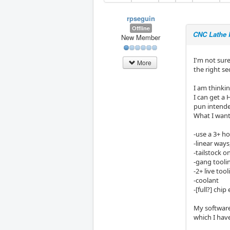
rpseguin
Offline
CNC Lathe 
New Member
I'm not sure
More
the right se
I am thinki
I can get a 
pun intende
What I want
-use a 3+ ho
-linear way
-tailstock o
-gang toolin
-2+ live too
-coolant
-[full?] chip
My software
which I hav