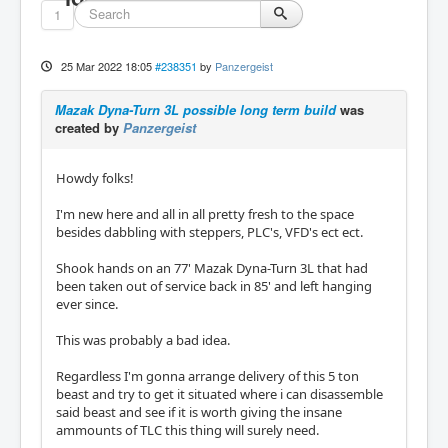
1
25 Mar 2022 18:05
#238351
by
Panzergeist
Mazak Dyna-Turn 3L possible long term build
was
created by
Panzergeist
Howdy folks!
I'm new here and all in all pretty fresh to the space
besides dabbling with steppers, PLC's, VFD's ect ect.
Shook hands on an 77' Mazak Dyna-Turn 3L that had
been taken out of service back in 85' and left hanging
ever since.
This was probably a bad idea.
Regardless I'm gonna arrange delivery of this 5 ton
beast and try to get it situated where i can disassemble
said beast and see if it is worth giving the insane
ammounts of TLC this thing will surely need.