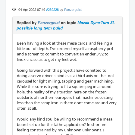
04 Apr 2022 07:49
#239228
by
Panzergeist
Replied by
Panzergeist
on topic
Mazak Dyna-Turn 3L
possible long term build
Been having a look at these mesa cards, and feeling a
little out of depth. I've ordered myself a raspberry pi 4
and a screen to commit to convert an ender 3 v2 to
linux cnc so as to get my feet wet.
Going forward with this project I have comitted to
doing a servo driven spindle as a third axis on the tool
carousel for light milling, tapping and gear machining.
While this sure is trying to fit a square peg in a round
hole, the reality of my situation here on the frozen
outskirts of northern europe is that machines costing
less than the scrap iron in them dont come around very
often at all.
Would any kind soul be willing to recommend a mesa
board set up for this lathe application? In short im
feeling constrained by my unknown unknowns. I