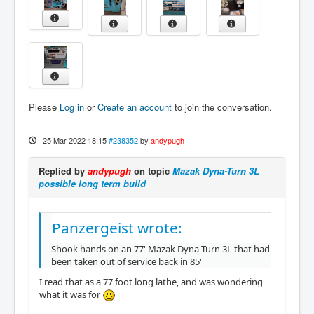
Please
Log in
or
Create an account
to join the conversation.
25 Mar 2022 18:15
#238352
by
andypugh
Replied by
andypugh
on topic
Mazak Dyna-Turn 3L
possible long term build
Panzergeist wrote:
Shook hands on an 77' Mazak Dyna-Turn 3L that had
been taken out of service back in 85'
I read that as a 77 foot long lathe, and was wondering
what it was for