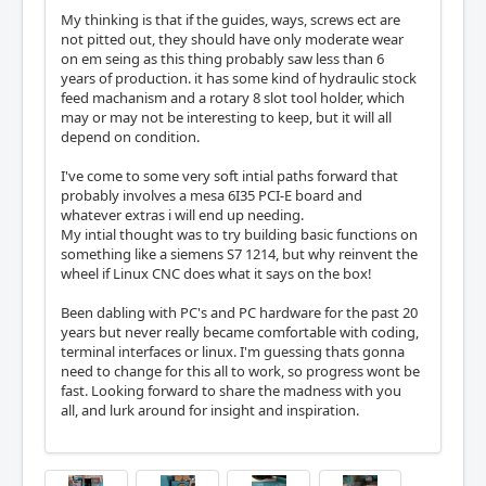
My thinking is that if the guides, ways, screws ect are
not pitted out, they should have only moderate wear
on em seing as this thing probably saw less than 6
years of production. it has some kind of hydraulic stock
feed machanism and a rotary 8 slot tool holder, which
may or may not be interesting to keep, but it will all
depend on condition.
I've come to some very soft intial paths forward that
probably involves a mesa 6I35 PCI-E board and
whatever extras i will end up needing.
My intial thought was to try building basic functions on
something like a siemens S7 1214, but why reinvent the
wheel if Linux CNC does what it says on the box!
Been dabling with PC's and PC hardware for the past 20
years but never really became comfortable with coding,
terminal interfaces or linux. I'm guessing thats gonna
need to change for this all to work, so progress wont be
fast. Looking forward to share the madness with you
all, and lurk around for insight and inspiration.