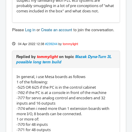
suspect my familiarity with PLC eco systems are
probably smuggling in a lot of pre conceptions of "what
comes included in the box" and what does not.
Please
Log in
or
Create an account
to join the conversation.
04 Apr 2022 12:38
#239244
by
tommylight
Replied by
tommylight
on topic
Mazak Dyna-Turn 3L
possible long term build
In general, i use Mesa boards as follows
1 of the following:
-5i25 OR 6i25 if the PC is in the control cabinet
-7i92 if the PC is at a console in front of the machine
-7i77 for servo analog control and encoders and 32
inputs and 16 outputs
-7i74 when i need more than 1 extension boards with
more I/O, 8 boards can be connected.
1 or more of:
-7i70 for 48 inputs
-7i71 for 48 outputs