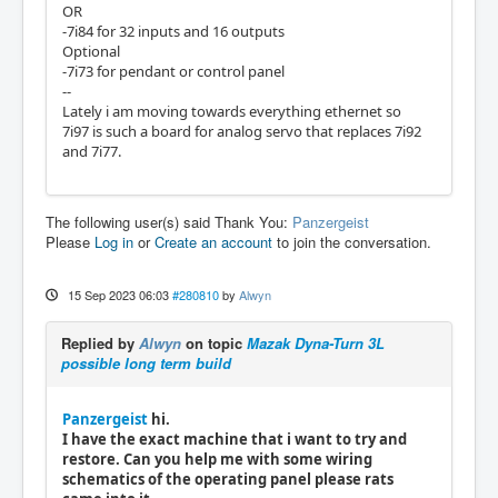
OR
-7i84 for 32 inputs and 16 outputs
Optional
-7i73 for pendant or control panel
--
Lately i am moving towards everything ethernet so
7i97 is such a board for analog servo that replaces 7i92
and 7i77.
The following user(s) said Thank You:
Panzergeist
Please
Log in
or
Create an account
to join the conversation.
15 Sep 2023 06:03
#280810
by
Alwyn
Replied by
Alwyn
on topic
Mazak Dyna-Turn 3L
possible long term build
Panzergeist
hi.
I have the exact machine that i want to try and
restore. Can you help me with some wiring
schematics of the operating panel please rats