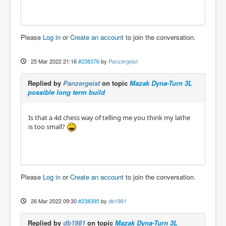
Please
Log in
or
Create an account
to join the conversation.
25 Mar 2022 21:16
#238376
by
Panzergeist
Replied by
Panzergeist
on topic
Mazak Dyna-Turn 3L
possible long term build
Is that a 4d chess way of telling me you think my lathe
is too small?
Please
Log in
or
Create an account
to join the conversation.
26 Mar 2022 09:30
#238395
by
db1981
Replied by
db1981
on topic
Mazak Dyna-Turn 3L