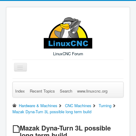
LinuxCNC Forum
Toggle
Navigation
Index
Recent Topics
Search
www.linuxcnc.org
Remember Me
Forgot Login?
Sign up
Log in
Hardware & Machines
CNC Machines
Turning
Mazak Dyna-Turn 3L possible long term build
Mazak Dyna-Turn 3L possible
long term build