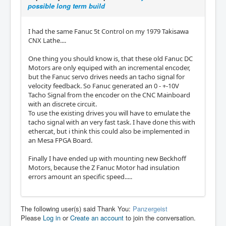
possible long term build
I had the same Fanuc 5t Control on my 1979 Takisawa
CNX Lathe....
One thing you should know is, that these old Fanuc DC
Motors are only equiped with an incremental encoder,
but the Fanuc servo drives needs an tacho signal for
velocity feedback. So Fanuc generated an 0 - +-10V
Tacho Signal from the encoder on the CNC Mainboard
with an discrete circuit.
To use the existing drives you will have to emulate the
tacho signal with an very fast task. I have done this with
ethercat, but i think this could also be implemented in
an Mesa FPGA Board.
Finally I have ended up with mounting new Beckhoff
Motors, because the Z Fanuc Motor had insulation
errors amount an specific speed.....
The following user(s) said Thank You:
Panzergeist
Please
Log in
or
Create an account
to join the conversation.