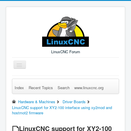
LinuxCNC Forum
Toggle
Navigation
Index
Recent Topics
Search
www.linuxcnc.org
Remember Me
Forgot Login?
Sign up
Log in
Hardware & Machines
Driver Boards
LinuxCNC support for XY2-100 interface using xy2mod and
hostmot2 firmware
LinuxCNC support for XY2-100