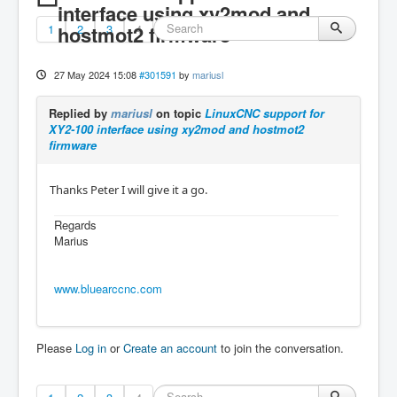
interface using xy2mod and
1
hostmot2 firmware
2
3
4
27 May 2024 15:08
#301591
by
mariusl
Replied by
mariusl
on topic
LinuxCNC support for
XY2-100 interface using xy2mod and hostmot2
firmware
Thanks Peter I will give it a go.
Regards
Marius
www.bluearccnc.com
Please
Log in
or
Create an account
to join the conversation.