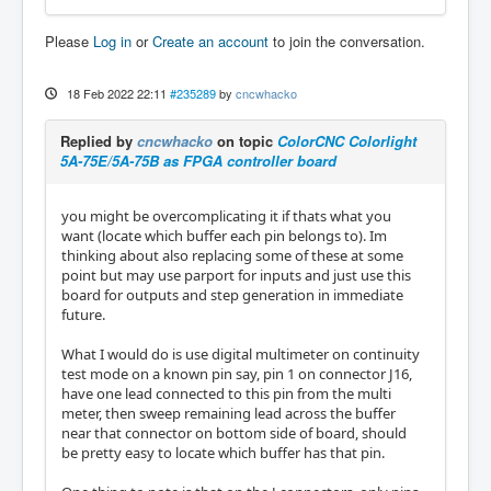
Please
Log in
or
Create an account
to join the conversation.
18 Feb 2022 22:11
#235289
by
cncwhacko
Replied by
cncwhacko
on topic
ColorCNC Colorlight
5A-75E/5A-75B as FPGA controller board
you might be overcomplicating it if thats what you
want (locate which buffer each pin belongs to). Im
thinking about also replacing some of these at some
point but may use parport for inputs and just use this
board for outputs and step generation in immediate
future.
What I would do is use digital multimeter on continuity
test mode on a known pin say, pin 1 on connector J16,
have one lead connected to this pin from the multi
meter, then sweep remaining lead across the buffer
near that connector on bottom side of board, should
be pretty easy to locate which buffer has that pin.