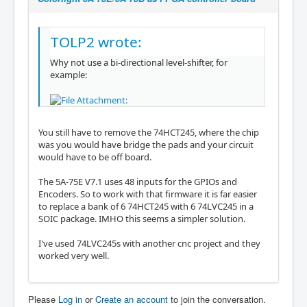
TOLP2 wrote:
Why not use a bi-directional level-shifter, for
example:
You still have to remove the 74HCT245, where the chip
was you would have bridge the pads and your circuit
would have to be off board.
The 5A-75E V7.1 uses 48 inputs for the GPIOs and
Encoders. So to work with that firmware it is far easier
to replace a bank of 6 74HCT245 with 6 74LVC245 in a
SOIC package. IMHO this seems a simpler solution.
I've used 74LVC245s with another cnc project and they
worked very well.
Please
Log in
or
Create an account
to join the conversation.