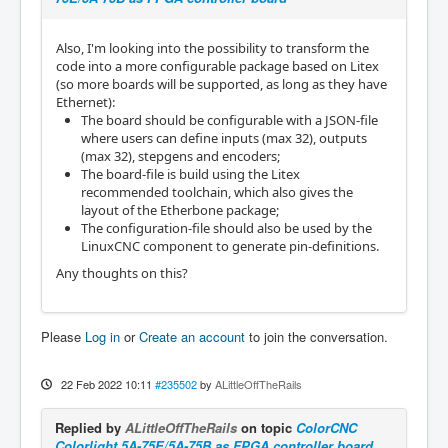
Also, I'm looking into the possibility to transform the
code into a more configurable package based on Litex
(so more boards will be supported, as long as they have
Ethernet):
The board should be configurable with a JSON-file
where users can define inputs (max 32), outputs
(max 32), stepgens and encoders;
The board-file is build using the Litex
recommended toolchain, which also gives the
layout of the Etherbone package;
The configuration-file should also be used by the
LinuxCNC component to generate pin-definitions.
Any thoughts on this?
Please
Log in
or
Create an account
to join the conversation.
22 Feb 2022 10:11
#235502
by
ALittleOffTheRails
Replied by
ALittleOffTheRails
on topic
ColorCNC
Colorlight 5A-75E/5A-75B as FPGA controller board