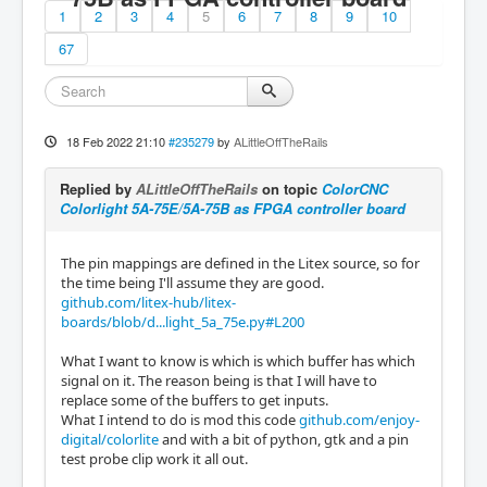
1
2
3
4
5
6
7
8
9
10
67
18 Feb 2022 21:10
#235279
by
ALittleOffTheRails
Replied by
ALittleOffTheRails
on topic
ColorCNC
Colorlight 5A-75E/5A-75B as FPGA controller board
The pin mappings are defined in the Litex source, so for
the time being I'll assume they are good.
github.com/litex-hub/litex-
boards/blob/d...light_5a_75e.py#L200
What I want to know is which is which buffer has which
signal on it. The reason being is that I will have to
replace some of the buffers to get inputs.
What I intend to do is mod this code
github.com/enjoy-
digital/colorlite
and with a bit of python, gtk and a pin
test probe clip work it all out.