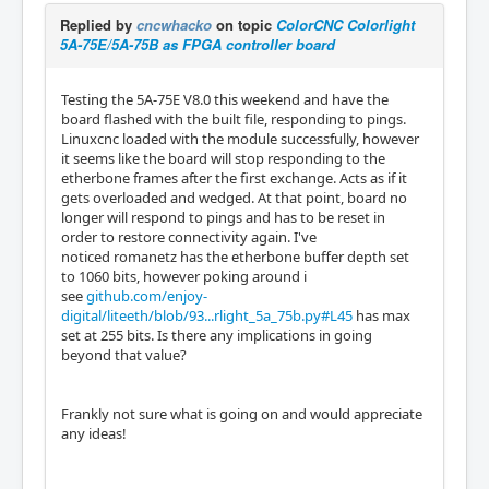
Replied by
cncwhacko
on topic
ColorCNC Colorlight
5A-75E/5A-75B as FPGA controller board
Testing the 5A-75E V8.0 this weekend and have the
board flashed with the built file, responding to pings.
Linuxcnc loaded with the module successfully, however
it seems like the board will stop responding to the
etherbone frames after the first exchange. Acts as if it
gets overloaded and wedged. At that point, board no
longer will respond to pings and has to be reset in
order to restore connectivity again. I've
noticed romanetz has the etherbone buffer depth set
to 1060 bits, however poking around i
see
github.com/enjoy-
digital/liteeth/blob/93...rlight_5a_75b.py#L45
has max
set at 255 bits. Is there any implications in going
beyond that value?
Frankly not sure what is going on and would appreciate
any ideas!