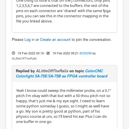
One thing to note is that on the J connectors, only pins
1,2,3,5,6,7 are connected to the buffers. the rest of the
pins on each connector are 'shared' with the same fpga
pins, you can see this in the connector mapping in the
file you linked above.
Please
Log in
or
Create an account
to join the conversation.
19 Feb 2022 00:19
-
19 Feb 2022 09:21
#235298
by
ALittleOffTheRails
Replied by
ALittleOffTheRails
on topic
ColorCNC
Colorlight 5A-75E/5A-75B as FPGA controller board
Yeah I know could sweep the millimeter probe, on a 0.1"
pitch I'm okay with that but with a 50 thou pitch not so
happy, that's just me & my eye sight. I need to learn
some python someday I guess, so I might as well have
a go. My son is pretty good at python, part of his
physics course at uni, so I'll bend his ear. Plus I can do
one buffer in one go.