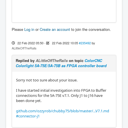
Please
Log in
or
Create an account
to join the conversation.
22 Feb 2022 05:50
-
22 Feb 2022 10:05
#235492
by
ALittleOffTheRails
Replied by
ALittleOffTheRails
on topic
ColorCNC
Colorlight 5A-75E/5A-75B as FPGA controller board
Sorry not too sure about your issue.
I have started initial investigation into FPGA to Buffer
connections for the 5A-75E v7.1. Only J1 to J16 have
been done yet.
github.com/ozzyrob/chubby75/blob/master/...V7.1.md
#connector-j1