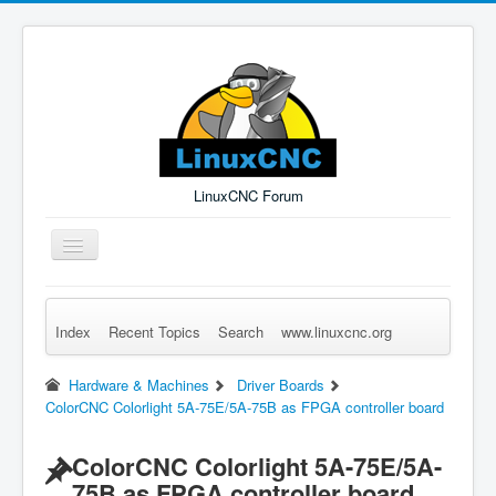
LinuxCNC Forum
Toggle
Navigation
Index
Recent Topics
Search
www.linuxcnc.org
Remember Me
Forgot Login?
Sign up
Log in
Hardware & Machines
Driver Boards
ColorCNC Colorlight 5A-75E/5A-75B as FPGA controller board
ColorCNC Colorlight 5A-75E/5A-
75B as FPGA controller board