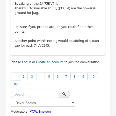
Speaking of the 5A-75E V7.1:
There's 3.3v available at J33, (J33,J34) are the power &
ground for jtag.
I'm sure if you probed around you could find other
points.
Another point worth noting would be adding of a 100n
cap for each 74LVC245.
Please
Log in
or
Create an account
to join the conversation.
1
2
3
4
5
6
7
8
9
10
67
Moderators:
PCW
,
jmelson