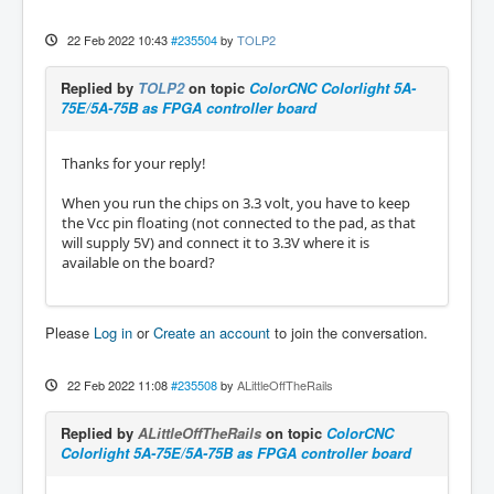
22 Feb 2022 10:43
#235504
by
TOLP2
Replied by
TOLP2
on topic
ColorCNC Colorlight 5A-
75E/5A-75B as FPGA controller board
Thanks for your reply!
When you run the chips on 3.3 volt, you have to keep
the Vcc pin floating (not connected to the pad, as that
will supply 5V) and connect it to 3.3V where it is
available on the board?
Please
Log in
or
Create an account
to join the conversation.
22 Feb 2022 11:08
#235508
by
ALittleOffTheRails
Replied by
ALittleOffTheRails
on topic
ColorCNC
Colorlight 5A-75E/5A-75B as FPGA controller board