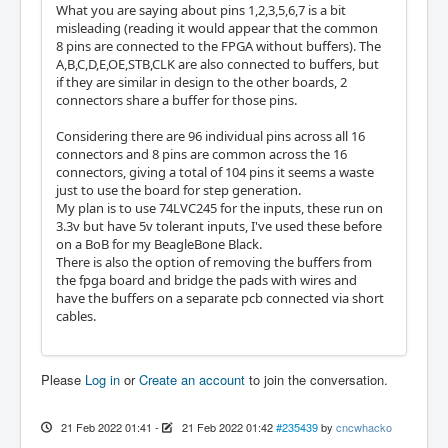
What you are saying about pins 1,2,3,5,6,7 is a bit
misleading (reading it would appear that the common
8 pins are connected to the FPGA without buffers). The
A,B,C,D,E,OE,STB,CLK are also connected to buffers, but
if they are similar in design to the other boards, 2
connectors share a buffer for those pins.
Considering there are 96 individual pins across all 16
connectors and 8 pins are common across the 16
connectors, giving a total of 104 pins it seems a waste
just to use the board for step generation.
My plan is to use 74LVC245 for the inputs, these run on
3.3v but have 5v tolerant inputs, I've used these before
on a BoB for my BeagleBone Black.
There is also the option of removing the buffers from
the fpga board and bridge the pads with wires and
have the buffers on a separate pcb connected via short
cables.
Please
Log in
or
Create an account
to join the conversation.
21 Feb 2022 01:41
-
21 Feb 2022 01:42
#235439
by
cncwhacko