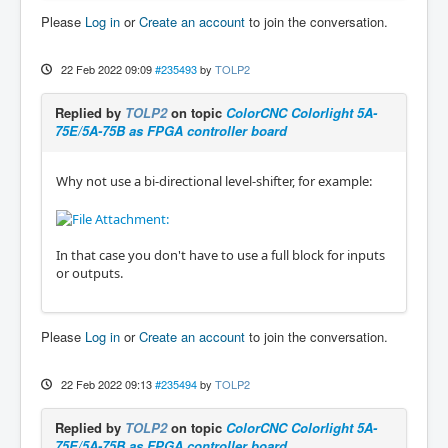
Please
Log in
or
Create an account
to join the conversation.
22 Feb 2022 09:09
#235493
by
TOLP2
Replied by
TOLP2
on topic
ColorCNC Colorlight 5A-
75E/5A-75B as FPGA controller board
Why not use a bi-directional level-shifter, for example:
In that case you don't have to use a full block for inputs
or outputs.
Please
Log in
or
Create an account
to join the conversation.
22 Feb 2022 09:13
#235494
by
TOLP2
Replied by
TOLP2
on topic
ColorCNC Colorlight 5A-
75E/5A-75B as FPGA controller board