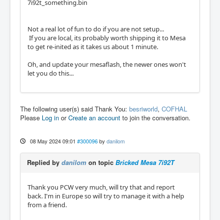
7i92t_something.bin
Not a real lot of fun to do if you are not setup...
If you are local, its probably worth shipping it to Mesa
to get re-inited as it takes us about 1 minute.
Oh, and update your mesaflash, the newer ones won't
let you do this...
The following user(s) said Thank You:
besriworld
,
COFHAL
Please
Log in
or
Create an account
to join the conversation.
08 May 2024 09:01
#300096
by
danilom
Replied by
danilom
on topic
Bricked Mesa 7i92T
Thank you PCW very much, will try that and report
back. I'm in Europe so will try to manage it with a help
from a friend.