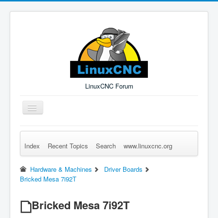
LinuxCNC Forum
Toggle
Navigation
Index
Recent Topics
Search
www.linuxcnc.org
Remember Me
Forgot Login?
Sign up
Log in
Hardware & Machines
Driver Boards
Bricked Mesa 7i92T
Bricked Mesa 7i92T