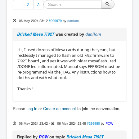
1
2
3
06 May 2024 23:12
#299979
by
danilom
Bricked Mesa 7i92T
was created by
danilom
Hi , I used dozens of Mesa cards during the years, but
recklessly I managed to flash an old 7i92 firmware to
7i92T board , and yes it was with older mesaflash . red
/DONE led is illuminated. Manual says EEPROM must be
re-programmed via the JTAG. Any instructions how to
do this and with what tool.
Thanks !
Please
Log in
or
Create an account
to join the conversation.
06 May 2024 23:42
-
06 May 2024 23:48
#299980
by
PCW
Replied by
PCW
on topic
Bricked Mesa 7i92T