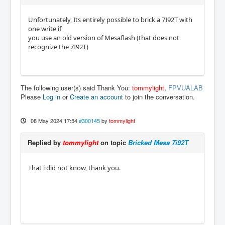
Unfortunately, Its entirely possible to brick a 7I92T with
one write if
you use an old version of Mesaflash (that does not
recognize the 7I92T)
The following user(s) said Thank You:
tommylight
,
FPVUALAB
Please
Log in
or
Create an account
to join the conversation.
08 May 2024 17:54
#300145
by
tommylight
Replied by
tommylight
on topic
Bricked Mesa 7i92T
That i did not know, thank you.