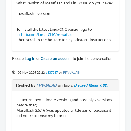
What version of mesaflash and LinuxCNC do you have?
mesaflash --version
To install the latest LinuxCNC version, go to
github.com/LinuxCNC/mesaflash
then scroll to the bottom for "Quickstart" instructions.
Please
Log in
or
Create an account
to join the conversation.
05 Nov 2025 22:22
#337917
by
FPVUALAB
Replied by
FPVUALAB
on topic
Bricked Mesa 7i92T
LinuxCNC penultimate version (and possibly 2 versions
before that)
Mesaflash 3.5.16 (was updated a little earlier because it
did not recognise my board)