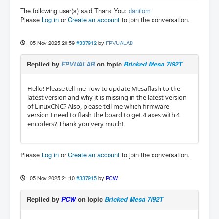
The following user(s) said Thank You:
danilom
Please
Log in
or
Create an account
to join the conversation.
05 Nov 2025 20:59
#337912
by
FPVUALAB
Replied by
FPVUALAB
on topic
Bricked Mesa 7i92T
Hello! Please tell me how to update Mesaflash to the
latest version and why it is missing in the latest version
of LinuxCNC? Also, please tell me which firmware
version I need to flash the board to get 4 axes with 4
encoders? Thank you very much!
Please
Log in
or
Create an account
to join the conversation.
05 Nov 2025 21:10
#337915
by
PCW
Replied by
PCW
on topic
Bricked Mesa 7i92T