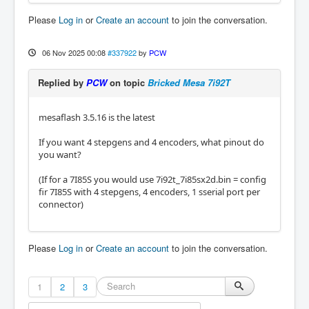
Please
Log in
or
Create an account
to join the conversation.
06 Nov 2025 00:08
#337922
by
PCW
Replied by
PCW
on topic
Bricked Mesa 7i92T
mesaflash 3.5.16 is the latest
If you want 4 stepgens and 4 encoders, what pinout do
you want?
(If for a 7I85S you would use 7i92t_7i85sx2d.bin = config
fir 7I85S with 4 stepgens, 4 encoders, 1 sserial port per
connector)
Please
Log in
or
Create an account
to join the conversation.
1
2
3