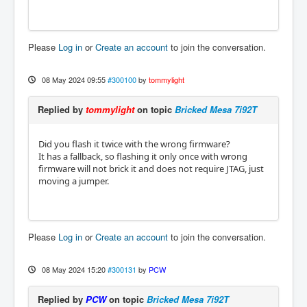
Please
Log in
or
Create an account
to join the conversation.
08 May 2024 09:55
#300100
by
tommylight
Replied by
tommylight
on topic
Bricked Mesa 7i92T
Did you flash it twice with the wrong firmware?
It has a fallback, so flashing it only once with wrong
firmware will not brick it and does not require JTAG, just
moving a jumper.
Please
Log in
or
Create an account
to join the conversation.
08 May 2024 15:20
#300131
by
PCW
Replied by
PCW
on topic
Bricked Mesa 7i92T