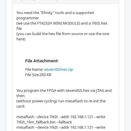
You need the "Efinity" tools and a supported
programmer
(we use the FT4232H MINI MODULE) and a 7i92t.hex
file
(you can build the hex file from source or use the one
here)
File Attachment:
File Name:
seveni92thex.zip
File Size:293 KB
You program the FPGA with seveni92t.hex via JTAG and
then
(without power cycling) run mesaflash to re-init the
card:
mesaflash --device 7i92t --addr 192.168.1.121 --write
7i92t_16m_fallback.bin --fallback
mesaflash --device 7i92t --addr 192.168.1.121 --write