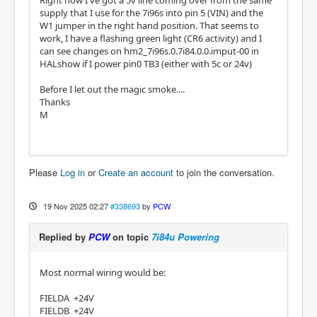
Right now I've got a 5v line coming over from the same
supply that I use for the 7i96s into pin 5 (VIN) and the
W1 jumper in the right hand position. That seems to
work, I have a flashing green light (CR6 activity) and I
can see changes on hm2_7i96s.0.7i84.0.0.imput-00 in
HALshow if I power pin0 TB3 (either with 5c or 24v)
Before I let out the magic smoke....
Thanks
M
Please
Log in
or
Create an account
to join the conversation.
19 Nov 2025 02:27
#338693
by
PCW
Replied by
PCW
on topic
7i84u Powering
Most normal wiring would be:
FIELDA +24V
FIELDB +24V