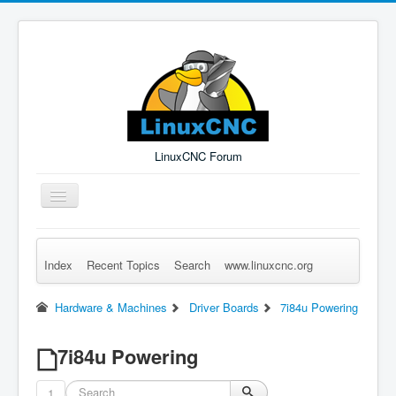
LinuxCNC Forum
Toggle
Navigation
Index
Recent Topics
Search
www.linuxcnc.org
Remember Me
Forgot Login?
Sign up
Log in
Hardware & Machines
Driver Boards
7i84u Powering
7i84u Powering
1