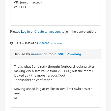
VIN (unconnected)
W1 LEFT
Please
Log in
or
Create an account
to join the conversation.
19 Nov 2025 02:33
#338695
by
mooser
Replied by
mooser
on topic
7i84u Powering
That's what I originally thought (onboard looking after
making VIN a safe value from VFIELDB) but the more I
looked at it the more nervous I got.
Thanks for the verification
Moving ahead in glacier like strides, limit switches are
next.
M