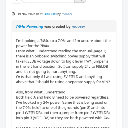
19 Nov 2025 01:21
#338680
by
mooser
7i84u Powering
was created by
mooser
I'm hooking a 7i84u to a 7i96s and I'm unsure about the
power for the 7i84u
From what I understand reading the manual (page 2)
there is an onboard switching power supply that will
take FIELDB voltage down to logic level if W1 jumper is
in the left hand position. So I can supply 24v to FIELDB
and it's not going to hurt anything.
Or is that only if I was using 5V FIELD and anything
above that I should be using a separate supply for VIN?
Also, from what I understand
Both field A and field B need to be powered regardless.
I've hooked my 24v power (same that is being used on
the 7i96s field) to one of the grounds (pin 8) and into
pin 1 (VFIELDB) and then a jumper from pin 2 (VFIELDB)
into pin 3 (VFIELDA) so they are both powered with 24v.