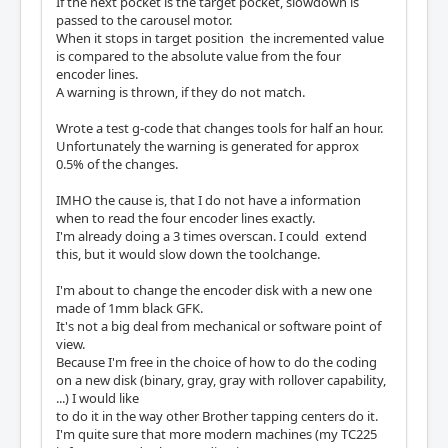
If the next pocket is the target pocket, slowdown is
passed to the carousel motor.
When it stops in target position the incremented value
is compared to the absolute value from the four
encoder lines.
A warning is thrown, if they do not match.
Wrote a test g-code that changes tools for half an hour.
Unfortunately the warning is generated for approx
0.5% of the changes.
IMHO the cause is, that I do not have a information
when to read the four encoder lines exactly.
I'm already doing a 3 times overscan. I could extend
this, but it would slow down the toolchange.
I'm about to change the encoder disk with a new one
made of 1mm black GFK.
It's not a big deal from mechanical or software point of
view.
Because I'm free in the choice of how to do the coding
on a new disk (binary, gray, gray with rollover capability,
...) I would like
to do it in the way other Brother tapping centers do it.
I'm quite sure that more modern machines (my TC225