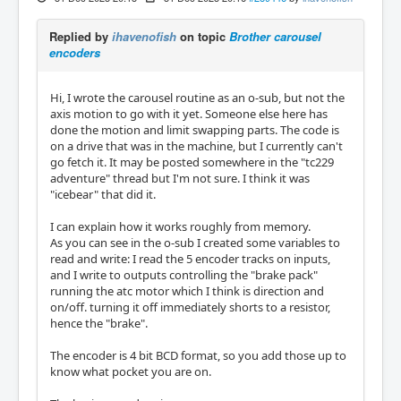
o111 endif

Replied by
ihavenofish
on topic
Brother carousel
#<finalmovepos>=#<absmovepos>

encoders
o106 if [#<movepos> LT 0]

	M64 p4

Hi, I wrote the carousel routine as an o-sub, but not the
	o119 if [#<absmovepos> GT 5]

axis motion to go with it yet. Someone else here has
	M65 p4

done the motion and limit swapping parts. The code is
	#<finalmovepos>=#<shortmovepos>

on a drive that was in the machine, but I currently can't
	o119 endif

go fetch it. It may be posted somewhere in the "tc229
o106 else

adventure" thread but I'm not sure. I think it was
	M65 p4

"icebear" that did it.
	o129 if [#<absmovepos> GT 5]

	M64 p4

I can explain how it works roughly from memory.
	#<finalmovepos>=#<shortmovepos>

As you can see in the o-sub I created some variables to
	o129 endif

read and write: I read the 5 encoder tracks on inputs,
o106 endif

and I write to outputs controlling the "brake pack"
running the atc motor which I think is direction and
o199 if [#<goodtogo> EQ 1]

on/off. turning it off immediately shorts to a resistor,
	G53 G1 Z25.34 F5

hence the "brake".
	o112 if [#<atcready> EQ 0]

		o104 if [#<currenttool> NE #
The encoder is 4 bit BCD format, so you add those up to
<newtool>]

know what pocket you are on.
			m64 p3
