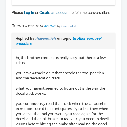
Please
Log in
or
Create an account
to join the conversation.
25 Nov 2021 18:54
#227579
by
ihavenofish
Replied by
ihavenofish
on topic
Brother carousel
encoders
hi, the brother carousel is really easy, but theres a few
tricks.
you have 4 tracks on it that encode the tool position.
and the deceleration track.
what you havent seemed to figure out is the way the
decel track works.
you continuously read that track when the carousel is
in motion - use it to count spaces if you like. then when
you are at the tool you want, you read again for the
decel, and then hit brake. HOWEVER, you need to dwell
200ms before hitting the brake after reading the decel