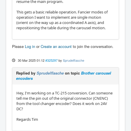
resume the main program.
m66 P12 L0 Q1

#2=#5399

This gets a basic reliable operation. Fancier modes of
m66 P13 L0 Q1

operation I want to implement are single motion
#3=#5399

(orient on the way up as a coordinated A axis), and
m66 P14 L0 Q1

repositioning the table during the carousel motion.
#4=#5399

#<wherewenow>=[[#1*1]+[#2*2]+[#3*4]+[#4*8]]

Please
Log in
or
Create an account
to join the conversation.
o150 if [#<newtool> NE #<wherewenow>]

	(MSG, failed because we are on the w
rong tool or between stations)	

30 Mar 2025 01:12
#325297
by
Sprudelflasche
o150 elseif [#<wherewenow> EQ 0]

	(MSG, STILL BROKEN!!!)

Replied by
Sprudelflasche
on topic
Brother carousel
o150 else

encoders
	(MSG, GOOD!!!!)

	#<tool_in_spindle>=#<selected_tool>

o150 endif

Hey, I'm working on a TC-215 conversion. Can someone
tell me the pin out of the original connector (CNENC)
o<toolchange> endsub

from the tool changer encoder? Does it work on 24V
DC?
m2
Regards Tim