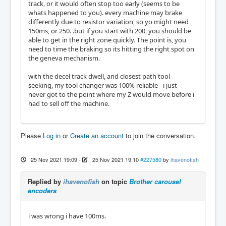
track, or it would often stop too early (seems to be
whats happened to you). every machine may brake
differently due to resistor variation, so yo might need
150ms, or 250. .but if you start with 200, you should be
able to get in the right zone quickly. The point is, you
need to time the braking so its hitting the right spot on
the geneva mechanism.
with the decel track dwell, and closest path tool
seeking, my tool changer was 100% reliable - i just
never got to the point where my Z would move before i
had to sell off the machine.
Please
Log in
or
Create an account
to join the conversation.
25 Nov 2021 19:09
-
25 Nov 2021 19:10
#227580
by
ihavenofish
Replied by
ihavenofish
on topic
Brother carousel
encoders
i was wrong i have 100ms.