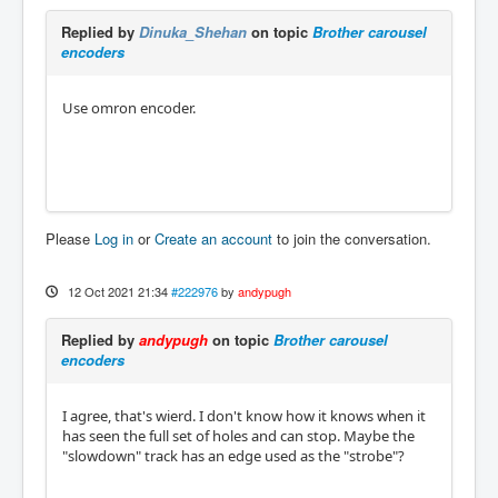
Replied by
Dinuka_Shehan
on topic
Brother carousel
encoders
Use omron encoder.
Please
Log in
or
Create an account
to join the conversation.
12 Oct 2021 21:34
#222976
by
andypugh
Replied by
andypugh
on topic
Brother carousel
encoders
I agree, that's wierd. I don't know how it knows when it
has seen the full set of holes and can stop. Maybe the
"slowdown" track has an edge used as the "strobe"?