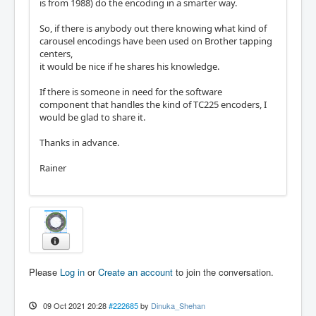
is from 1988) do the encoding in a smarter way.
So, if there is anybody out there knowing what kind of
carousel encodings have been used on Brother tapping
centers,
it would be nice if he shares his knowledge.
If there is someone in need for the software
component that handles the kind of TC225 encoders, I
would be glad to share it.
Thanks in advance.
Rainer
Please
Log in
or
Create an account
to join the conversation.
09 Oct 2021 20:28
#222685
by
Dinuka_Shehan