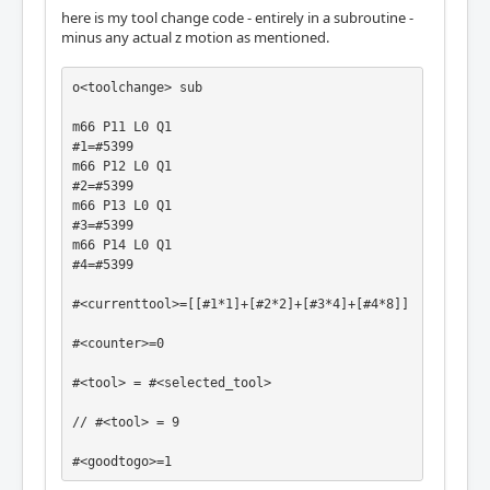
here is my tool change code - entirely in a subroutine -
minus any actual z motion as mentioned.
o<toolchange> sub

m66 P11 L0 Q1

#1=#5399

m66 P12 L0 Q1

#2=#5399

m66 P13 L0 Q1

#3=#5399

m66 P14 L0 Q1

#4=#5399

#<currenttool>=[[#1*1]+[#2*2]+[#3*4]+[#4*8]]

#<counter>=0

#<tool> = #<selected_tool>

// #<tool> = 9

#<goodtogo>=1
