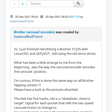
1
2
20 Sep 2021 08:43
-
20 Sep 2021 08:52
#221178
by
beakersBestFriend
Brother carousel encoders
was created by
beakersBestFriend
Hi, I just finished retrofitting a Brother TC225 with
LinuxCNC and QtPyVCP , still using the old servo drives
.
What has been a little strange to me from the
beginning , was the way the carousel encoder encodes
the carousel position.
I'm curious, if this is done the same way on all Brother
Tapping centers ?!
Please have a look at the pictures attached.
The disk has five tracks, red is a "slowdown, close to
target" signal for each pocket that tells the two speed
carousel motor to change to