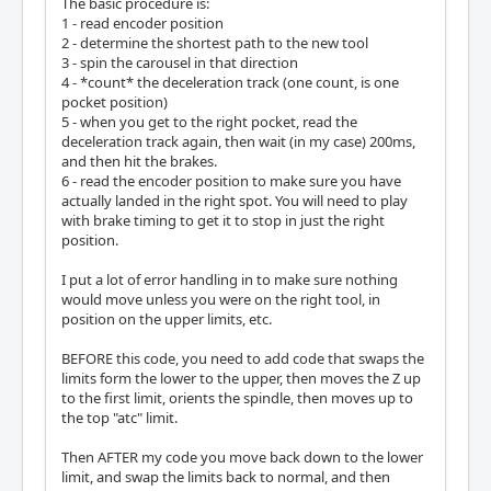
The basic procedure is:
			o101 while [#<counte
1 - read encoder position
r> LT [#<finalmovepos>]]

2 - determine the shortest path to the new tool
				m66 P10 L1 Q
3 - spin the carousel in that direction
1

4 - *count* the deceleration track (one count, is one
				#<counter>=
pocket position)
[#<counter>+1]

5 - when you get to the right pocket, read the
			o101 endwhile

deceleration track again, then wait (in my case) 200ms,
			g4 p.1

and then hit the brakes.
			m65 p3

6 - read the encoder position to make sure you have
			m65 p4

actually landed in the right spot. You will need to play
		o104 else

with brake timing to get it to stop in just the right
			(MSG, failed because 
position.
you are already on that tool)

		o104 endif

I put a lot of error handling in to make sure nothing
	o112 else

would move unless you were on the right tool, in
		(MSG, failed because not at 
position on the upper limits, etc.
ATC HOME)

	o112 endif

BEFORE this code, you need to add code that swaps the
	G53 G1 Z17.72 F5

limits form the lower to the upper, then moves the Z up
o199 else

to the first limit, orients the spindle, then moves up to
	(MSG, YOU FAILED< I AINT MOVING!!!!)

the top "atc" limit.
o199 endif

Then AFTER my code you move back down to the lower
m66 P11 L0 Q1

limit, and swap the limits back to normal, and then
#1=#5399
