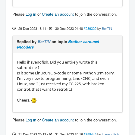
o180 if [#<currenttool> EQ 0]

	(MSG, BROKEN!!!)

Please
Log in
or
Create an account
to join the conversation.
	#<tool>=#<currenttool>

	#<goodtogo>=0

o180 endif

29 Dec 2023 18:41
-
30 Dec 2023 04:48
#289325
by
BerTiN
o120 if [#<tool> GT 0]

Replied by
BerTiN
on topic
Brother carousel
	#<newtool>=#<tool>

encoders
o120 else

	(MSG, failed because no tool request
ed)

Hello ihavenofish. Did you entirely wrote this
	#<newtool>=#<currenttool>

subroutine ?
	#<goodtogo>=0

Is it some LinuxCNC o-code or some Python (I'm sorry,
o120 endif

I'm very new to programming, LinuxCNC, and even
Linux, and I just received my TC-225, with broken
#<movepos>=[#<newtool>-#<currenttool>]

control, that I want to retrofit.)
#<absmovepos>=ABS[#<movepos>]

Cheers.
m66 P16 L0 Q1

#<atcready>=#5399

Please
Log in
or
Create an account
to join the conversation.
o111 if [#<absmovepos> GT 5]

	#<shortmovepos>=[ABS[10-#<absmovepos
>]]

31 Dec 2023 20:13
-
31 Dec 2023 20:16
#289446
by
ihavenofish