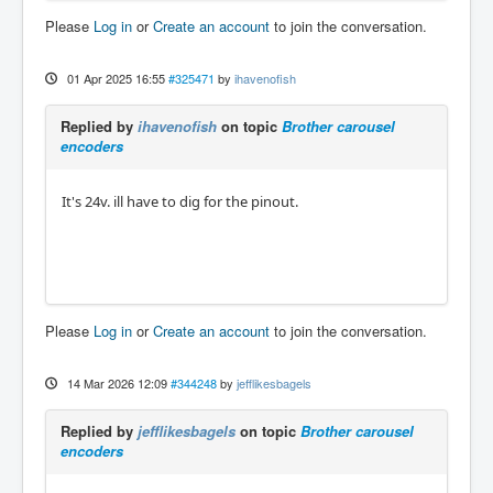
Please
Log in
or
Create an account
to join the conversation.
01 Apr 2025 16:55
#325471
by
ihavenofish
Replied by
ihavenofish
on topic
Brother carousel
encoders
It's 24v. ill have to dig for the pinout.
Please
Log in
or
Create an account
to join the conversation.
14 Mar 2026 12:09
#344248
by
jefflikesbagels
Replied by
jefflikesbagels
on topic
Brother carousel
encoders