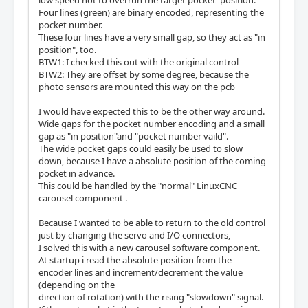
low speed not to overrun the target pocket position.
Four lines (green) are binary encoded, representing the
pocket number.
These four lines have a very small gap, so they act as "in
position", too.
BTW1: I checked this out with the original control
BTW2: They are offset by some degree, because the
photo sensors are mounted this way on the pcb
I would have expected this to be the other way around.
Wide gaps for the pocket number encoding and a small
gap as "in position"and "pocket number vaild".
The wide pocket gaps could easily be used to slow
down, because I have a absolute position of the coming
pocket in advance.
This could be handled by the "normal" LinuxCNC
carousel component .
Because I wanted to be able to return to the old control
just by changing the servo and I/O connectors,
I solved this with a new carousel software component.
At startup i read the absolute position from the
encoder lines and increment/decrement the value
(depending on the
direction of rotation) with the rising "slowdown" signal.