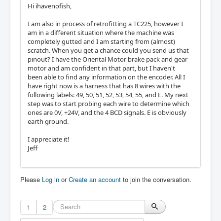
Hi ihavenofish,
I am also in process of retrofitting a TC225, however I
am in a different situation where the machine was
completely gutted and I am starting from (almost)
scratch. When you get a chance could you send us that
pinout? I have the Oriental Motor brake pack and gear
motor and am confident in that part, but I haven't
been able to find any information on the encoder. All I
have right now is a harness that has 8 wires with the
following labels: 49, 50, 51, 52, 53, 54, 55, and E. My next
step was to start probing each wire to determine which
ones are 0V, +24V, and the 4 BCD signals. E is obviously
earth ground.
I appreciate it!
Jeff
Please
Log in
or
Create an account
to join the conversation.
1
2