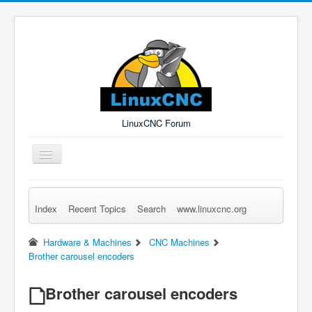
LinuxCNC Forum
Toggle
Navigation
Index
Recent Topics
Search
www.linuxcnc.org
Remember Me
Forgot Login?
Sign up
Log in
Hardware & Machines
CNC Machines
Brother carousel encoders
Brother carousel encoders