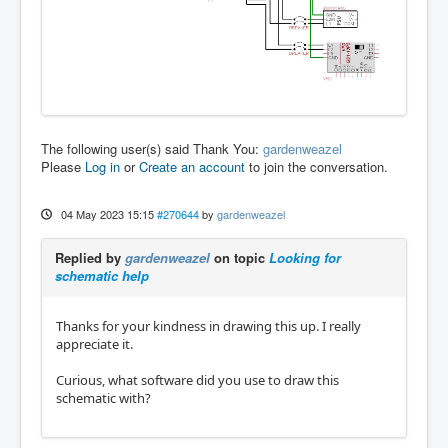
The following user(s) said Thank You:
gardenweazel
Please
Log in
or
Create an account
to join the conversation.
04 May 2023 15:15
#270644
by
gardenweazel
Replied by
gardenweazel
on topic
Looking for
schematic help
Thanks for your kindness in drawing this up. I really
appreciate it.
Curious, what software did you use to draw this
schematic with?