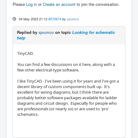
Please
Log in
or
Create an account
to join the conversation.
04 May 2023 21:12
#270674
by
spumco
Replied by
spumco
on topic
Looking for schematic
help
TinyCAD.
You can find a few discussions on it here, along with a
few other electrical-type software.
I like TinyCAD - I've been using it for years and I've got a
decent library of custom components built up. It's
excellent for wiring diagrams, but I think there are
probably better software packages available for ladder
diagrams and circuit design. Especially for people who
are professionals (or nearly so) or are used to 'pro'
schematics.