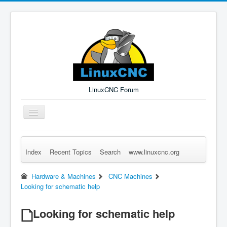
LinuxCNC Forum
Toggle
Navigation
Index
Recent Topics
Search
www.linuxcnc.org
Remember Me
Forgot Login?
Sign up
Log in
Hardware & Machines
CNC Machines
Looking for schematic help
Looking for schematic help