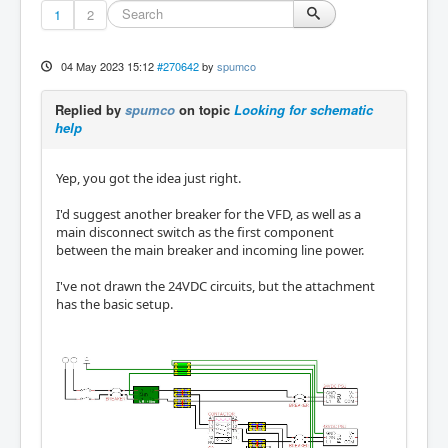
1
2
04 May 2023 15:12
#270642
by
spumco
Replied by
spumco
on topic
Looking for schematic
help
Yep, you got the idea just right.
I'd suggest another breaker for the VFD, as well as a
main disconnect switch as the first component
between the main breaker and incoming line power.
I've not drawn the 24VDC circuits, but the attachment
has the basic setup.