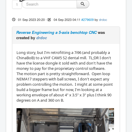
1
01 Sep 2023 20:20
-
04 Sep 2023 04:11
#279609
by
drdoc
Reverse Engineering a 5-axis benchtop CNC
was
created by
drdoc
Long story, but I'm retrofitting a 7i96 (and probably a
ChinaBoB) to a VHF CAM5 S2 dental mill. TL;DR I don't
have the license dongle it sold with and don't have the
money to pay for the proprietary control software.
The motion part is pretty straightforward. Open loop
NEMA17 steppers with ball screws, I don't expect any
problem controlling the motion. I might at some point
build a bigger frame but for now, I'm looking at a
working envelope of about 4" x 3.5" x 3" plus I think 90
degrees on A and 360 on B.