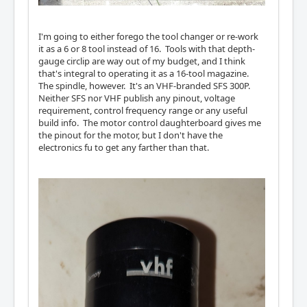
I'm going to either forego the tool changer or re-work
it as a 6 or 8 tool instead of 16. Tools with that depth-
gauge circlip are way out of my budget, and I think
that's integral to operating it as a 16-tool magazine.
The spindle, however. It's an VHF-branded SFS 300P.
Neither SFS nor VHF publish any pinout, voltage
requirement, control frequency range or any useful
build info. The motor control daughterboard gives me
the pinout for the motor, but I don't have the
electronics fu to get any farther than that.