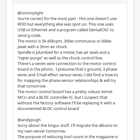
@tommylight
You're correct for the most part - this one doesn't use
RFID but everything else was spot on. This one uses
USB or Ethernet and a program called DentalCNC to
send g-code.
The motor is 5k-60krpm, 300w continuous or 600w
peak with a 3mm air chuck.
Spindle is plumbed for a mister, has air seals and a
"taper purge" as well as the chuck control line.
There's a seven wire connection to the motor control
board in the photo. I presume that's ground, 3 phase
wires and 3 Hall effect sensor wires. I did find a how-to
for mapping the phase-sensor relationships & will try
that tomorrow.
The motor control board has a pretty robust Atmel
MCU and a BLDC controller IC, but I suspect that
without the factory software I'll be replacing it with a
documented BLDC control board
@andypugh
Sorry about the Imgur stuff. I'll migrate the albums to
my own server tomorrow.
The purpose of reducing tool count in the magazine is