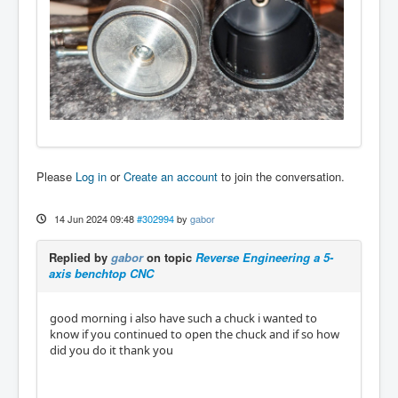
Please
Log in
or
Create an account
to join the conversation.
14 Jun 2024 09:48
#302994
by
gabor
Replied by
gabor
on topic
Reverse Engineering a 5-
axis benchtop CNC
good morning i also have such a chuck i wanted to
know if you continued to open the chuck and if so how
did you do it thank you