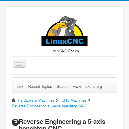
LinuxCNC Forum
Toggle
Navigation
Index
Recent Topics
Search
www.linuxcnc.org
Remember Me
Forgot Login?
Sign up
Log in
Hardware & Machines
CNC Machines
Reverse Engineering a 5-axis benchtop CNC
Reverse Engineering a 5-axis
benchtop CNC