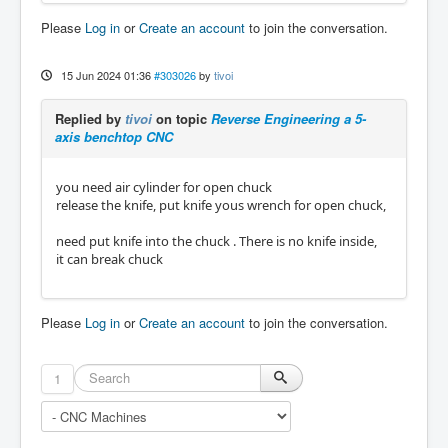
Please
Log in
or
Create an account
to join the conversation.
15 Jun 2024 01:36
#303026
by
tivoi
Replied by
tivoi
on topic
Reverse Engineering a 5-
axis benchtop CNC
you need air cylinder for open chuck
release the knife, put knife yous wrench for open chuck,
need put knife into the chuck . There is no knife inside,
it can break chuck
Please
Log in
or
Create an account
to join the conversation.
1