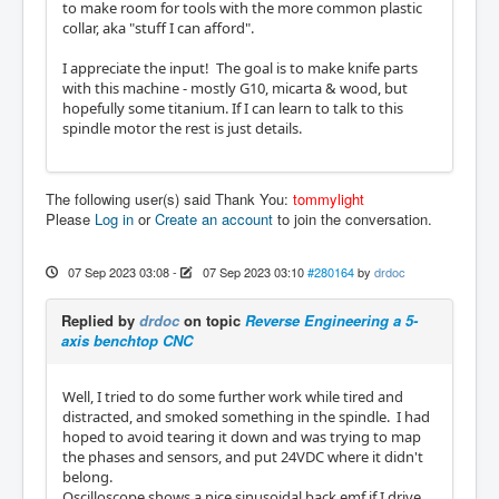
to make room for tools with the more common plastic
collar, aka "stuff I can afford".
I appreciate the input! The goal is to make knife parts
with this machine - mostly G10, micarta & wood, but
hopefully some titanium. If I can learn to talk to this
spindle motor the rest is just details.
The following user(s) said Thank You:
tommylight
Please
Log in
or
Create an account
to join the conversation.
07 Sep 2023 03:08
-
07 Sep 2023 03:10
#280164
by
drdoc
Replied by
drdoc
on topic
Reverse Engineering a 5-
axis benchtop CNC
Well, I tried to do some further work while tired and
distracted, and smoked something in the spindle. I had
hoped to avoid tearing it down and was trying to map
the phases and sensors, and put 24VDC where it didn't
belong.
Oscilloscope shows a nice sinusoidal back emf if I drive