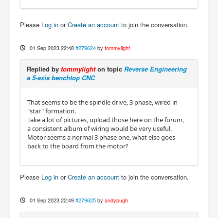
Please
Log in
or
Create an account
to join the conversation.
01 Sep 2023 22:48
#279624
by
tommylight
Replied by
tommylight
on topic
Reverse Engineering
a 5-axis benchtop CNC
That seems to be the spindle drive, 3 phase, wired in
"star" formation.
Take a lot of pictures, upload those here on the forum,
a consistent album of wiring would be very useful.
Motor seems a normal 3 phase one, what else goes
back to the board from the motor?
Please
Log in
or
Create an account
to join the conversation.
01 Sep 2023 22:49
#279625
by
andypugh