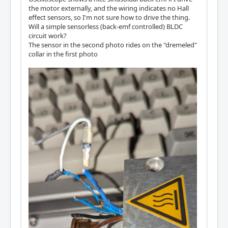
the motor externally, and the wiring indicates no Hall
effect sensors, so I'm not sure how to drive the thing.
Will a simple sensorless (back-emf controlled) BLDC
circuit work?
The sensor in the second photo rides on the "dremeled"
collar in the first photo