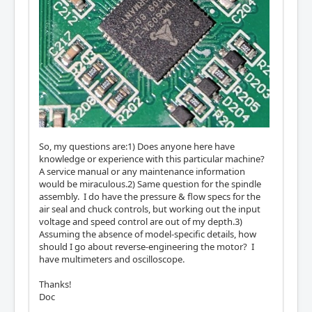
So, my questions are:1) Does anyone here have
knowledge or experience with this particular machine?
A service manual or any maintenance information
would be miraculous.2) Same question for the spindle
assembly. I do have the pressure & flow specs for the
air seal and chuck controls, but working out the input
voltage and speed control are out of my depth.3)
Assuming the absence of model-specific details, how
should I go about reverse-engineering the motor? I
have multimeters and oscilloscope.
Thanks!
Doc