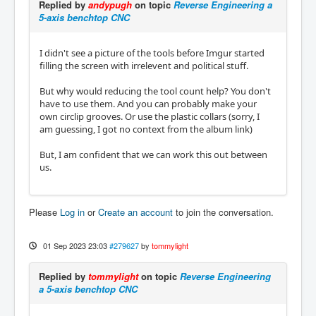
Replied by
andypugh
on topic
Reverse Engineering a
5-axis benchtop CNC
I didn't see a picture of the tools before Imgur started
filling the screen with irrelevent and political stuff.
But why would reducing the tool count help? You don't
have to use them. And you can probably make your
own circlip grooves. Or use the plastic collars (sorry, I
am guessing, I got no context from the album link)
But, I am confident that we can work this out between
us.
Please
Log in
or
Create an account
to join the conversation.
01 Sep 2023 23:03
#279627
by
tommylight
Replied by
tommylight
on topic
Reverse Engineering
a 5-axis benchtop CNC