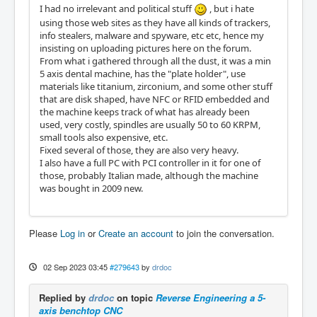
I had no irrelevant and political stuff
, but i hate
using those web sites as they have all kinds of trackers,
info stealers, malware and spyware, etc etc, hence my
insisting on uploading pictures here on the forum.
From what i gathered through all the dust, it was a min
5 axis dental machine, has the "plate holder", use
materials like titanium, zirconium, and some other stuff
that are disk shaped, have NFC or RFID embedded and
the machine keeps track of what has already been
used, very costly, spindles are usually 50 to 60 KRPM,
small tools also expensive, etc.
Fixed several of those, they are also very heavy.
I also have a full PC with PCI controller in it for one of
those, probably Italian made, although the machine
was bought in 2009 new.
Please
Log in
or
Create an account
to join the conversation.
02 Sep 2023 03:45
#279643
by
drdoc
Replied by
drdoc
on topic
Reverse Engineering a 5-
axis benchtop CNC