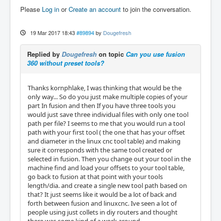
Please
Log in
or
Create an account
to join the conversation.
19 Mar 2017 18:43
#89894
by
Dougefresh
Replied by
Dougefresh
on topic
Can you use fusion
360 without preset tools?
Thanks kornphlake, I was thinking that would be the
only way... So do you just make multiple copies of your
part In fusion and then If you have three tools you
would just save three individual files with only one tool
path per file? I seems to me that you would run a tool
path with your first tool ( the one that has your offset
and diameter in the linux cnc tool table) and making
sure it corresponds with the same tool created or
selected in fusion. Then you change out your tool in the
machine find and load your offsets to your tool table,
go back to fusion at that point with your tools
length/dia. and create a single new tool path based on
that? It just seems like it would be a lot of back and
forth between fusion and linuxcnc. Ive seen a lot of
people using just collets in diy routers and thought