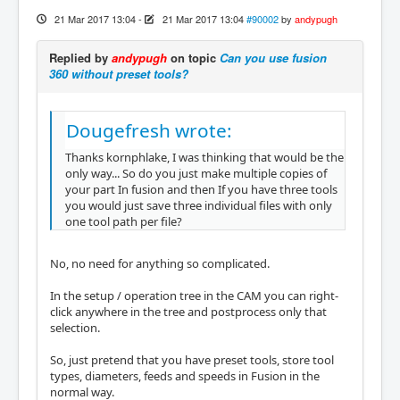
21 Mar 2017 13:04
-
21 Mar 2017 13:04
#90002
by
andypugh
Replied by
andypugh
on topic
Can you use fusion
360 without preset tools?
Dougefresh wrote:
Thanks kornphlake, I was thinking that would be the
only way... So do you just make multiple copies of
your part In fusion and then If you have three tools
you would just save three individual files with only
one tool path per file?
No, no need for anything so complicated.
In the setup / operation tree in the CAM you can right-
click anywhere in the tree and postprocess only that
selection.
So, just pretend that you have preset tools, store tool
types, diameters, feeds and speeds in Fusion in the
normal way.