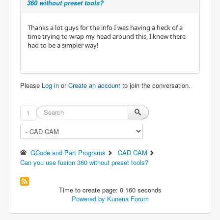
360 without preset tools?
Thanks a lot guys for the info I was having a heck of a
time trying to wrap my head around this, I knew there
had to be a simpler way!
Please
Log in
or
Create an account
to join the conversation.
1
GCode and Part Programs
CAD CAM
Can you use fusion 360 without preset tools?
Time to create page: 0.160 seconds
Powered by
Kunena Forum