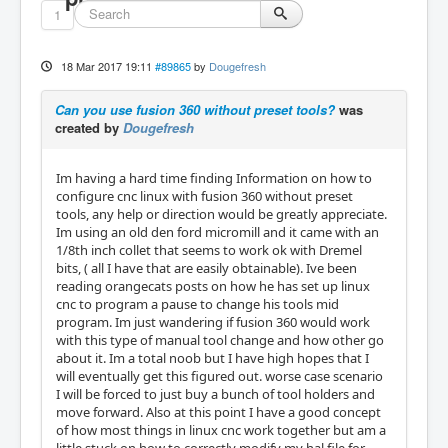
1
18 Mar 2017 19:11
#89865
by
Dougefresh
Can you use fusion 360 without preset tools?
was
created by
Dougefresh
Im having a hard time finding Information on how to
configure cnc linux with fusion 360 without preset
tools, any help or direction would be greatly appreciate.
Im using an old den ford micromill and it came with an
1/8th inch collet that seems to work ok with Dremel
bits, ( all I have that are easily obtainable). Ive been
reading orangecats posts on how he has set up linux
cnc to program a pause to change his tools mid
program. Im just wandering if fusion 360 would work
with this type of manual tool change and how other go
about it. Im a total noob but I have high hopes that I
will eventually get this figured out. worse case scenario
I will be forced to just buy a bunch of tool holders and
move forward. Also at this point I have a good concept
of how most things in linux cnc work together but am a