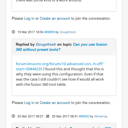
there was some kind of a work around.
Please
Log in
or
Create an account
to join the conversation.
19 Mar 2017 18:54
#89895
by
Dougefresh
Replied by
Dougefresh
on topic
Can you use fusion
360 without preset tools?
forum.linuxcnc.org/forum/10-advanced-con...h-off?
start=30#48235
I found this and thought that this is
why they were using this configuration. Even if that
was the case I still couldn't see how if would all work
with the fusion 360 tool table.
Please
Log in
or
Create an account
to join the conversation.
20 Mar 2017 08:27
-
20 Mar 2017 08:31
#89932
by
Wirewrap