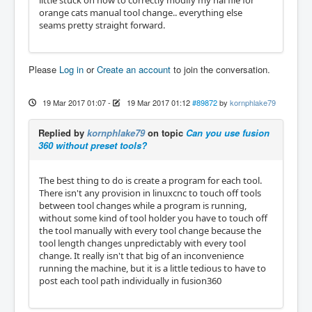
little stuck on how to correctly modify my hal file for
orange cats manual tool change.. everything else
seams pretty straight forward.
Please
Log in
or
Create an account
to join the conversation.
19 Mar 2017 01:07
-
19 Mar 2017 01:12
#89872
by
kornphlake79
Replied by
kornphlake79
on topic
Can you use fusion
360 without preset tools?
The best thing to do is create a program for each tool.
There isn't any provision in linuxcnc to touch off tools
between tool changes while a program is running,
without some kind of tool holder you have to touch off
the tool manually with every tool change because the
tool length changes unpredictably with every tool
change. It really isn't that big of an inconvenience
running the machine, but it is a little tedious to have to
post each tool path individually in fusion360