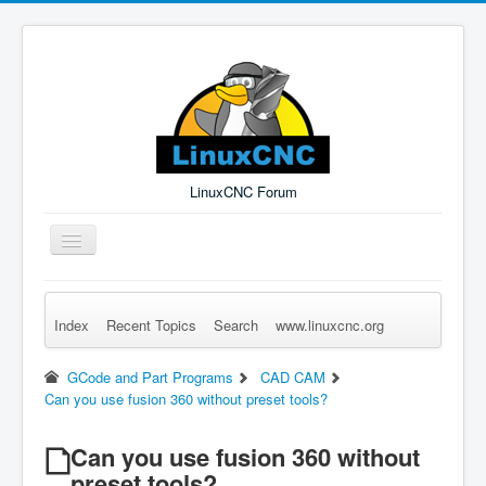
LinuxCNC Forum
Toggle
Navigation
Index
Recent Topics
Search
www.linuxcnc.org
Remember Me
Forgot Login?
Sign up
Log in
GCode and Part Programs
CAD CAM
Can you use fusion 360 without preset tools?
Can you use fusion 360 without
preset tools?