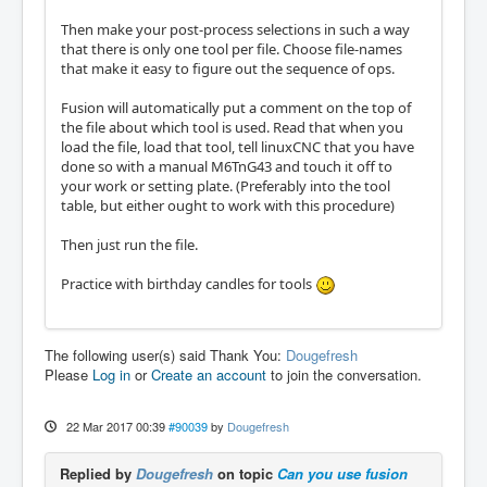
Then make your post-process selections in such a way
that there is only one tool per file. Choose file-names
that make it easy to figure out the sequence of ops.
Fusion will automatically put a comment on the top of
the file about which tool is used. Read that when you
load the file, load that tool, tell linuxCNC that you have
done so with a manual M6TnG43 and touch it off to
your work or setting plate. (Preferably into the tool
table, but either ought to work with this procedure)
Then just run the file.
Practice with birthday candles for tools
The following user(s) said Thank You:
Dougefresh
Please
Log in
or
Create an account
to join the conversation.
22 Mar 2017 00:39
#90039
by
Dougefresh
Replied by
Dougefresh
on topic
Can you use fusion