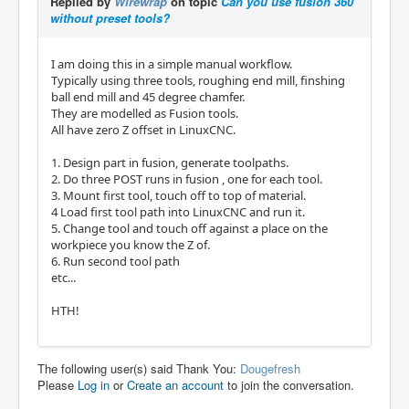
Replied by
Wirewrap
on topic
Can you use fusion 360
without preset tools?
I am doing this in a simple manual workflow.
Typically using three tools, roughing end mill, finshing
ball end mill and 45 degree chamfer.
They are modelled as Fusion tools.
All have zero Z offset in LinuxCNC.
1. Design part in fusion, generate toolpaths.
2. Do three POST runs in fusion , one for each tool.
3. Mount first tool, touch off to top of material.
4 Load first tool path into LinuxCNC and run it.
5. Change tool and touch off against a place on the
workpiece you know the Z of.
6. Run second tool path
etc...
HTH!
The following user(s) said Thank You:
Dougefresh
Please
Log in
or
Create an account
to join the conversation.