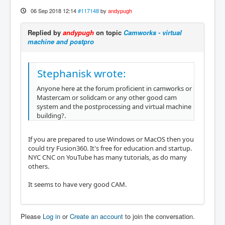
06 Sep 2018 12:14
#117148
by
andypugh
Replied by
andypugh
on topic
Camworks - virtual
machine and postpro
Stephanisk wrote:
Anyone here at the forum proficient in camworks or
Mastercam or solidcam or any other good cam
system and the postprocessing and virtual machine
building?.
If you are prepared to use Windows or MacOS then you
could try Fusion360. It's free for education and startup.
NYC CNC on YouTube has many tutorials, as do many
others.
It seems to have very good CAM.
Please
Log in
or
Create an account
to join the conversation.