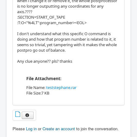
when i change it or remove it, the whole postprocessor
is no longer outputting any coordinates for any
axis.????
:SECTION=START_OF_TAPE
:T:O<"%4LT":program_number><EOL>
I don't understand what this specific O command is
doing and how that program number is related to it, it
seems so trivial, yet tampering with it makes the whole
postpro go out of balance.
Any clue anyone?? pls? thanks
File Attachment:
File Name:
teststephane.rar
File Size:7 KB
Please
Log in
or
Create an account
to join the conversation.