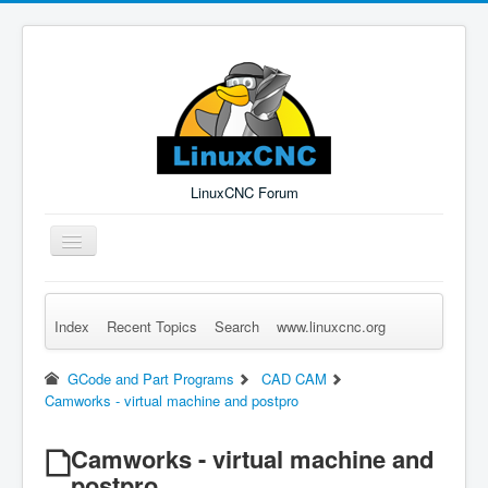
LinuxCNC Forum
Toggle
Navigation
Index
Recent Topics
Search
www.linuxcnc.org
Remember Me
Forgot Login?
Sign up
Log in
GCode and Part Programs
CAD CAM
Camworks - virtual machine and postpro
Camworks - virtual machine and
postpro