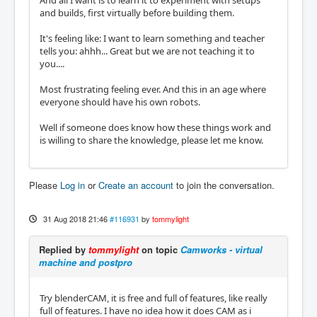
And all I want is to learn it to experiment with setups
and builds, first virtually before building them.
It's feeling like: I want to learn something and teacher
tells you: ahhh... Great but we are not teaching it to
you....
Most frustrating feeling ever. And this in an age where
everyone should have his own robots.
Well if someone does know how these things work and
is willing to share the knowledge, please let me know.
Please
Log in
or
Create an account
to join the conversation.
31 Aug 2018 21:46
#116931
by
tommylight
Replied by
tommylight
on topic
Camworks - virtual
machine and postpro
Try blenderCAM, it is free and full of features, like really
full of features. I have no idea how it does CAM as i