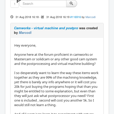
1
31 Aug 2018 16:18
-
31 Aug 2018 16:19
#116916
by
Marcodi
Camworks - virtual machine and postpro
was created
by
Marcodi
Hey everyone,
Anyone here at the forum proficient in camworks or
Mastercam or solidcam or any other good cam system
and the postprocessing and virtual machine building?
I so desperately want to learn the way these items work
together as they are 99% of the machining knowledge,
yet there is barely any info anywhere or it will cost you
20k for just buying the programs hoping that than you
might be entitled to some explanation, but even than
they will just ask what postprocessor you need? First
one is included , second will cost you another 5k. So I
would still not learn a thing.