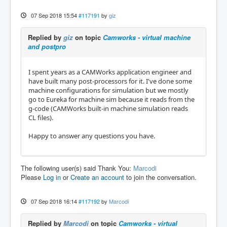
07 Sep 2018 15:54
#117191
by
giz
Replied by
giz
on topic
Camworks - virtual machine
and postpro
I spent years as a CAMWorks application engineer and
have built many post-processors for it. I've done some
machine configurations for simulation but we mostly
go to Eureka for machine sim because it reads from the
g-code (CAMWorks built-in machine simulation reads
CL files).
Happy to answer any questions you have.
The following user(s) said Thank You:
Marcodi
Please
Log in
or
Create an account
to join the conversation.
07 Sep 2018 16:14
#117192
by
Marcodi
Replied by
Marcodi
on topic
Camworks - virtual