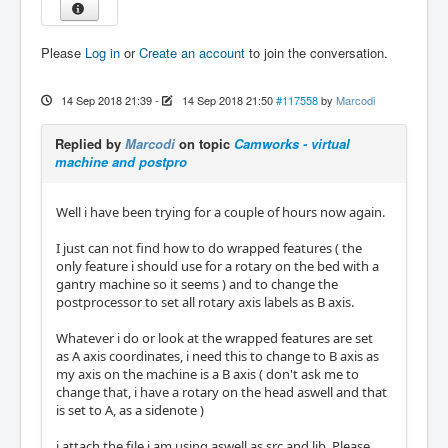
Please
Log in
or
Create an account
to join the conversation.
14 Sep 2018 21:39
-
14 Sep 2018 21:50
#117558
by
Marcodi
Replied by
Marcodi
on topic
Camworks - virtual
machine and postpro
Well i have been trying for a couple of hours now again.
I just can not find how to do wrapped features ( the
only feature i should use for a rotary on the bed with a
gantry machine so it seems ) and to change the
postprocessor to set all rotary axis labels as B axis.
Whatever i do or look at the wrapped features are set
as A axis coordinates, i need this to change to B axis as
my axis on the machine is a B axis ( don't ask me to
change that, i have a rotary on the head aswell and that
is set to A, as a sidenote )
i attach the file i am using aswell as src and lib. Please