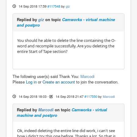
14 Sep 2018 17:59
#117548
by
giz
Replied by
giz
on topic
Camworks - virtual machine
and postpro
You should he able to delete the line containing the O-
word and recompile successfully. Are you deleting the
entire Start of Tape section?
The following user(s) said Thank You:
Marcodi
Please
Log in
or
Create an account
to join the conversation.
14 Sep 2018 18:03
-
14 Sep 2018 21:47
#117550
by
Marcodi
Replied by
Marcodi
on topic
Camworks - virtual
machine and postpro
Ok, indeed deleting the entire line did work, i can't see
how i didn't try this one before. Thanks a lot. So that is