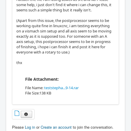
some help, i just don't find it where i can change this, it
seems such a simple thing but it really isn't.
(Apart from this issue, the postprocessor seems to be
working quite fine in linuxcnc, i am testing everything
on a vismach sim setup and all axis seem to be moving
exactly as it is supposed too. For someone with an A
axis setup, this postprocessor seems to be in progress
of finishing, i hope i can finish it and post it here for
everyone with a rotary to use.)
thx
File Attachment:
File Name:
teststepha...9-14.rar
File Size:138 KB
Please
Log in
or
Create an account
to join the conversation.