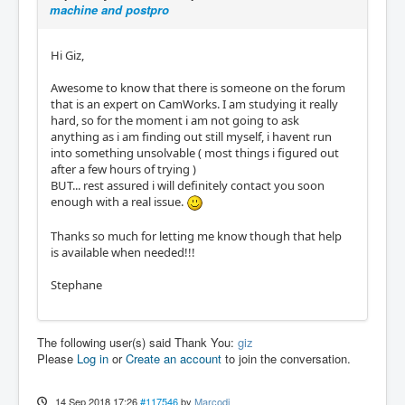
machine and postpro
Hi Giz,
Awesome to know that there is someone on the forum
that is an expert on CamWorks. I am studying it really
hard, so for the moment i am not going to ask
anything as i am finding out still myself, i havent run
into something unsolvable ( most things i figured out
after a few hours of trying )
BUT... rest assured i will definitely contact you soon
enough with a real issue.
Thanks so much for letting me know though that help
is available when needed!!!
Stephane
The following user(s) said Thank You:
giz
Please
Log in
or
Create an account
to join the conversation.
14 Sep 2018 17:26
#117546
by
Marcodi