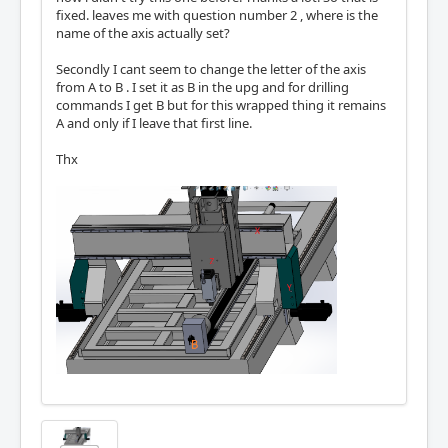
fixed. leaves me with question number 2 , where is the
name of the axis actually set?
Secondly I cant seem to change the letter of the axis
from A to B . I set it as B in the upg and for drilling
commands I get B but for this wrapped thing it remains
A and only if I leave that first line.
Thx