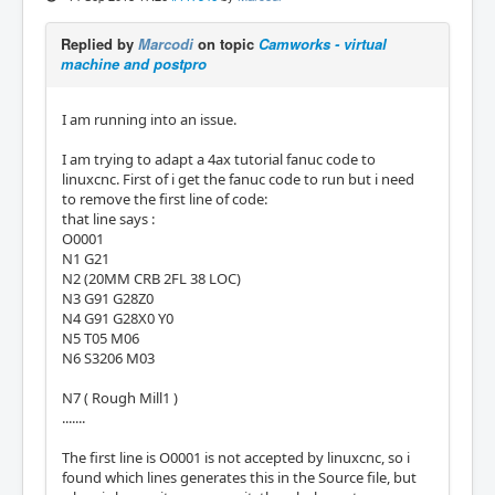
Replied by
Marcodi
on topic
Camworks - virtual
machine and postpro
I am running into an issue.
I am trying to adapt a 4ax tutorial fanuc code to
linuxcnc. First of i get the fanuc code to run but i need
to remove the first line of code:
that line says :
O0001
N1 G21
N2 (20MM CRB 2FL 38 LOC)
N3 G91 G28Z0
N4 G91 G28X0 Y0
N5 T05 M06
N6 S3206 M03
N7 ( Rough Mill1 )
.......
The first line is O0001 is not accepted by linuxcnc, so i
found which lines generates this in the Source file, but