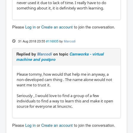
never used it due to lack of time. I really have to do
something about it, it is definitely worth learning.
Please
Log in
or
Create an account
to join the conversation.
31 Aug 2018 23:55
#116935
by
Marcodi
Replied by
Marcodi
on topic
Camworks - virtual
machine and postpro
Please tommy, how would that help me in anyway, a
non-developed cam thing . The name alone would not
want me to trust it.
Seriously , I would love to find a group of a few
individuals to find a way to learn this and make it open
source for everyone at linuxcnc.
Please
Log in
or
Create an account
to join the conversation.