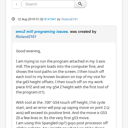
1
12 Aug 2019 01:32
#141941
by
Roland2161
emc2 mill programing issues.
was created by
Roland2161
Good evening,
I am trying to run the program attached in my 3 axis
mill. The program loads into the computer fine, and
shows the tool paths on the screen. I then touch off
each tool to my known location on top of my vice for
the g43 height offsets. I then touch off on my work
piece XYZ and set my g54 Z height with the first tool of
the program (t1).
With tool at the .100" G54 touch off height, I hit cycle
start, and an error will pop up saying move on joint 2 (z
axis) will exceed its positive limit. And the move is G53
Z0 a few lines in. Its the very first g53 move.
I am using this Spangled (sp?) guys post processor off