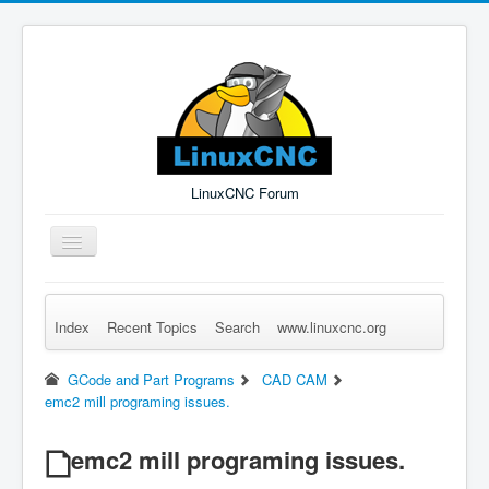
LinuxCNC Forum
Toggle
Navigation
Index
Recent Topics
Search
www.linuxcnc.org
Remember Me
Forgot Login?
Sign up
Log in
GCode and Part Programs
CAD CAM
emc2 mill programing issues.
emc2 mill programing issues.