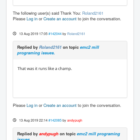
The following user(s) said Thank You:
Roland2161
Please
Log in
or
Create an account
to join the conversation.
13 Aug 2019 17:05
#142044
by
Roland2161
Replied by
Roland2161
on topic
emc2 mill
programing issues.
That was it runs like a champ.
Please
Log in
or
Create an account
to join the conversation.
13 Aug 2019 22:14
#142085
by
andypugh
Replied by
andypugh
on topic
emc2 mill programing
issues.