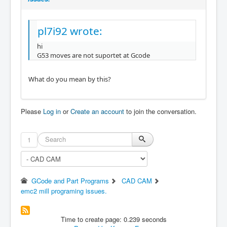
pl7i92 wrote:
hi
G53 moves are not suportet at Gcode
What do you mean by this?
Please
Log in
or
Create an account
to join the conversation.
1
GCode and Part Programs
CAD CAM
emc2 mill programing issues.
Time to create page: 0.239 seconds