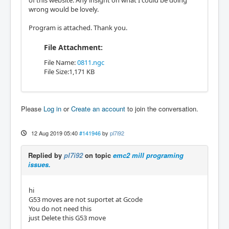
of this website. Any insight on what I could be doing
wrong would be lovely.
Program is attached. Thank you.
File Attachment:
File Name:
0811.ngc
File Size:1,171 KB
Please
Log in
or
Create an account
to join the conversation.
12 Aug 2019 05:40
#141946
by
pl7i92
Replied by
pl7i92
on topic
emc2 mill programing
issues.
hi
G53 moves are not suportet at Gcode
You do not need this
just Delete this G53 move