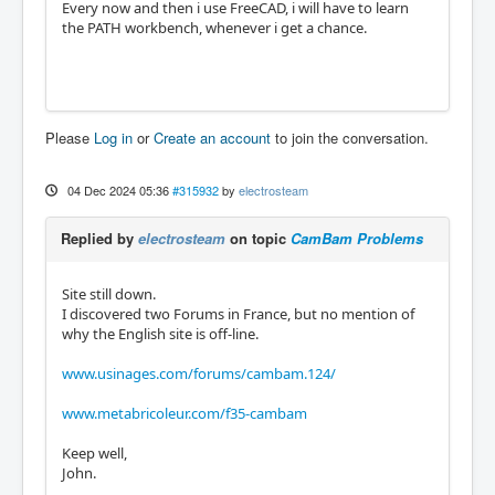
Every now and then i use FreeCAD, i will have to learn
the PATH workbench, whenever i get a chance.
Please
Log in
or
Create an account
to join the conversation.
04 Dec 2024 05:36
#315932
by
electrosteam
Replied by
electrosteam
on topic
CamBam Problems
Site still down.
I discovered two Forums in France, but no mention of
why the English site is off-line.
www.usinages.com/forums/cambam.124/
www.metabricoleur.com/f35-cambam
Keep well,
John.