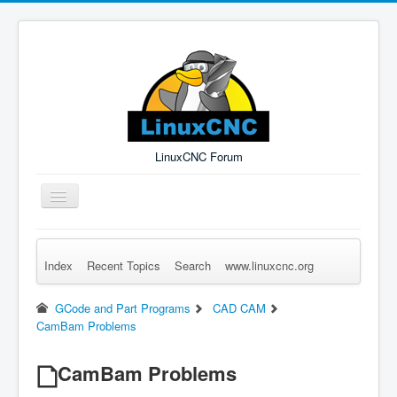
LinuxCNC Forum
Toggle
Navigation
Index
Recent Topics
Search
www.linuxcnc.org
Remember Me
Forgot Login?
Sign up
Log in
GCode and Part Programs
CAD CAM
CamBam Problems
CamBam Problems