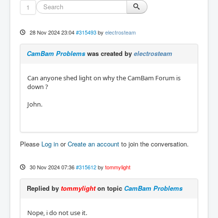
1
28 Nov 2024 23:04
#315493
by
electrosteam
CamBam Problems
was created by
electrosteam
Can anyone shed light on why the CamBam Forum is
down ?
John.
Please
Log in
or
Create an account
to join the conversation.
30 Nov 2024 07:36
#315612
by
tommylight
Replied by
tommylight
on topic
CamBam Problems
Nope, i do not use it.