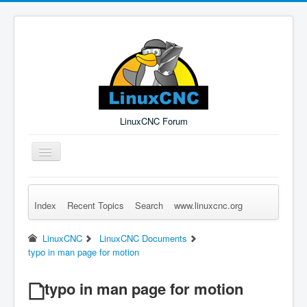
LinuxCNC Forum
Toggle
Navigation
Index
Recent Topics
Search
www.linuxcnc.org
Remember Me
Forgot Login?
Sign up
Log in
LinuxCNC
LinuxCNC Documents
typo in man page for motion
typo in man page for motion