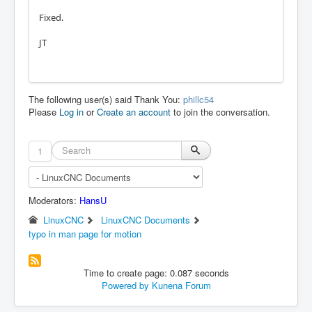
Fixed.
JT
The following user(s) said Thank You:
phillc54
Please
Log in
or
Create an account
to join the conversation.
1
Moderators:
HansU
LinuxCNC
LinuxCNC Documents
typo in man page for motion
Time to create page: 0.087 seconds
Powered by
Kunena Forum