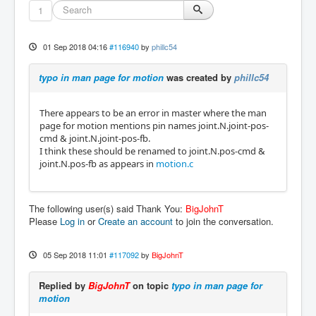
1
01 Sep 2018 04:16
#116940
by
phillc54
typo in man page for motion
was created by
phillc54
There appears to be an error in master where the man
page for motion mentions pin names joint.N.joint-pos-
cmd & joint.N.joint-pos-fb.
I think these should be renamed to joint.N.pos-cmd &
joint.N.pos-fb as appears in
motion.c
The following user(s) said Thank You:
BigJohnT
Please
Log in
or
Create an account
to join the conversation.
05 Sep 2018 11:01
#117092
by
BigJohnT
Replied by
BigJohnT
on topic
typo in man page for
motion