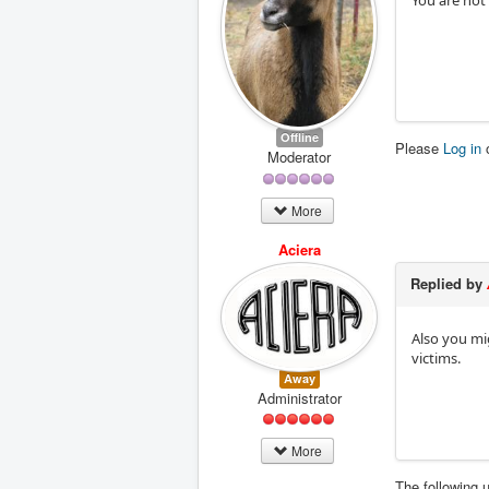
You are not
Offline
Please
Log in
Moderator
More
Aciera
Replied by
Also you mi
victims.
Away
Administrator
More
The following 