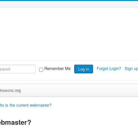
Remember Me
Forgot Login?
Sign u
Log in
inuxcnc.org
o is the current webmaster?
webmaster?