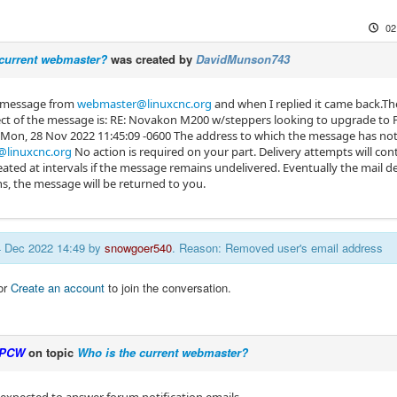
02
 current webmaster?
was created by
DavidMunson743
a message from
webmaster@linuxcnc.org
and when I replied it came back.The
ct of the message is: RE: Novakon M200 w/steppers looking to upgrade to Pa
 Mon, 28 Nov 2022 11:45:09 -0600 The address to which the message has not 
linuxcnc.org
No action is required on your part. Delivery attempts will co
ated at intervals if the message remains undelivered. Eventually the mail de
s, the message will be returned to you.
04 Dec 2022 14:49 by
snowgoer540
. Reason: Removed user's email address
or
Create an account
to join the conversation.
PCW
on topic
Who is the current webmaster?