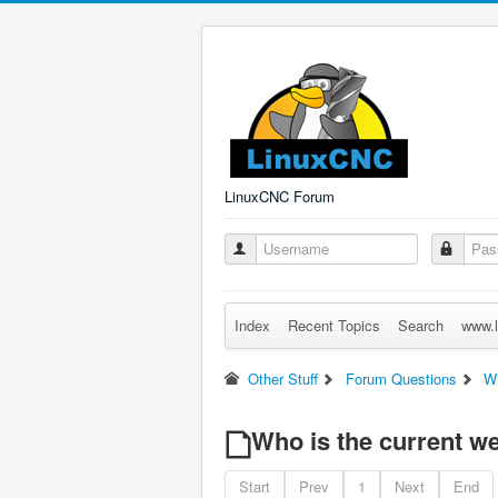
LinuxCNC Forum
Index
Recent Topics
Search
www.l
Other Stuff
Forum Questions
Wh
Who is the current 
Start
Prev
1
Next
End