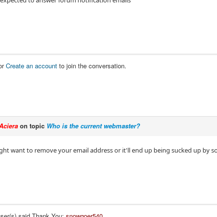
 expected to answer forum notification emails
or
Create an account
to join the conversation.
Aciera
on topic
Who is the current webmaster?
ght want to remove your email address or it'll end up being sucked up by 
user(s) said Thank You:
snowgoer540