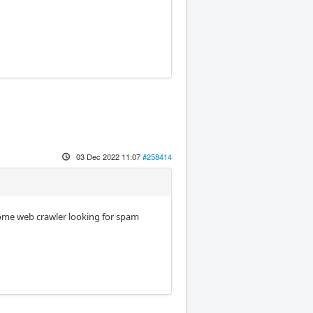
03 Dec 2022 11:07
#258414
some web crawler looking for spam