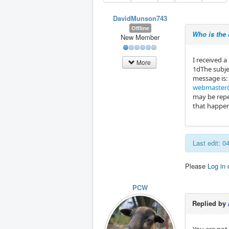
DavidMunson743
Offline
Who is the
New Member
I received 
More
1dThe subje
message is:
webmaster@
may be repe
that happen
Last edit: 
Please
Log in
PCW
Replied by