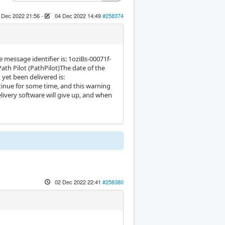
 Dec 2022 21:56
-
04 Dec 2022 14:49
#258374
 message identifier is: 1oziBs-00071f-
th Pilot (PathPilot)The date of the
yet been delivered is:
ntinue for some time, and this warning
livery software will give up, and when
02 Dec 2022 22:41
#258380