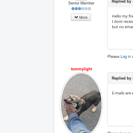
Replied by
Senior Member
Hello my fri
More
I dont recei
but no emails
Please
Log in
tommylight
Replied by
E-mails are 