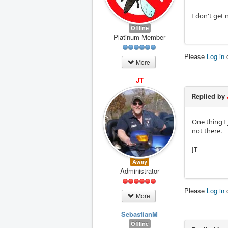
I don't get 
Offline
Platinum Member
Please
Log in
More
JT
Replied by
One thing I 
not there.
JT
Away
Administrator
Please
Log in
More
SebastianM
Offline