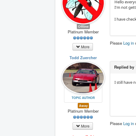
Hello everyo
I'm not get
I have chec
Offline
Platinum Member
Please
Log in
More
Todd Zuercher
Replied by
I still have
TOPIC AUTHOR
Away
Platinum Member
Please
Log in
More