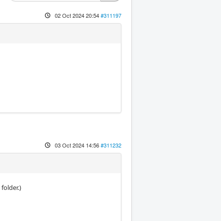
02 Oct 2024 20:54
#311197
03 Oct 2024 14:56
#311232
folder.)