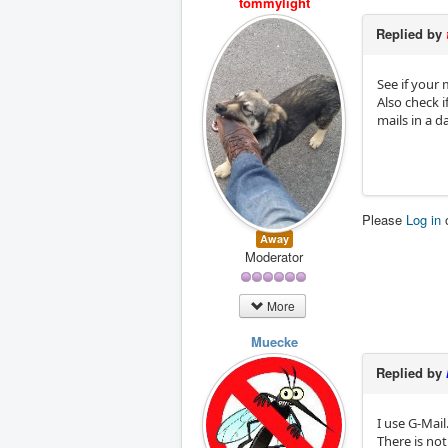
tommylight
Replied by
See if your 
Also check i
mails in a d
Please
Log in
Away
Moderator
More
Muecke
Replied by
I use G-Mail
There is no