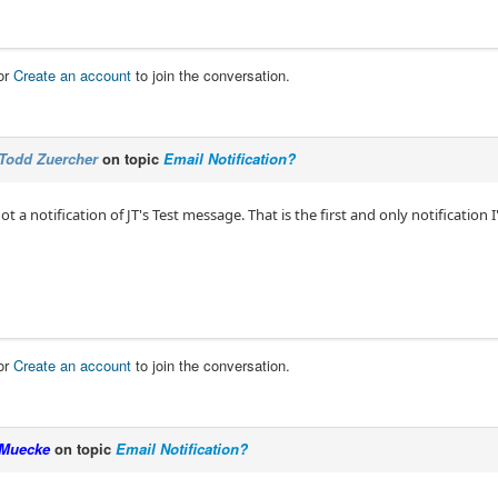
or
Create an account
to join the conversation.
Todd Zuercher
on topic
Email Notification?
I got a notification of JT's Test message. That is the first and only notificatio
or
Create an account
to join the conversation.
Muecke
on topic
Email Notification?