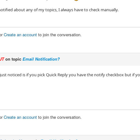
notified about any of my topics, I always have to check manually.
or
Create an account
to join the conversation.
JT
on topic
Email Notification?
just noticed is if you pick Quick Reply you have the notify checkbox but if y
or
Create an account
to join the conversation.