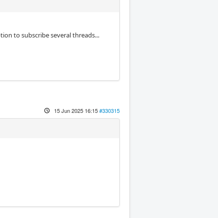
tion to subscribe several threads...
15 Jun 2025 16:15
#330315