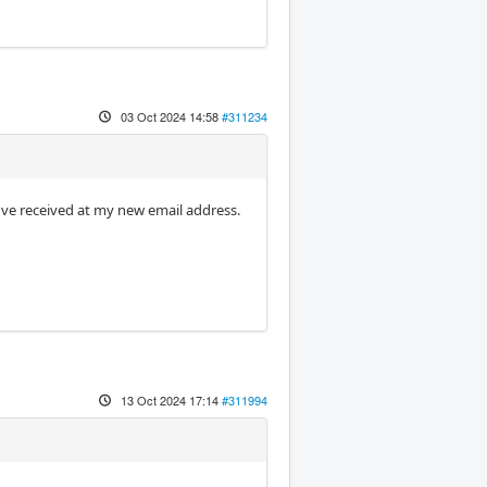
03 Oct 2024 14:58
#311234
n I've received at my new email address.
13 Oct 2024 17:14
#311994