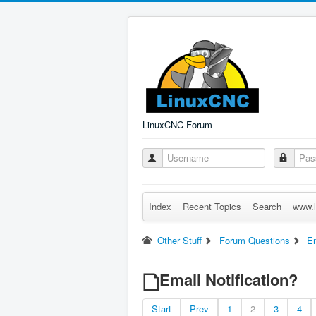
LinuxCNC Forum
Index
Recent Topics
Search
www.l
Other Stuff
Forum Questions
Em
Email Notification?
Start
Prev
1
2
3
4