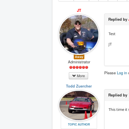
JT
Replied by
Test
JT
Away
Administrator
Please
Log in
More
Todd Zuercher
Replied by
This time it
TOPIC AUTHOR