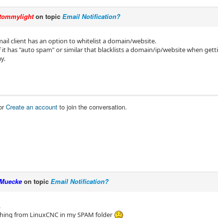
tommylight
on topic
Email Notification?
mail client has an option to whitelist a domain/website.
f it has "auto spam" or similar that blacklists a domain/ip/website when get
ay.
or
Create an account
to join the conversation.
Muecke
on topic
Email Notification?
.
thing from LinuxCNC in my SPAM folder