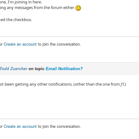
ne, I'm joining in here.
ting any messages from the forum either
ked the checkbox.
or
Create an account
to join the conversation.
Todd Zuercher
on topic
Email Notification?
 not been getting any other notifications. (other than the one from JT.)
or
Create an account
to join the conversation.