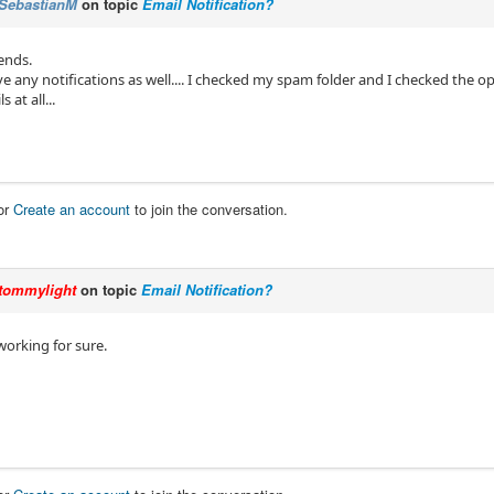
SebastianM
on topic
Email Notification?
ends.
ve any notifications as well.... I checked my spam folder and I checked the op
 at all...
or
Create an account
to join the conversation.
tommylight
on topic
Email Notification?
working for sure.