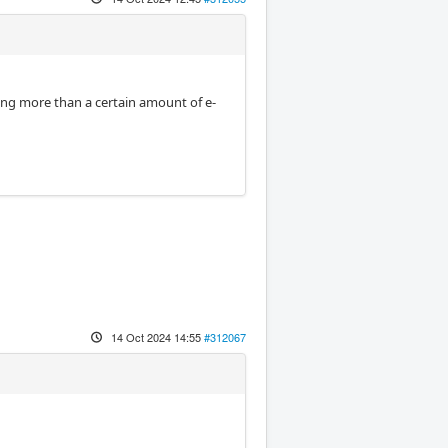
ting more than a certain amount of e-
14 Oct 2024 14:55
#312067