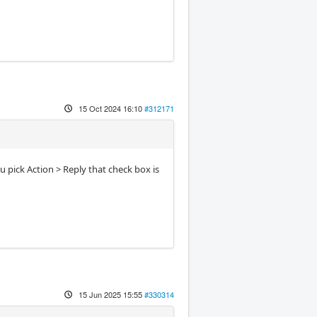
15 Oct 2024 16:10
#312171
ou pick Action > Reply that check box is
15 Jun 2025 15:55
#330314