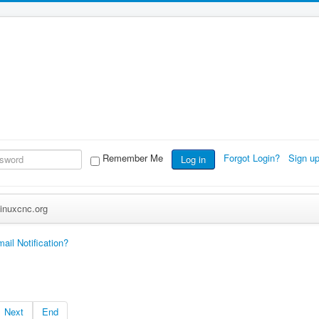
Remember Me
Forgot Login?
Sign u
Log in
inuxcnc.org
ail Notification?
Next
End