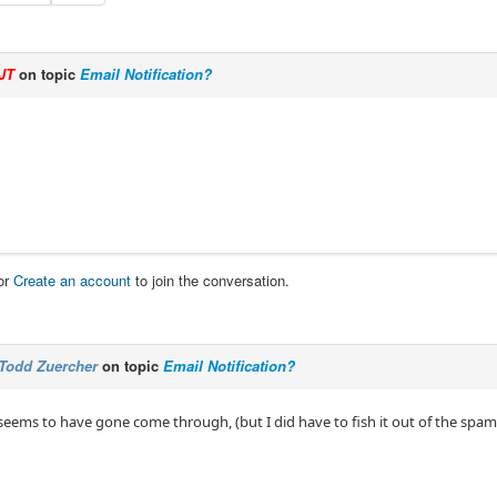
JT
on topic
Email Notification?
or
Create an account
to join the conversation.
Todd Zuercher
on topic
Email Notification?
 seems to have gone come through, (but I did have to fish it out of the spam 