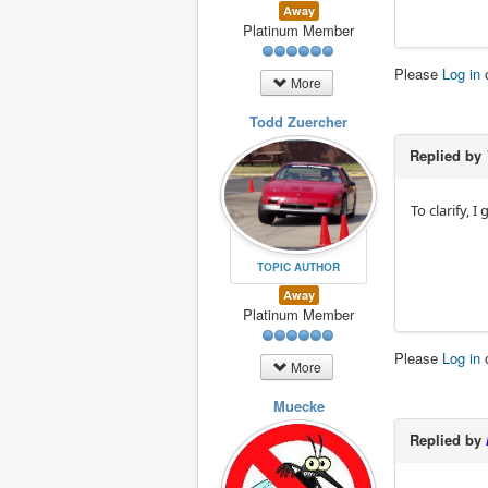
Away
Platinum Member
Please
Log in
More
Todd Zuercher
Replied by
To clarify, 
TOPIC AUTHOR
Away
Platinum Member
Please
Log in
More
Muecke
Replied by