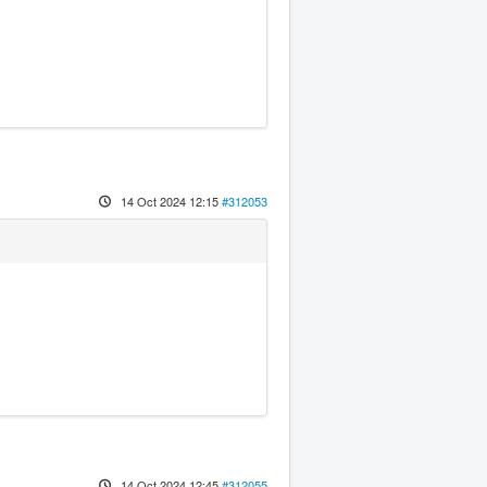
14 Oct 2024 12:15
#312053
14 Oct 2024 12:45
#312055