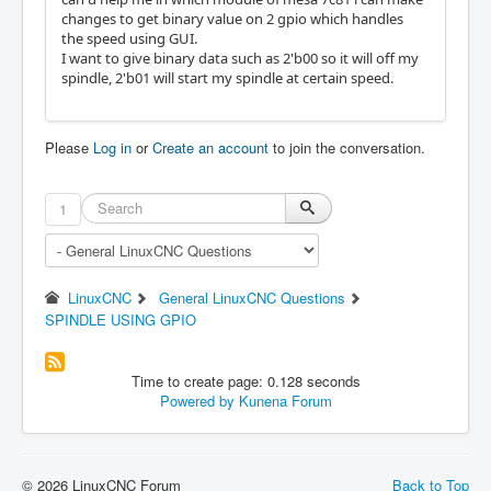
changes to get binary value on 2 gpio which handles
the speed using GUI.
I want to give binary data such as 2'b00 so it will off my
spindle, 2'b01 will start my spindle at certain speed.
Please
Log in
or
Create an account
to join the conversation.
1
LinuxCNC
General LinuxCNC Questions
SPINDLE USING GPIO
Time to create page: 0.128 seconds
Powered by
Kunena Forum
© 2026 LinuxCNC Forum
Back to Top