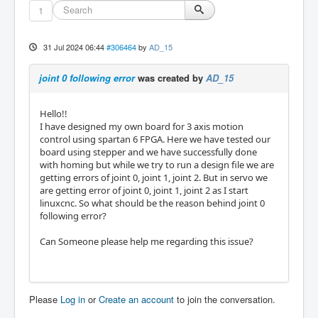
1
31 Jul 2024 06:44
#306464
by
AD_15
joint 0 following error
was created by
AD_15
Hello!!
I have designed my own board for 3 axis motion
control using spartan 6 FPGA. Here we have tested our
board using stepper and we have successfully done
with homing but while we try to run a design file we are
getting errors of joint 0, joint 1, joint 2. But in servo we
are getting error of joint 0, joint 1, joint 2 as I start
linuxcnc. So what should be the reason behind joint 0
following error?
Can Someone please help me regarding this issue?
Please
Log in
or
Create an account
to join the conversation.