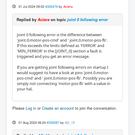
31 Jul 2024 09:02
#306476
by
Aciera
Replied by
Aciera
on topic
joint 0 following error
Joint 0 following error is the difference between
'joint.0.motor-pos-cmd' and ' joint.0.motor-pos-fb'.
If this exceeds the limits defined as 'FERROR' and
'MIN_FERROR' in the [JOINT_0] section a fault is
triggered and you get an error message.
If you are getting joint following errors on startup I
would suggest to have a look at pins 'joint.0.motor-
pos-cmd' and ' joint.0.motor-pos-fb'. Possibly you are
simply not connecting 'motor-pos-fb' with a value in
your hal.
Please
Log in
or
Create an account
to join the conversation.
01 Aug 2024 06:24
#306587
by
AD_15