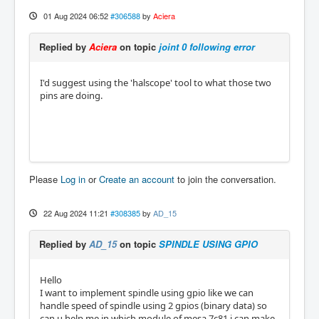
01 Aug 2024 06:52
#306588
by
Aciera
Replied by
Aciera
on topic
joint 0 following error
I'd suggest using the 'halscope' tool to what those two
pins are doing.
Please
Log in
or
Create an account
to join the conversation.
22 Aug 2024 11:21
#308385
by
AD_15
Replied by
AD_15
on topic
SPINDLE USING GPIO
Hello
I want to implement spindle using gpio like we can
handle speed of spindle using 2 gpios (binary data) so
can u help me in which module of mesa 7c81 i can make