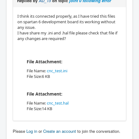
Replied by
AD_15
on topic
joint 0 following error
I think its connected properly, as I have tried this files
on spartan 6 development board its working without
any issue.
I have share my .ini and .hal file please check that file if
any changes are required?
File Attachment:
File Name:
cnc_test.ini
File Size:6 KB
File Attachment:
File Name:
cnc_test.hal
File Size:14 KB
Please
Log in
or
Create an account
to join the conversation.