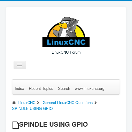
LinuxCNC Forum
Toggle
Navigation
Index
Recent Topics
Search
www.linuxcnc.org
Remember Me
Forgot Login?
Sign up
Log in
LinuxCNC
General LinuxCNC Questions
SPINDLE USING GPIO
SPINDLE USING GPIO