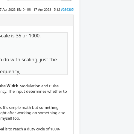
7 Apr 2023 15:10
-
17 Apr 2023 15:12
#269305
scale is 35 or 1000.
do with scaling, just the
requency,
ulse
Width
Modulation and Pulse
ncy. The input determines whether to
ne. It's simple math but something
ight after working on something else.
 myself too.
l is to reach a duty cycle of 100%