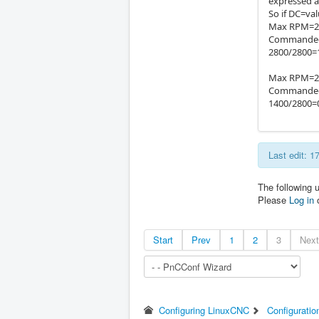
expressed as
So if DC=va
Max RPM=28
Commanded
2800/2800=1
Max RPM=28
Commanded
1400/2800=0
Last edit: 
The following 
Please
Log in
Start
Prev
1
2
3
Next
Configuring LinuxCNC
Configuratio