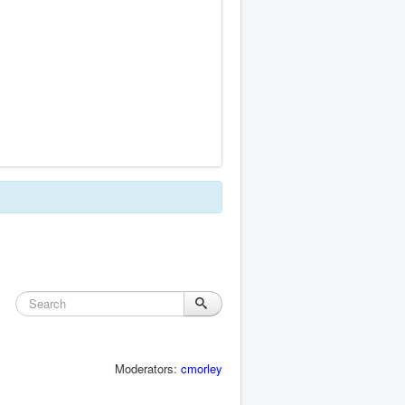
Moderators:
cmorley