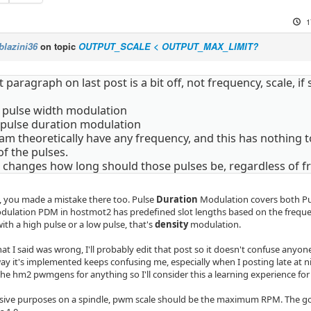
1
blazini36
on topic
OUTPUT_SCALE < OUTPUT_MAX_LIMIT?
t paragraph on last post is a bit off, not frequency, scale, if 
pulse width modulation
pulse duration modulation
 theoretically have any frequency, and this has nothing to 
f the pulses.
g changes how long should those pulses be, regardless of f
, you made a mistake there too. Pulse
Duration
Modulation covers both P
ulation PDM in hostmot2 has predefined slot lengths based on the freque
 with a high pulse or a low pulse, that's
density
modulation.
t I said was wrong, I'll probably edit that post so it doesn't confuse anyo
ay it's implemented keeps confusing me, especially when I posting late at n
the hm2 pwmgens for anything so I'll consider this a learning experience for
ensive purposes on a spindle, pwm scale should be the maximum RPM. The goa