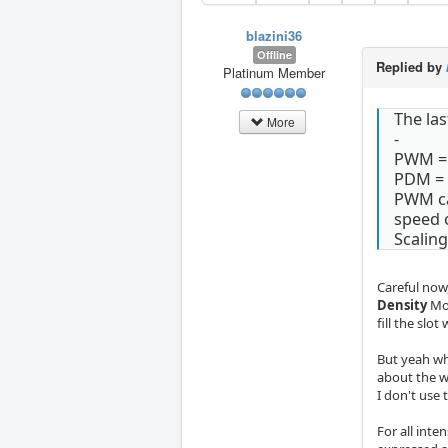
blazini36
Offline
Replied by
Platinum Member
The las
More
-
PWM = 
PDM = 
PWM cam
speed o
Scalin
Careful now
Density
Mod
fill the slot
But yeah wha
about the w
I don't use 
For all int