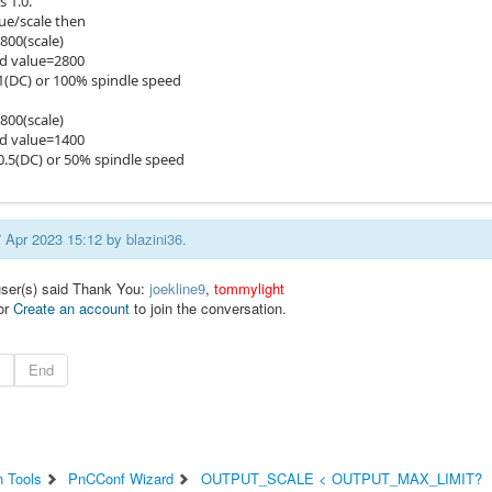
 1.0.
lue/scale then
00(scale)
 value=2800
(DC) or 100% spindle speed
00(scale)
 value=1400
.5(DC) or 50% spindle speed
17 Apr 2023 15:12 by
blazini36
.
user(s) said Thank You:
joekline9
,
tommylight
or
Create an account
to join the conversation.
End
n Tools
PnCConf Wizard
OUTPUT_SCALE < OUTPUT_MAX_LIMIT?