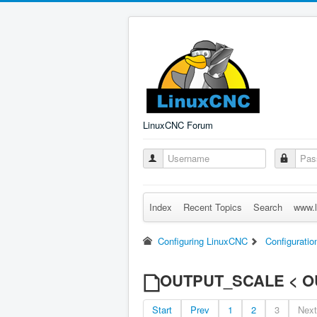
LinuxCNC Forum
Index
Recent Topics
Search
www.l
Configuring LinuxCNC
Configuratio
OUTPUT_SCALE < O
Start
Prev
1
2
3
Next