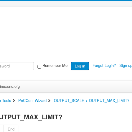
Remember Me
Forgot Login?
Sign u
Log in
inuxcnc.org
n Tools
PnCConf Wizard
OUTPUT_SCALE < OUTPUT_MAX_LIMIT?
UTPUT_MAX_LIMIT?
End