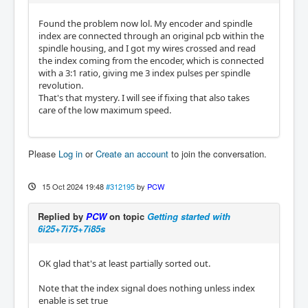
Found the problem now lol. My encoder and spindle
index are connected through an original pcb within the
spindle housing, and I got my wires crossed and read
the index coming from the encoder, which is connected
with a 3:1 ratio, giving me 3 index pulses per spindle
revolution.
That's that mystery. I will see if fixing that also takes
care of the low maximum speed.
Please
Log in
or
Create an account
to join the conversation.
15 Oct 2024 19:48
#312195
by
PCW
Replied by
PCW
on topic
Getting started with
6i25+7i75+7i85s
OK glad that's at least partially sorted out.
Note that the index signal does nothing unless index
enable is set true