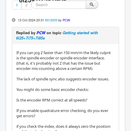
1
2
13 Oct 2024 20:31
#312005
by
PCW
Replied by
PCW
on topic
Getting started with
6i25+7i75+7i85s
If you can jog Z faster than 150 mm/m the likely culprit
is the spindle encoder or spindle encoder interface.
(that is, it's probably not Z that has the issue but
encoder mis-counting above a certain RPM)
The lack of spindle sync also suggests encoder issues.
You might do some basic encoder checks:
Is the encoder RPM correct at all speeds?
If you enable quadrature error checking, do you ever
get errors?
if you check the index, does it always zero the position