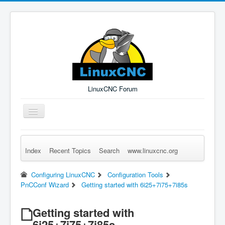
LinuxCNC Forum
Toggle
Navigation
Index
Recent Topics
Search
www.linuxcnc.org
Remember Me
Forgot Login?
Sign up
Log in
Configuring LinuxCNC
Configuration Tools
PnCConf Wizard
Getting started with 6i25+7i75+7i85s
Getting started with
6i25+7i75+7i85s