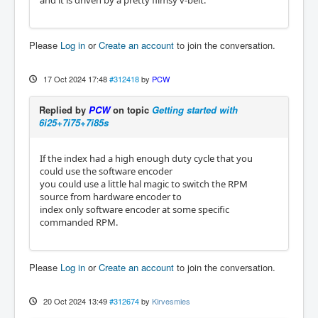
and it is driven by a pretty flimsy v-belt.
Please
Log in
or
Create an account
to join the conversation.
17 Oct 2024 17:48
#312418
by
PCW
Replied by
PCW
on topic
Getting started with
6i25+7i75+7i85s
If the index had a high enough duty cycle that you
could use the software encoder
you could use a little hal magic to switch the RPM
source from hardware encoder to
index only software encoder at some specific
commanded RPM.
Please
Log in
or
Create an account
to join the conversation.
20 Oct 2024 13:49
#312674
by
Kirvesmies