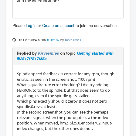
and the index location?
Please
Log in
or
Create an account
to join the conversation.
15 Oct 2024 18:06
#312187
by
Kirvesmies
Replied by
Kirvesmies
on topic
Getting started with
6i25+7i75+7i85s
Spindle speed feedback is correct for any rpm, though
erratic, as seen in the screenshot. (100 rpm)
What's quadrature error checking? I did try adding
FERROR to to the spindle, but that does seem to do
anything, even if the spindle gets stalled.
Which pins exactly should it zero? It does not zero
spindle.0.revs at least.
In the second screenshot, you can see the perhaps
relevant signals when the photogate is a the index
position. When moved, hm2_5i25.0.encoder.02.input-
index changes, but the other ones do not.