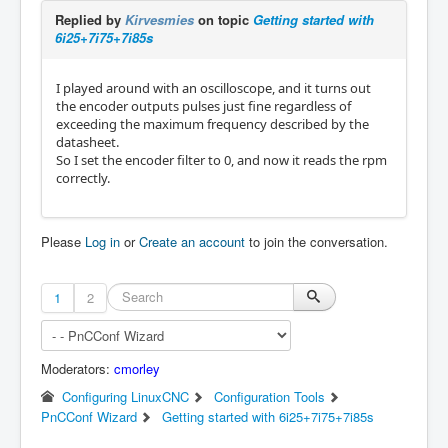
Replied by
Kirvesmies
on topic
Getting started with
6i25+7i75+7i85s
I played around with an oscilloscope, and it turns out
the encoder outputs pulses just fine regardless of
exceeding the maximum frequency described by the
datasheet.
So I set the encoder filter to 0, and now it reads the rpm
correctly.
Please
Log in
or
Create an account
to join the conversation.
1
2
Moderators:
cmorley
Configuring LinuxCNC
Configuration Tools
PnCConf Wizard
Getting started with 6i25+7i75+7i85s