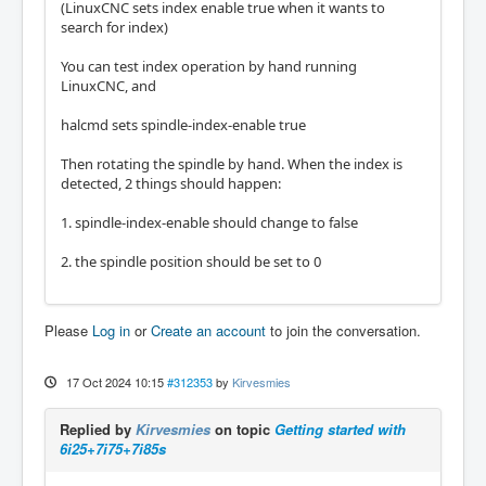
(LinuxCNC sets index enable true when it wants to
search for index)
You can test index operation by hand running
LinuxCNC, and
halcmd sets spindle-index-enable true
Then rotating the spindle by hand. When the index is
detected, 2 things should happen:
1. spindle-index-enable should change to false
2. the spindle position should be set to 0
Please
Log in
or
Create an account
to join the conversation.
17 Oct 2024 10:15
#312353
by
Kirvesmies
Replied by
Kirvesmies
on topic
Getting started with
6i25+7i75+7i85s