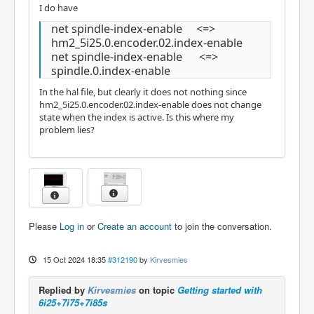
I do have
net spindle-index-enable <=>
hm2_5i25.0.encoder.02.index-enable
net spindle-index-enable <=>
spindle.0.index-enable
In the hal file, but clearly it does not nothing since
hm2_5i25.0.encoder.02.index-enable does not change
state when the index is active. Is this where my
problem lies?
Please
Log in
or
Create an account
to join the conversation.
15 Oct 2024 18:35
#312190
by
Kirvesmies
Replied by
Kirvesmies
on topic
Getting started with
6i25+7i75+7i85s