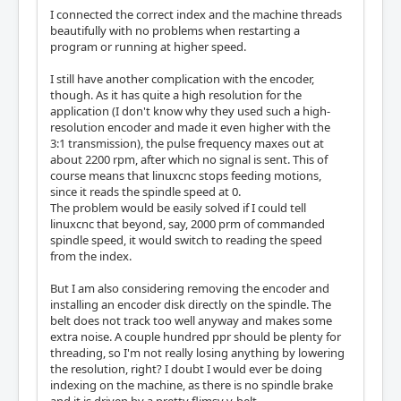
I connected the correct index and the machine threads
beautifully with no problems when restarting a
program or running at higher speed.
I still have another complication with the encoder,
though. As it has quite a high resolution for the
application (I don't know why they used such a high-
resolution encoder and made it even higher with the
3:1 transmission), the pulse frequency maxes out at
about 2200 rpm, after which no signal is sent. This of
course means that linuxcnc stops feeding motions,
since it reads the spindle speed at 0.
The problem would be easily solved if I could tell
linuxcnc that beyond, say, 2000 prm of commanded
spindle speed, it would switch to reading the speed
from the index.
But I am also considering removing the encoder and
installing an encoder disk directly on the spindle. The
belt does not track too well anyway and makes some
extra noise. A couple hundred ppr should be plenty for
threading, so I'm not really losing anything by lowering
the resolution, right? I doubt I would ever be doing
indexing on the machine, as there is no spindle brake