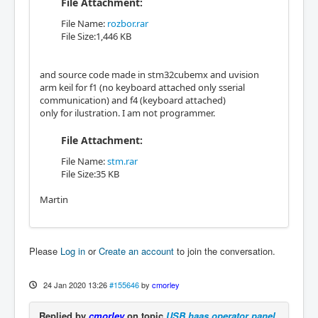
File Attachment:
File Name:
rozbor.rar
File Size:1,446 KB
and source code made in stm32cubemx and uvision
arm keil for f1 (no keyboard attached only sserial
communication) and f4 (keyboard attached)
only for ilustration. I am not programmer.
File Attachment:
File Name:
stm.rar
File Size:35 KB
Martin
Please
Log in
or
Create an account
to join the conversation.
24 Jan 2020 13:26
#155646
by
cmorley
Replied by
cmorley
on topic
USB haas operator panel