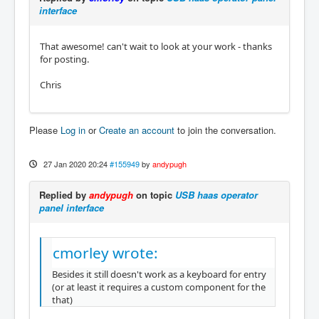
interface
That awesome! can't wait to look at your work - thanks
for posting.
Chris
Please
Log in
or
Create an account
to join the conversation.
27 Jan 2020 20:24
#155949
by
andypugh
Replied by
andypugh
on topic
USB haas operator
panel interface
cmorley wrote:
Besides it still doesn't work as a keyboard for entry
(or at least it requires a custom component for the
that)