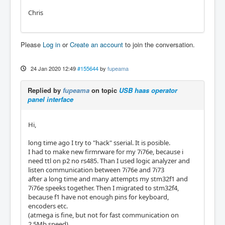
Chris
Please
Log in
or
Create an account
to join the conversation.
24 Jan 2020 12:49
#155644
by
fupeama
Replied by
fupeama
on topic
USB haas operator
panel interface
Hi,
long time ago I try to "hack" sserial. It is posible.
I had to make new firmrware for my 7i76e, because i
need ttl on p2 no rs485. Than I used logic analyzer and
listen communication between 7i76e and 7i73
after a long time and many attempts my stm32f1 and
7i76e speeks together. Then I migrated to stm32f4,
because f1 have not enough pins for keyboard,
encoders etc.
(atmega is fine, but not for fast communication on
2,5Mb speed)