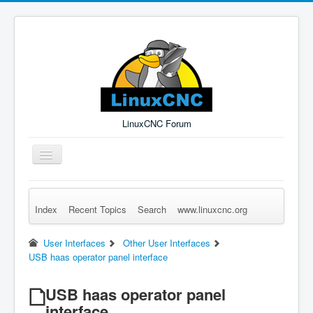
LinuxCNC Forum
Toggle
Navigation
Index
Recent Topics
Search
www.linuxcnc.org
Remember Me
Forgot Login?
Sign up
Log in
User Interfaces
Other User Interfaces
USB haas operator panel interface
USB haas operator panel
interface