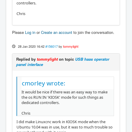
controllers.
Chris
Please
Log in
or
Create an account
to join the conversation.
28 Jan 2020 16:42
#156017
by
tommylight
Replied by
tommylight
on topic
USB haas operator
panel interface
cmorley wrote:
It would be nice if there was an easy way to make
the os RUN IN 'KIOSK' mode for such things as
dedicated controllers.
Chris
I did make Linuxcnc work in KIOSK mode when the
Ubuntu 10.04 was in use, but it was to much trouble so