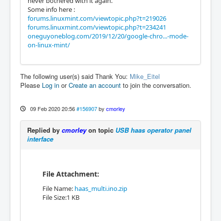
never bothered with it again.
Some info here :
forums.linuxmint.com/viewtopic.php?t=219026
forums.linuxmint.com/viewtopic.php?t=234241
oneguyoneblog.com/2019/12/20/google-chro...-mode-
on-linux-mint/
The following user(s) said Thank You:
Mike_Eitel
Please
Log in
or
Create an account
to join the conversation.
09 Feb 2020 20:56
#156907
by
cmorley
Replied by
cmorley
on topic
USB haas operator panel
interface
File Attachment:
File Name:
haas_multi.ino.zip
File Size:1 KB