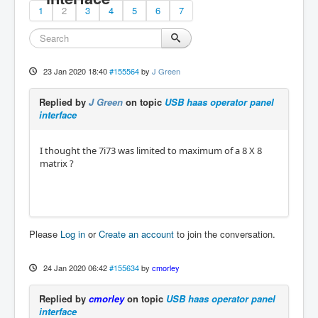
1
2
3
4
5
6
7
23 Jan 2020 18:40
#155564
by
J Green
Replied by
J Green
on topic
USB haas operator panel
interface
I thought the 7i73 was limited to maximum of a 8 X 8
matrix ?
Please
Log in
or
Create an account
to join the conversation.
24 Jan 2020 06:42
#155634
by
cmorley
Replied by
cmorley
on topic
USB haas operator panel
interface