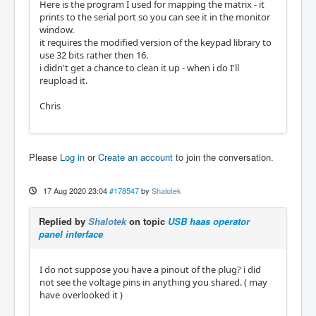
Here is the program I used for mapping the matrix - it
prints to the serial port so you can see it in the monitor
window.
it requires the modified version of the keypad library to
use 32 bits rather then 16.
i didn't get a chance to clean it up - when i do I'll
reupload it.
Chris
Please
Log in
or
Create an account
to join the conversation.
17 Aug 2020 23:04
#178547
by
Shalotek
Replied by
Shalotek
on topic
USB haas operator
panel interface
I do not suppose you have a pinout of the plug? i did
not see the voltage pins in anything you shared. ( may
have overlooked it )