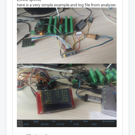
here is a very simple example.and log file from analyzer.