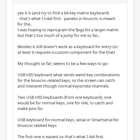
yes it is (and try to find a 64 key matrix keyboard)
- that's what I tried first - panelui in linuxcnc is meant
for this.
I was hoping to reprogram the fpga for a larger matrix
but that's too much of a jump for me so far...
Besides it still doesn't work as a keyboard for entry (or
at least it requires a custom component for the that)
My thought so far; seems to be a few ways to go:
USB HID keyboard what sends weird key combinations
for the linuxcnc-related keys, so the screen can catch
and interpret though normal keystroke channels.
Two USB HID keyboards (from one keyboard), one
would be for normal keys, one for HAL to catch and
make pins for.
USB keyboard for normal keys, serial or Smartserial for
linuxcnc-related keys
The first one is easiest so that's what I did first.