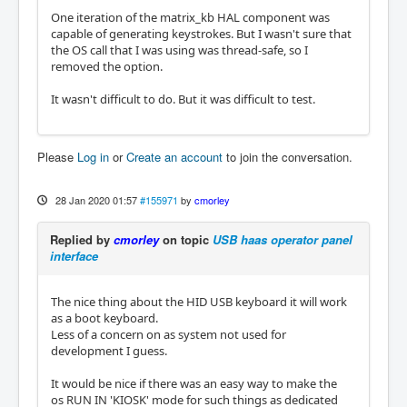
One iteration of the matrix_kb HAL component was
capable of generating keystrokes. But I wasn't sure that
the OS call that I was using was thread-safe, so I
removed the option.
It wasn't difficult to do. But it was difficult to test.
Please
Log in
or
Create an account
to join the conversation.
28 Jan 2020 01:57
#155971
by
cmorley
Replied by
cmorley
on topic
USB haas operator panel
interface
The nice thing about the HID USB keyboard it will work
as a boot keyboard.
Less of a concern on as system not used for
development I guess.
It would be nice if there was an easy way to make the
os RUN IN 'KIOSK' mode for such things as dedicated