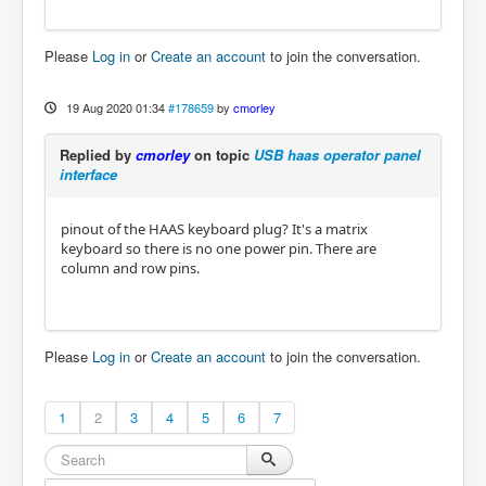
Please
Log in
or
Create an account
to join the conversation.
19 Aug 2020 01:34
#178659
by
cmorley
Replied by
cmorley
on topic
USB haas operator panel
interface
pinout of the HAAS keyboard plug? It's a matrix
keyboard so there is no one power pin. There are
column and row pins.
Please
Log in
or
Create an account
to join the conversation.
1
2
3
4
5
6
7