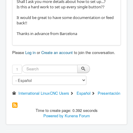
Shall I ask you more details about how to set up...?
Is this a hard work to set up every single button??
It would be great to have some documentation or feed
back!!
Thanks in advance from Barcelona
Please
Log in
or
Create an account
to join the conversation.
1
International LinuxCNC Users
Español
Presentación
Time to create page: 0.392 seconds
Powered by
Kunena Forum