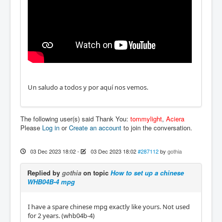
Un saludo a todos y por aquí nos vemos.
The following user(s) said Thank You:
tommylight
,
Aciera
Please
Log in
or
Create an account
to join the conversation.
03 Dec 2023 18:02
-
03 Dec 2023 18:02
#287112
by
gothia
Replied by
gothia
on topic
How to set up a chinese
WHB04B-4 mpg
I have a spare chinese mpg exactly like yours. Not used
for 2 years. (whb04b-4)