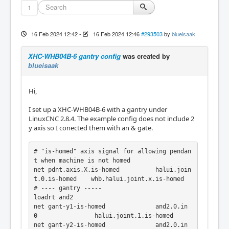
1
16 Feb 2024 12:42
-
16 Feb 2024 12:46
#293503
by
blueisaak
XHC-WHB04B-6 gantry config
was created by
blueisaak
Hi,
I set up a XHC-WHB04B-6 with a gantry under
LinuxCNC 2.8.4. The example config does not include 2
y axis so I conected them with an & gate.
# "is-homed" axis signal for allowing pendan
t when machine is not homed

net pdnt.axis.X.is-homed          halui.join
t.0.is-homed    whb.halui.joint.x.is-homed

# ---- gantry -----

loadrt and2

net gant-y1-is-homed              and2.0.in
0                halui.joint.1.is-homed

net gant-y2-is-homed              and2.0.in