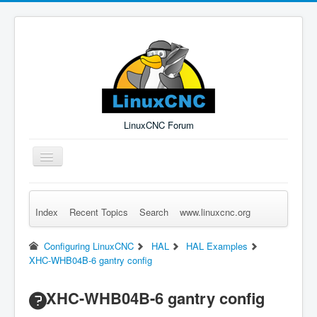
LinuxCNC Forum
Toggle
Navigation
Index
Recent Topics
Search
www.linuxcnc.org
Remember Me
Forgot Login?
Sign up
Log in
Configuring LinuxCNC
HAL
HAL Examples
XHC-WHB04B-6 gantry config
XHC-WHB04B-6 gantry config