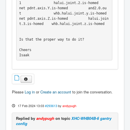
1                halui.joint.2.is-homed

net pdnt.axis.Y.is-homed          and2.0.ou
t                whb.halui.joint.y.is-homed

net pdnt.axis.Z.is-homed          halui.join
t.3.is-homed    whb.halui.joint.z.is-homed

Is that the proper way to do it?

Cheers 

Isaak

Please
Log in
or
Create an account
to join the conversation.
17 Feb 2024 13:03
#293613
by
andypugh
Replied by
andypugh
on topic
XHC-WHB04B-6 gantry
config