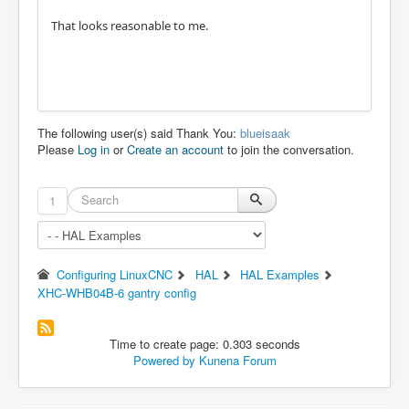
That looks reasonable to me.
The following user(s) said Thank You:
blueisaak
Please
Log in
or
Create an account
to join the conversation.
1
Configuring LinuxCNC
HAL
HAL Examples
XHC-WHB04B-6 gantry config
Time to create page: 0.303 seconds
Powered by
Kunena Forum