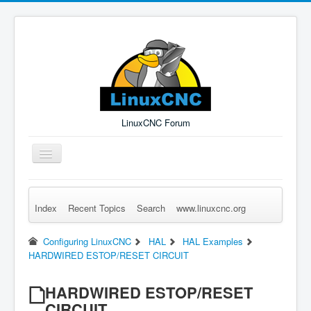
LinuxCNC Forum
Toggle
Navigation
Index
Recent Topics
Search
www.linuxcnc.org
Remember Me
Forgot Login?
Sign up
Log in
Configuring LinuxCNC
HAL
HAL Examples
HARDWIRED ESTOP/RESET CIRCUIT
HARDWIRED ESTOP/RESET
CIRCUIT