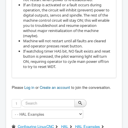
If an Estop is activated or a fault occurs during
operation, the circuit will inhibit (prevent) power to
digital outputs, servos and spindle. The rest of the
machine control circuit will stay ON; this will enable
you to troubleshoot and resume operation
without major reinitialization of the machine
(maybe).
Machine will not restart until all faults are cleared
and operator presses reset button.
If watchdog timer HAS bit, NO fault exists and reset
button is pressed, the pilot warning light will turn
ON, requiring operator to cycle main power off/on
to try to reset WDT.
Please
Log in
or
Create an account
to join the conversation.
1
Configuring LinuxCNC
HAL
HAL Examples