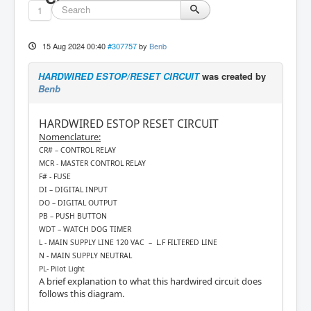
1
15 Aug 2024 00:40
#307757
by
Benb
HARDWIRED ESTOP/RESET CIRCUIT
was created by
Benb
HARDWIRED ESTOP RESET CIRCUIT
Nomenclature:
CR# – CONTROL RELAY
MCR - MASTER CONTROL RELAY
F# - FUSE
DI – DIGITAL INPUT
DO – DIGITAL OUTPUT
PB – PUSH BUTTON
WDT – WATCH DOG TIMER
L - MAIN SUPPLY LINE 120 VAC – L.F FILTERED LINE
N - MAIN SUPPLY NEUTRAL
PL- Pilot Light
A brief explanation to what this hardwired circuit does
follows this diagram.