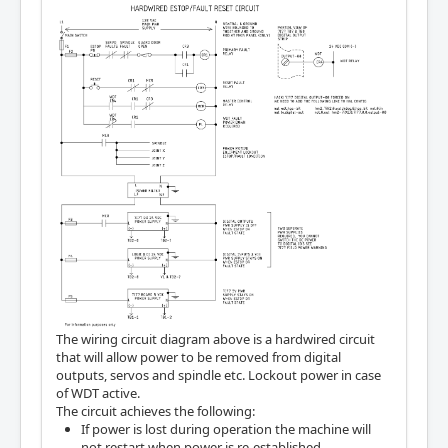
The wiring circuit diagram above is a hardwired circuit
that will allow power to be removed from digital
outputs, servos and spindle etc. Lockout power in case
of WDT active.
The circuit achieves the following:
If power is lost during operation the machine will
not restart when power is re-established.