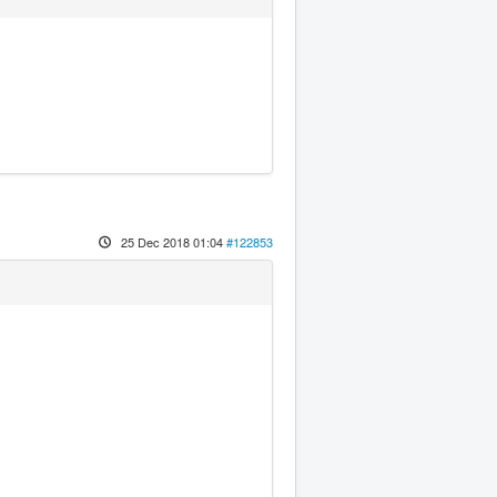
25 Dec 2018 01:04
#122853