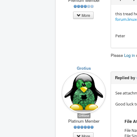
Premium Member
this tread h
More
forum.linux
Peter
Please
Log in
Grotius
Replied by
See attachme
Good luck t
Offline
Platinum Member
File 
File N
File Si
More