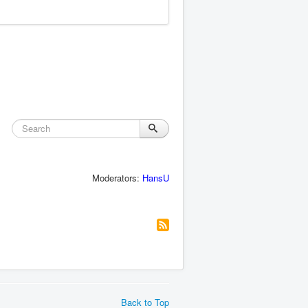
Moderators:
HansU
Back to Top