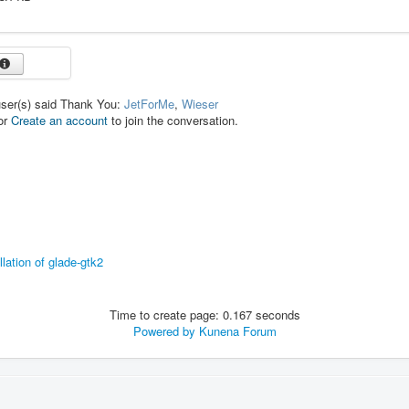
user(s) said Thank You:
JetForMe
,
Wieser
or
Create an account
to join the conversation.
llation of glade-gtk2
Time to create page: 0.167 seconds
Powered by
Kunena Forum