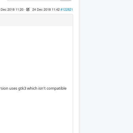
 Dec 2018 11:20
-
24 Dec 2018 11:42
#122821
 version uses gtk3 which isn't compatible