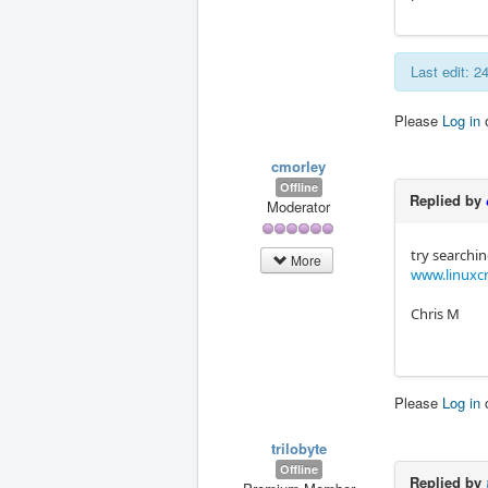
Last edit: 
Please
Log in
cmorley
Offline
Replied by
Moderator
try searchin
More
www.linuxcn
Chris M
Please
Log in
trilobyte
Offline
Replied by