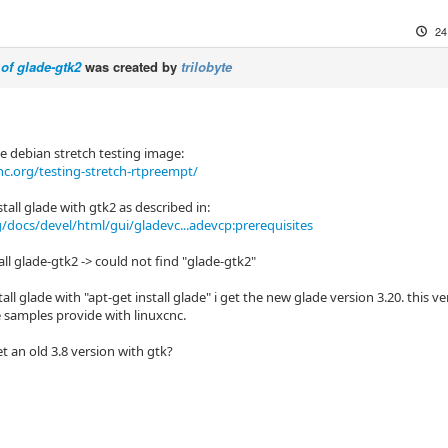
24
 of glade-gtk2
was created by
trilobyte
he debian stretch testing image:
c.org/testing-stretch-rtpreempt/
nstall glade with gtk2 as described in:
g/docs/devel/html/gui/gladevc...adevcp:prerequisites
all glade-gtk2 -> could not find "glade-gtk2"
install glade with "apt-get install glade" i get the new glade version 3.20. this
e samples provide with linuxcnc.
t an old 3.8 version with gtk?