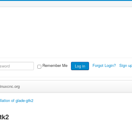
Remember Me
Forgot Login?
Sign u
Log in
inuxcnc.org
llation of glade-gtk2
gtk2