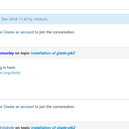
24 Dec 2018 11:42 by
trilobyte
.
or
Create an account
to join the conversation.
cmorley
on topic
installation of glade-gtk2
g in here:
c.org/dists/
or
Create an account
to join the conversation.
trilobyte
on topic
installation of glade-gtk2