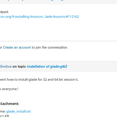
elped:
cnc.org/9-installing-linuxcnc...lade-linuxcnc#112162
or
Create an account
to join the conversation.
Grotius
on topic
installation of glade-gtk2
nt how to install glade for 32 and 64 bit session's.
o everyone !
Attachment:
ame:
glade_install.txt
ze:1 KB