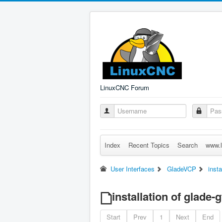
LinuxCNC Forum
Index
Recent Topics
Search
www.l
User Interfaces
GladeVCP
insta
installation of glade-
Start
Prev
1
Next
End