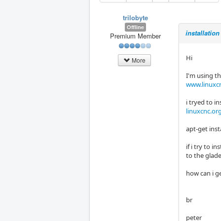
trilobyte
Offline
installation
Premium Member
Hi
More
I'm using t
www.linuxcn
i tryed to i
linuxcnc.or
apt-get inst
if i try to 
to the glad
how can i ge
br
peter