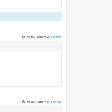
24 Dec 2018 20:45
#122837
24 Dec 2018 21:29
#122844