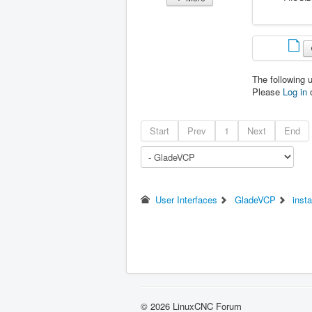
The following 
Please
Log in
Start
Prev
1
Next
End
User Interfaces
GladeVCP
insta
© 2026 LinuxCNC Forum