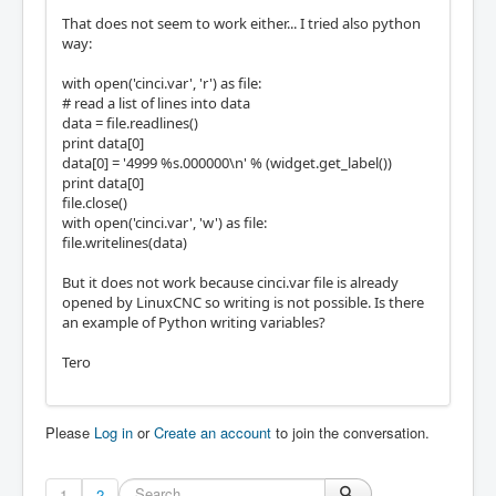
That does not seem to work either... I tried also python
way:
with open('cinci.var', 'r') as file:
# read a list of lines into data
data = file.readlines()
print data[0]
data[0] = '4999 %s.000000\n' % (widget.get_label())
print data[0]
file.close()
with open('cinci.var', 'w') as file:
file.writelines(data)
But it does not work because cinci.var file is already
opened by LinuxCNC so writing is not possible. Is there
an example of Python writing variables?
Tero
Please
Log in
or
Create an account
to join the conversation.
1
2