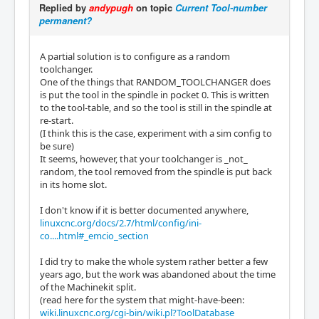
Replied by
andypugh
on topic
Current Tool-number
permanent?
A partial solution is to configure as a random
toolchanger.
One of the things that RANDOM_TOOLCHANGER does
is put the tool in the spindle in pocket 0. This is written
to the tool-table, and so the tool is still in the spindle at
re-start.
(I think this is the case, experiment with a sim config to
be sure)
It seems, however, that your toolchanger is _not_
random, the tool removed from the spindle is put back
in its home slot.
I don't know if it is better documented anywhere,
linuxcnc.org/docs/2.7/html/config/ini-
co....html#_emcio_section
I did try to make the whole system rather better a few
years ago, but the work was abandoned about the time
of the Machinekit split.
(read here for the system that might-have-been:
wiki.linuxcnc.org/cgi-bin/wiki.pl?ToolDatabase