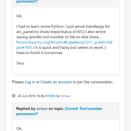
permanent?
Ok,
I had to learn some Python. I just wrote handler.py for
atc_panel (to show steps/status of ATC) I also wrote
saving spindle tool number to file on disk there...
forum.linuxcnc.org/forum/48-gladevcp/311...g-with-hal-
pin#76513
it is quick and hasty but seems to work. I
have to finish it tomorrow.
Tero
Please
Log in
or
Create an account
to join the conversation.
24 Jun 2016 16:46
#76583
by
terkaa
Replied by
terkaa
on topic
Current Tool-number
permanent?
Ok,