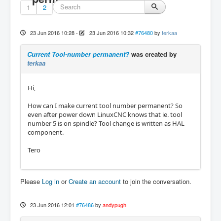
1
2
23 Jun 2016 10:28
-
23 Jun 2016 10:32
#76480
by
terkaa
Current Tool-number permanent?
was created by
terkaa
Hi,
How can I make current tool number permanent? So
even after power down LinuxCNC knows that ie. tool
number 5 is on spindle? Tool change is written as HAL
component.
Tero
Please
Log in
or
Create an account
to join the conversation.
23 Jun 2016 12:01
#76486
by
andypugh