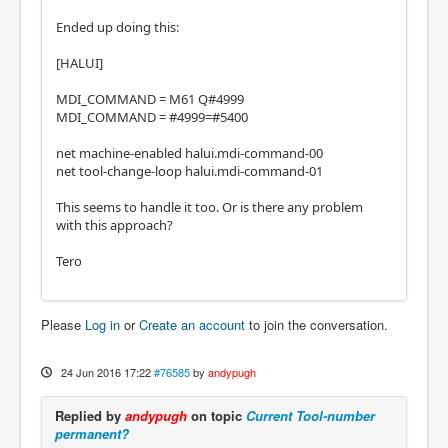
Ended up doing this:
[HALUI]
MDI_COMMAND = M61 Q#4999
MDI_COMMAND = #4999=#5400
net machine-enabled halui.mdi-command-00
net tool-change-loop halui.mdi-command-01
This seems to handle it too. Or is there any problem
with this approach?
Tero
Please
Log in
or
Create an account
to join the conversation.
24 Jun 2016 17:22
#76585
by
andypugh
Replied by
andypugh
on topic
Current Tool-number
permanent?