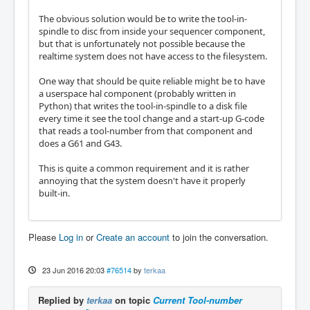
The obvious solution would be to write the tool-in-
spindle to disc from inside your sequencer component,
but that is unfortunately not possible because the
realtime system does not have access to the filesystem.
One way that should be quite reliable might be to have
a userspace hal component (probably written in
Python) that writes the tool-in-spindle to a disk file
every time it see the tool change and a start-up G-code
that reads a tool-number from that component and
does a G61 and G43.
This is quite a common requirement and it is rather
annoying that the system doesn't have it properly
built-in.
Please
Log in
or
Create an account
to join the conversation.
23 Jun 2016 20:03
#76514
by
terkaa
Replied by
terkaa
on topic
Current Tool-number