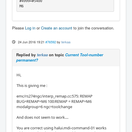
#4999=#5400

M6
Please
Log in
or
Create an account
to join the conversation.
24 Jun 2016 19:21
#76592
by
terkaa
Replied by
terkaa
on topic
Current Tool-number
permanent?
Hi,
This is giving me :
emc/rs274ngc/interp_remap.cc:575: REMAP
BUG=REMAP=M6 100:REMAP = REMAP=M6
modalgroup=6 ngc=toolchange
And does not seem to work....
You are correct using halui.mdi-command-01 works