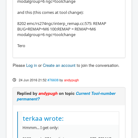
modalgroup=6 ngc=toolchange
and this (this comes at tool change):
8202 emc/rs274ngc/interp_remap.cc:575: REMAP
BUG=REMAP=M6 100:REMAP = REMAP=M6
modalgroup=6 ngc=toolchange
Tero
Please
Log in
or
Create an account
to join the conversation.
24 Jun 2016 21:52
#76608
by
andypugh
Replied by
andypugh
on topic
Current Tool-number
permanent?
terkaa wrote:
Hmmm... I get only: