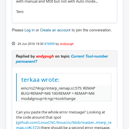
with manual and MDI but not with Auto mode...
Tero
Please
Log in
or
Create an account
to join the conversation.
24 Jun 2016 19:30
#76595
by
andypugh
Replied by
andypugh
on topic
Current Tool-number
permanent?
terkaa wrote:
emc/rs274ngc/interp_remap.cc:575: REMAP
BUG=REMAP=M6 100:REMAP = REMAP=M6
modalgroup=6 ngc=toolchange
Can you paste the whole error message? Looking at
the code around that spot
(
github.com/LinuxCNC/linuxcnc/blob/master...interp_re
map.cc#L572
) there should be a second error message.