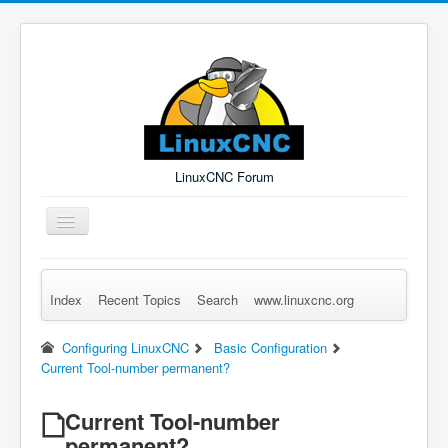
LinuxCNC Forum
Toggle
Navigation
Index
Recent Topics
Search
www.linuxcnc.org
Remember Me
Forgot Login?
Sign up
Log in
Configuring LinuxCNC
Basic Configuration
Current Tool-number permanent?
Current Tool-number
permanent?