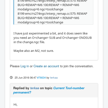
8199 emc/rs274ngc/interp_remap.cc:575: REMAP
BUG=REMAP=M6 100:REMAP = REMAP=M6
modalgroup=6 ngc=toolchange
8199 emc/rs274ngc/interp_remap.cc:575: REMAP
BUG=REMAP=M6 100:REMAP = REMAP=M6
modalgroup=6 ngc=toolchange
I have just experimented a bit, and it does seem like
you need an O<change> SUB and O<change> ENDSUB
in the change.ngc file.
Maybe also an M2, not sure.
Please
Log in
or
Create an account
to join the conversation.
25 Jun 2016 06:47
#76634
by
terkaa
Replied by
terkaa
on topic
Current Tool-number
permanent?
Hi,