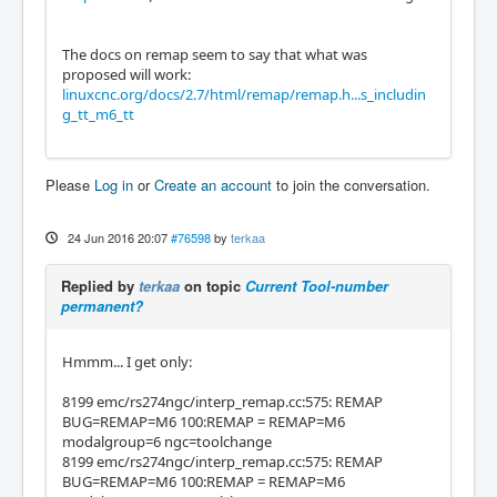
The docs on remap seem to say that what was
proposed will work:
linuxcnc.org/docs/2.7/html/remap/remap.h...s_includin
g_tt_m6_tt
Please
Log in
or
Create an account
to join the conversation.
24 Jun 2016 20:07
#76598
by
terkaa
Replied by
terkaa
on topic
Current Tool-number
permanent?
Hmmm... I get only:
8199 emc/rs274ngc/interp_remap.cc:575: REMAP
BUG=REMAP=M6 100:REMAP = REMAP=M6
modalgroup=6 ngc=toolchange
8199 emc/rs274ngc/interp_remap.cc:575: REMAP
BUG=REMAP=M6 100:REMAP = REMAP=M6