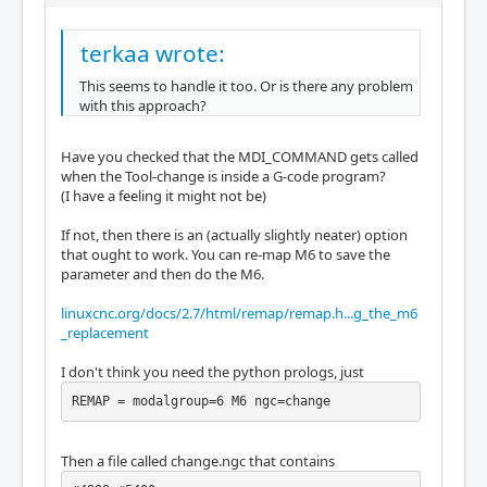
terkaa wrote:
This seems to handle it too. Or is there any problem
with this approach?
Have you checked that the MDI_COMMAND gets called
when the Tool-change is inside a G-code program?
(I have a feeling it might not be)
If not, then there is an (actually slightly neater) option
that ought to work. You can re-map M6 to save the
parameter and then do the M6.
linuxcnc.org/docs/2.7/html/remap/remap.h...g_the_m6
_replacement
I don't think you need the python prologs, just
REMAP = modalgroup=6 M6 ngc=change
Then a file called change.ngc that contains