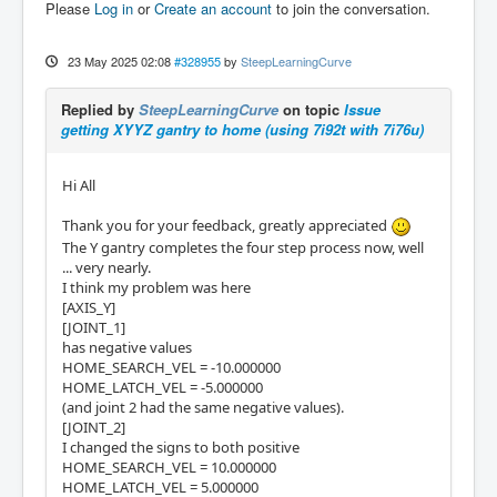
Please
Log in
or
Create an account
to join the conversation.
23 May 2025 02:08
#328955
by
SteepLearningCurve
Replied by
SteepLearningCurve
on topic
Issue
getting XYYZ gantry to home (using 7i92t with 7i76u)
Hi All
Thank you for your feedback, greatly appreciated
The Y gantry completes the four step process now, well
... very nearly.
I think my problem was here
[AXIS_Y]
[JOINT_1]
has negative values
HOME_SEARCH_VEL = -10.000000
HOME_LATCH_VEL = -5.000000
(and joint 2 had the same negative values).
[JOINT_2]
I changed the signs to both positive
HOME_SEARCH_VEL = 10.000000
HOME_LATCH_VEL = 5.000000