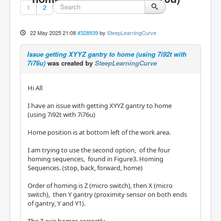
1
2
22 May 2025 21:08
#328939
by
SteepLearningCurve
Issue getting XYYZ gantry to home (using 7i92t with
7i76u)
was created by
SteepLearningCurve
Hi All
I have an issue with getting XYYZ gantry to home
(using 7i92t with 7i76u)
Home position is at bottom left of the work area.
I am trying to use the second option, of the four
homing sequences, found in Figure3. Homing
Sequences. (stop, back, forward, home)
Order of homing is Z (micro switch), then X (micro
switch), then Y gantry (proximity sensor on both ends
of gantry, Y and Y1).