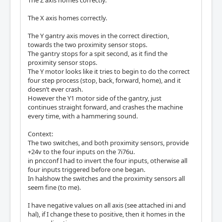
The Z axis homes correctly.
The X axis homes correctly.
The Y gantry axis moves in the correct direction,
towards the two proximity sensor stops.
The gantry stops for a spit second, as it find the
proximity sensor stops.
The Y motor looks like it tries to begin to do the correct
four step process (stop, back, forward, home), and it
doesn’t ever crash.
However the Y1 motor side of the gantry, just
continues straight forward, and crashes the machine
every time, with a hammering sound.
Context:
The two switches, and both proximity sensors, provide
+24v to the four inputs on the 7i76u.
in pncconf I had to invert the four inputs, otherwise all
four inputs triggered before one began.
In halshow the switches and the proximity sensors all
seem fine (to me).
I have negative values on all axis (see attached ini and
hal), if I change these to positive, then it homes in the