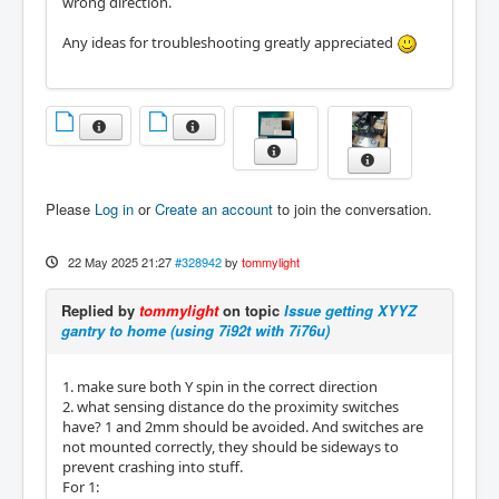
wrong direction.
Any ideas for troubleshooting greatly appreciated
Please
Log in
or
Create an account
to join the conversation.
22 May 2025 21:27
#328942
by
tommylight
Replied by
tommylight
on topic
Issue getting XYYZ
gantry to home (using 7i92t with 7i76u)
1. make sure both Y spin in the correct direction
2. what sensing distance do the proximity switches
have? 1 and 2mm should be avoided. And switches are
not mounted correctly, they should be sideways to
prevent crashing into stuff.
For 1: