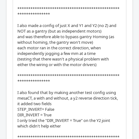
***********************************************
***************
I also made a config of just X and Y1 and Y2 (no Z) and
NOT as a gantry (but as independent motors)
and was therefore able to bypass gantry Homing (as
without homing, the gantry won't move)
each motor ran in the correct direction, when
independently jogging a few mm at a time
(testing that there wasn't a physical problem with
either the wiring or with the motor drivers)
***********************************************
***************
I also found that by making another test config using
mesaCT, a with and without, a y2 reverse direction tick,
it added two fields
STEP_INVERT= False
DIR_INVERT = True
I only tried the "DIR_INVERT = True" on the Y2 joint
which didn't help either
***********************************************