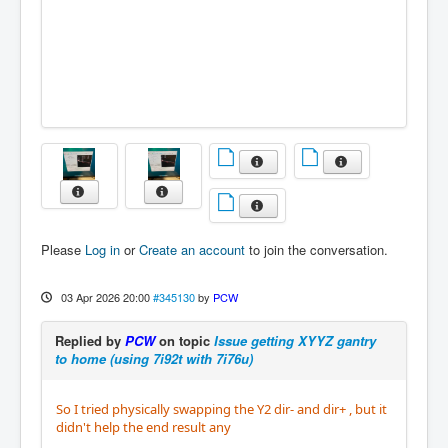
Please
Log in
or
Create an account
to join the conversation.
03 Apr 2026 20:00
#345130
by
PCW
Replied by
PCW
on topic
Issue getting XYYZ gantry
to home (using 7i92t with 7i76u)
So I tried physically swapping the Y2 dir- and dir+ , but it
didn't help the end result any