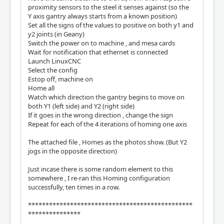
proximity sensors to the steel it senses against (so the
Y axis gantry always starts from a known position)
Set all the signs of the values to positive on both y1 and
y2 joints (in Geany)
Switch the power on to machine , and mesa cards
Wait for notification that ethernet is connected
Launch LinuxCNC
Select the config
Estop off, machine on
Home all
Watch which direction the gantry begins to move on
both Y1 (left side) and Y2 (right side)
If it goes in the wrong direction , change the sign
Repeat for each of the 4 iterations of homing one axis
The attached file , Homes as the photos show. (But Y2
jogs in the opposite direction)
Just incase there is some random element to this
somewhere , I re-ran this Homing configuration
successfully, ten times in a row.
***********************************************
***************