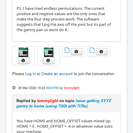
PS: I have tried endless permutations. The current
positive and negitive values are the only ones that
make the four step process work. The software
suggests that I jog the axis off the joint but its part of
the gantry pair so wont do it.
Please
Log in
or
Create an account
to join the conversation.
26 Mar 2026 19:22
#344796
by
tommylight
Replied by
tommylight
on topic
Issue getting XYYZ
gantry to home (using 7i92t with 7i76u)
You have HOME and HOME_OFFSET values mixed up,
HOME = 0 , HOME_OFFSET = -4 or whatever value suits
your machine.