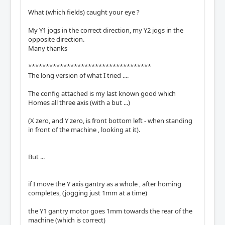
What (which fields) caught your eye ?
My Y1 jogs in the correct direction, my Y2 jogs in the
opposite direction.
Many thanks
***********************************
The long version of what I tried ....
The config attached is my last known good which
Homes all three axis (with a but ...)
(X zero, and Y zero, is front bottom left - when standing
in front of the machine , looking at it).
But ...
if I move the Y axis gantry as a whole , after homing
completes, (jogging just 1mm at a time)
the Y1 gantry motor goes 1mm towards the rear of the
machine (which is correct)