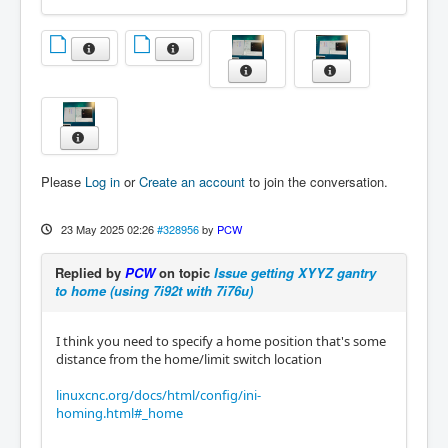
Please
Log in
or
Create an account
to join the conversation.
23 May 2025 02:26
#328956
by
PCW
Replied by
PCW
on topic
Issue getting XYYZ gantry
to home (using 7i92t with 7i76u)
I think you need to specify a home position that's some
distance from the home/limit switch location
linuxcnc.org/docs/html/config/ini-
homing.html#_home