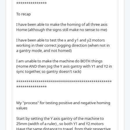
***************
To recap
I have been able to make the homing of all three axis
Home (although the signs still make no sense to me)
I have been able to test the x and y1 and y2 motors
working in their correct jogging direction (when not in
a gantry mode, and not homed)
I am unable to make the machine do BOTH things
(Home AND then Jog the Y axis gantry with Y1 and Y2 in
sync together, so gantry doesn't rack)
***********************************************
***************
My "process" for testing positive and negative homing
values
Start by setting the Y axis gantry of the machine to
25mm (width of a ruler) , so both Y1 and Y2 motors
Have the same distance to travel, from their respective