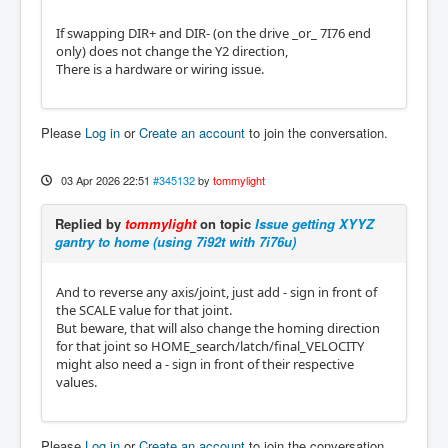
If swapping DIR+ and DIR- (on the drive _or_ 7I76 end
only) does not change the Y2 direction,
There is a hardware or wiring issue.
Please
Log in
or
Create an account
to join the conversation.
03 Apr 2026 22:51
#345132
by
tommylight
Replied by
tommylight
on topic
Issue getting XYYZ
gantry to home (using 7i92t with 7i76u)
And to reverse any axis/joint, just add - sign in front of
the SCALE value for that joint.
But beware, that will also change the homing direction
for that joint so HOME_search/latch/final_VELOCITY
might also need a - sign in front of their respective
values.
Please
Log in
or
Create an account
to join the conversation.