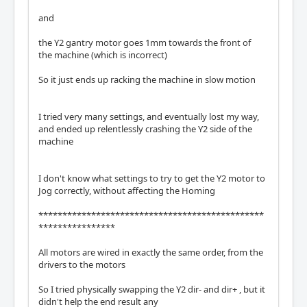
and
the Y2 gantry motor goes 1mm towards the front of
the machine (which is incorrect)
So it just ends up racking the machine in slow motion
I tried very many settings, and eventually lost my way,
and ended up relentlessly crashing the Y2 side of the
machine
I don't know what settings to try to get the Y2 motor to
Jog correctly, without affecting the Homing
***********************************************
****************
All motors are wired in exactly the same order, from the
drivers to the motors
So I tried physically swapping the Y2 dir- and dir+ , but it
didn't help the end result any