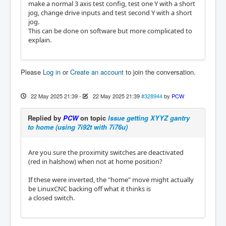
make a normal 3 axis test config, test one Y with a short
jog, change drive inputs and test second Y with a short
jog.
This can be done on software but more complicated to
explain.
Please
Log in
or
Create an account
to join the conversation.
22 May 2025 21:39
-
22 May 2025 21:39
#328944
by
PCW
Replied by
PCW
on topic
Issue getting XYYZ gantry
to home (using 7i92t with 7i76u)
Are you sure the proximity switches are deactivated
(red in halshow) when not at home position?
If these were inverted, the "home" move might actually
be LinuxCNC backing off what it thinks is
a closed switch.