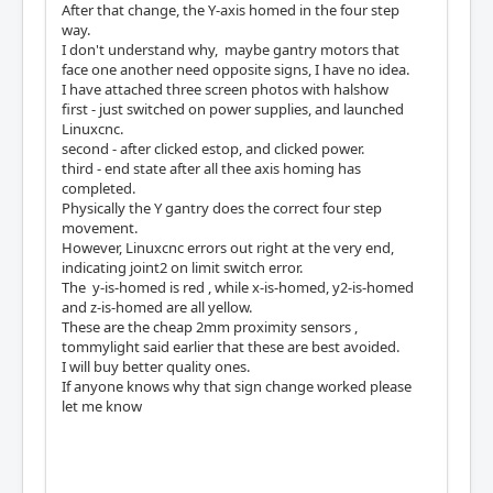
After that change, the Y-axis homed in the four step
way.
I don't understand why, maybe gantry motors that
face one another need opposite signs, I have no idea.
I have attached three screen photos with halshow
first - just switched on power supplies, and launched
Linuxcnc.
second - after clicked estop, and clicked power.
third - end state after all thee axis homing has
completed.
Physically the Y gantry does the correct four step
movement.
However, Linuxcnc errors out right at the very end,
indicating joint2 on limit switch error.
The y-is-homed is red , while x-is-homed, y2-is-homed
and z-is-homed are all yellow.
These are the cheap 2mm proximity sensors ,
tommylight said earlier that these are best avoided.
I will buy better quality ones.
If anyone knows why that sign change worked please
let me know