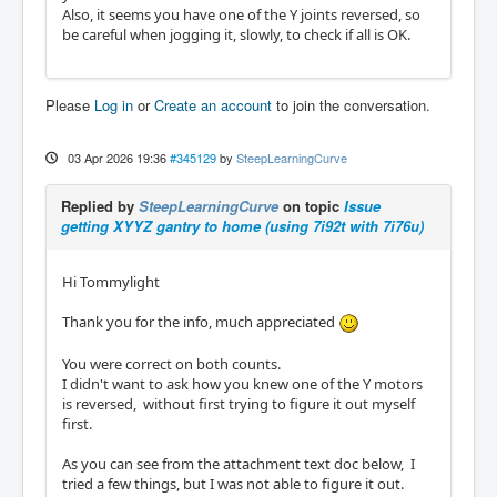
Also, it seems you have one of the Y joints reversed, so
be careful when jogging it, slowly, to check if all is OK.
Please
Log in
or
Create an account
to join the conversation.
03 Apr 2026 19:36
#345129
by
SteepLearningCurve
Replied by
SteepLearningCurve
on topic
Issue
getting XYYZ gantry to home (using 7i92t with 7i76u)
Hi Tommylight
Thank you for the info, much appreciated
You were correct on both counts.
I didn't want to ask how you knew one of the Y motors
is reversed, without first trying to figure it out myself
first.
As you can see from the attachment text doc below, I
tried a few things, but I was not able to figure it out.