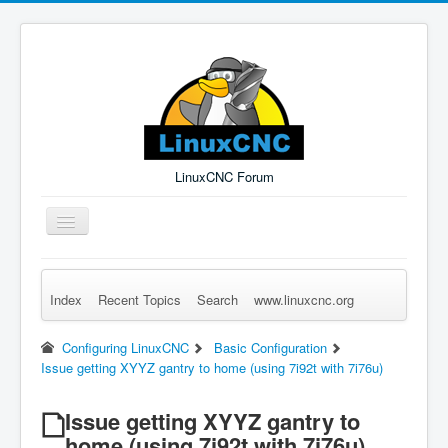
LinuxCNC Forum
Toggle
Navigation
Index
Recent Topics
Search
www.linuxcnc.org
Remember Me
Forgot Login?
Sign up
Log in
Configuring LinuxCNC
Basic Configuration
Issue getting XYYZ gantry to home (using 7i92t with 7i76u)
Issue getting XYYZ gantry to
home (using 7i92t with 7i76u)