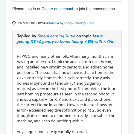
Please
Log in
or
Create an account
to join the conversation.
26 Mar 2026 18:54
#344794
by
SteepLearningCurve
Replied by
SteepLearningCurve
on topic
Issue
getting XYYZ gantry to home (using 7i92t with 7i76u)
Hi PWC and many other folk. After many months I am
having another go. I took the advice from this thread,
and installed new proximity sensors, and added home
positions. The issue that now have is that it homes the
z axis correctly, homes the X axis correctly. The y axis
homes in sync and in tandum (y1 and y2 gantry
motors) as seen in the first photo. It completes the four
part homing procedure as seen in the second photo. It
shows a capital H for X, Y and Z axis and it also shows
the correct Home locations. However it also shows an
error - exceeded negitive softlimit on joint 2 . So even
though it seemed to of homed correctly , it disables the
machine, and I can do nothing with it.
Any suggestions are greatfully received.