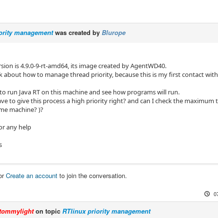
iority management
was created by
Blurope
rsion is 4.9.0-9-rt-amd64, its image created by AgentWD40.
ask about how to manage thread priority, because this is my first contact wit
e to run Java RT on this machine and see how programs will run.
have to give this process a high priority right? and can I check the maximum
time machine? )?
or any help
s
or
Create an account
to join the conversation.
0
tommylight
on topic
RTlinux priority management