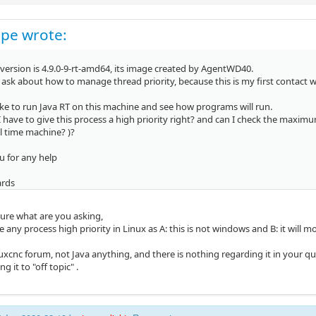
pe wrote:
version is 4.9.0-9-rt-amd64, its image created by AgentWD40.
to ask about how to manage thread priority, because this is my first contact 
ike to run Java RT on this machine and see how programs will run.
 I have to give this process a high priority right? and can I check the maxi
l time machine? )?
u for any help
ards
sure what are you asking,
e any process high priority in Linux as A: this is not windows and B: it wil
inuxcnc forum, not Java anything, and there is nothing regarding it in your qu
g it to "off topic" .