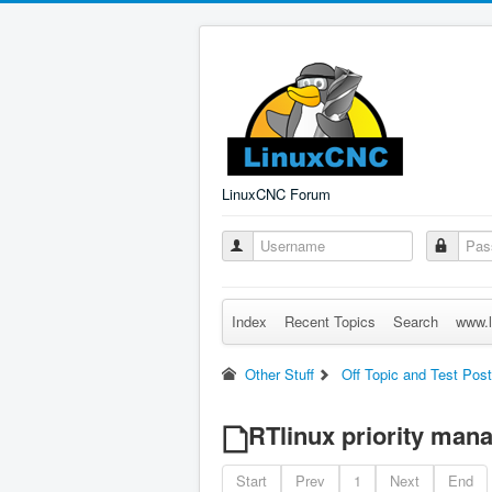
LinuxCNC Forum
Index
Recent Topics
Search
www.l
Other Stuff
Off Topic and Test Pos
RTlinux priority ma
Start
Prev
1
Next
End