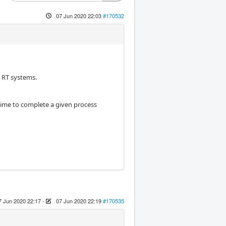
07 Jun 2020 22:03
#170532
h RT systems.
 time to complete a given process
7 Jun 2020 22:17
-
07 Jun 2020 22:19
#170535