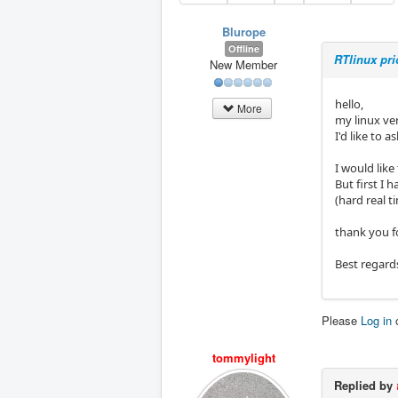
Blurope
Offline
RTlinux pr
New Member
hello,
More
my linux ve
I'd like to 
I would lik
But first I 
(hard real 
thank you f
Best regard
Please
Log in
tommylight
Replied by