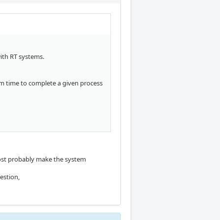
with RT systems.
mum time to complete a given process
l most probably make the system
estion,