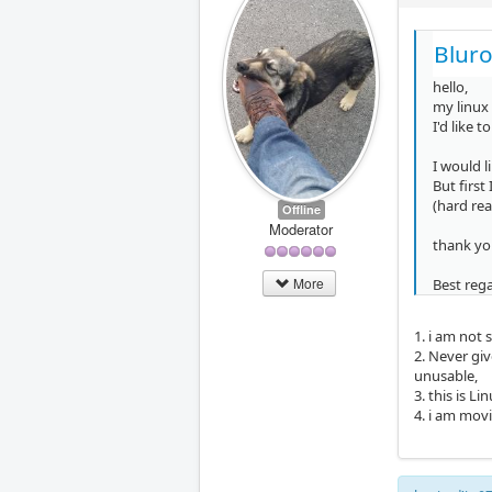
Bluro
hello,
my linux 
I'd like 
I would l
But first
(hard rea
Offline
Moderator
thank yo
More
Best reg
1. i am not 
2. Never giv
unusable,
3. this is L
4. i am movin