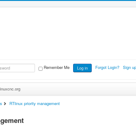
Remember Me
Forgot Login?
Sign u
Log in
inuxcnc.org
ts
RTlinux priority management
nagement