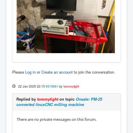
Please
Log in
or
Create an account
to join the conversation.
22 Jan 2025 22:15
#319681
by
tommylight
Replied by
tommylight
on topic
Onsale: PM-25
converted linuxCNC milling machine
There are no private messages on this forum.