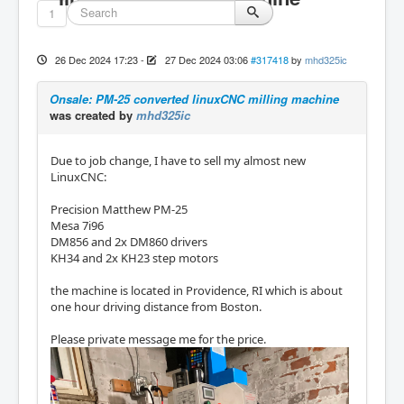
1
26 Dec 2024 17:23
-
27 Dec 2024 03:06
#317418
by
mhd325ic
Onsale: PM-25 converted linuxCNC milling machine
was created by
mhd325ic
Due to job change, I have to sell my almost new
LinuxCNC:
Precision Matthew PM-25
Mesa 7i96
DM856 and 2x DM860 drivers
KH34 and 2x KH23 step motors
the machine is located in Providence, RI which is about
one hour driving distance from Boston.
Please private message me for the price.