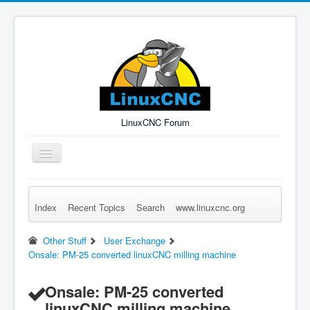
LinuxCNC Forum
Toggle
Navigation
Index
Recent Topics
Search
www.linuxcnc.org
Remember Me
Forgot Login?
Sign up
Log in
Other Stuff
User Exchange
Onsale: PM-25 converted linuxCNC milling machine
Onsale: PM-25 converted
linuxCNC milling machine