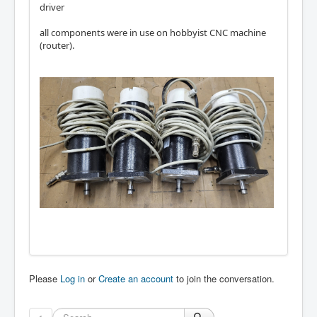
driver
all components were in use on hobbyist CNC machine
(router).
Please
Log in
or
Create an account
to join the conversation.