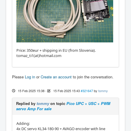
Price: 350eur + shipping in EU (from Slovenia).
tomaz_ti1(at)hotmail.com
Please
Log in
or
Create an account
to join the conversation.
15 Feb 2025 15:38
-
15 Feb 2025 15:43
#321647
by
tommy
Replied by
tommy
on topic
Pico UPC + USC + PWM
servo Amp For sale
Adding:
4x DC servo KL34-180-90 + AVAGO encoder with line