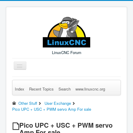
LinuxCNC Forum
Toggle
Navigation
Index
Recent Topics
Search
www.linuxcnc.org
Remember Me
Forgot Login?
Sign up
Log in
Other Stuff
User Exchange
Pico UPC + USC + PWM servo Amp For sale
Pico UPC + USC + PWM servo
Amp For sale