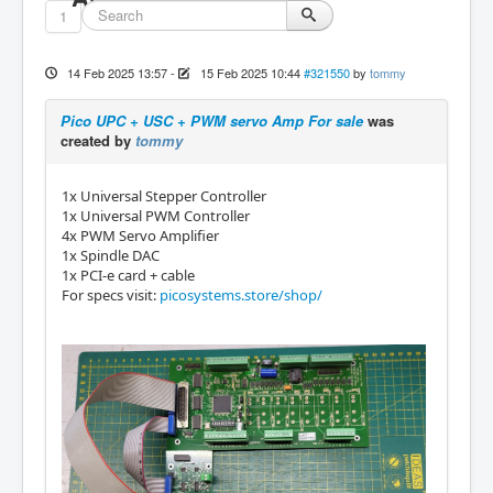
1
14 Feb 2025 13:57
-
15 Feb 2025 10:44
#321550
by
tommy
Pico UPC + USC + PWM servo Amp For sale
was
created by
tommy
1x Universal Stepper Controller
1x Universal PWM Controller
4x PWM Servo Amplifier
1x Spindle DAC
1x PCI-e card + cable
For specs visit:
picosystems.store/shop/