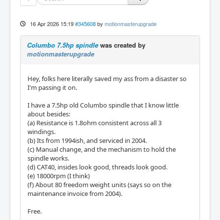
16 Apr 2026 15:19
#345608
by
motionmasterupgrade
Columbo 7.5hp spindle
was created by
motionmasterupgrade
Hey, folks here literally saved my ass from a disaster so
I'm passing it on.
I have a 7.5hp old Columbo spindle that I know little
about besides:
(a) Resistance is 1.8ohm consistent across all 3
windings.
(b) Its from 1994ish, and serviced in 2004.
(c) Manual change, and the mechanism to hold the
spindle works.
(d) CAT40, insides look good, threads look good.
(e) 18000rpm (I think)
(f) About 80 freedom weight units (says so on the
maintenance invoice from 2004).
Free.