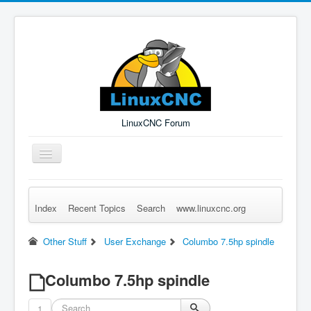
LinuxCNC Forum
Toggle
Navigation
Index
Recent Topics
Search
www.linuxcnc.org
Remember Me
Forgot Login?
Sign up
Log in
Other Stuff
User Exchange
Columbo 7.5hp spindle
Columbo 7.5hp spindle
1