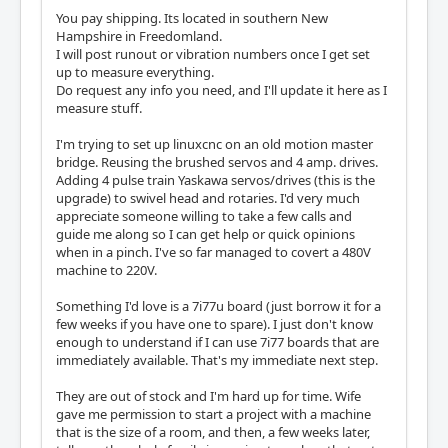
You pay shipping. Its located in southern New
Hampshire in Freedomland.
I will post runout or vibration numbers once I get set
up to measure everything.
Do request any info you need, and I'll update it here as I
measure stuff.
I'm trying to set up linuxcnc on an old motion master
bridge. Reusing the brushed servos and 4 amp. drives.
Adding 4 pulse train Yaskawa servos/drives (this is the
upgrade) to swivel head and rotaries. I'd very much
appreciate someone willing to take a few calls and
guide me along so I can get help or quick opinions
when in a pinch. I've so far managed to covert a 480V
machine to 220V.
Something I'd love is a 7i77u board (just borrow it for a
few weeks if you have one to spare). I just don't know
enough to understand if I can use 7i77 boards that are
immediately available. That's my immediate next step.
They are out of stock and I'm hard up for time. Wife
gave me permission to start a project with a machine
that is the size of a room, and then, a few weeks later,