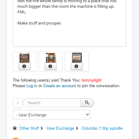
tells me the whole family is moving to a place that not
much bigger than the room the machine is filling up.
FML.
Make stuff and prosper.
The following user(s) said Thank You:
tommylight
Please
Log in
or
Create an account
to join the conversation.
1
Other Stuff
User Exchange
Columbo 7.5hp spindle