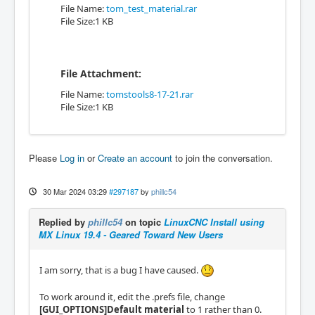
File Name:
tom_test_material.rar
File Size:1 KB
File Attachment:
File Name:
tomstools8-17-21.rar
File Size:1 KB
Please
Log in
or
Create an account
to join the conversation.
30 Mar 2024 03:29
#297187
by
phillc54
Replied by
phillc54
on topic
LinuxCNC Install using
MX Linux 19.4 - Geared Toward New Users
I am sorry, that is a bug I have caused.
To work around it, edit the .prefs file, change
[GUI_OPTIONS]Default material
to 1 rather than 0.