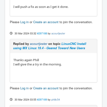
I will push a fix as soon as I get it done.
Please
Log in
or
Create an account
to join the conversation.
30 Mar 2024 03:32
#297188
by
acourtjester
Replied by
acourtjester
on topic
LinuxCNC Install
using MX Linux 19.4 - Geared Toward New Users
Thanks again Phill
I will give the a try in the morning.
Please
Log in
or
Create an account
to join the conversation.
30 Mar 2024 03:55
#297189
by
phillc54