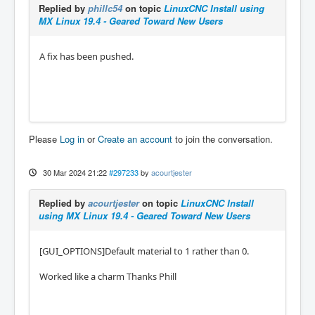
Replied by
phillc54
on topic
LinuxCNC Install using
MX Linux 19.4 - Geared Toward New Users
A fix has been pushed.
Please
Log in
or
Create an account
to join the conversation.
30 Mar 2024 21:22
#297233
by
acourtjester
Replied by
acourtjester
on topic
LinuxCNC Install
using MX Linux 19.4 - Geared Toward New Users
[GUI_OPTIONS]Default material to 1 rather than 0.
Worked like a charm Thanks Phill