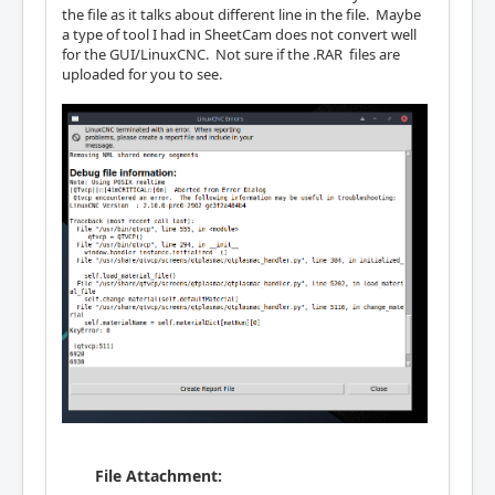
the file as it talks about different line in the file. Maybe
a type of tool I had in SheetCam does not convert well
for the GUI/LinuxCNC. Not sure if the .RAR files are
uploaded for you to see.
File Attachment: