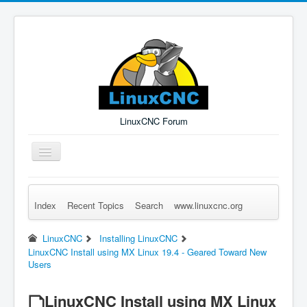
LinuxCNC Forum
Toggle
Navigation
Index
Recent Topics
Search
www.linuxcnc.org
Remember Me
Forgot Login?
Sign up
Log in
LinuxCNC
Installing LinuxCNC
LinuxCNC Install using MX Linux 19.4 - Geared Toward New
Users
LinuxCNC Install using MX Linux