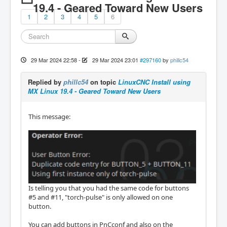
19.4 - Geared Toward New Users
1
2
3
4
5
6
29 Mar 2024 22:58
-
29 Mar 2024 23:01
#297160
by
phillc54
Replied by
phillc54
on topic
LinuxCNC Install using
MX Linux 19.4 - Geared Toward New Users
This message:
Is telling you that you had the same code for buttons
#5 and #11, "torch-pulse" is only allowed on one
button.
You can add buttons in PnCconf and also on the