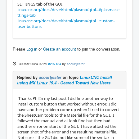
SETTINGS tab of the GUI.
linuxcnc.org/docs/devel/html/plasma/qtpl...#plasma:se
ttings-tab
linuxcnc.org/docs/devel/html/plasma/qtpl...:custom-
user-buttons
Please
Log in
or
Create an account
to join the conversation.
30 Mar 2024 02:59
#297184
by
acourtjester
Replied by
acourtjester
on topic
LinuxCNC Install
using MX Linux 19.4 - Geared Toward New Users
Thanks PhllIn my last post I did fine another way to
install custom button that worked without error. I did
have another problem come up when I tried to convert
the SheetCam tools to the Material file for the GUI. I
followed the manual and all look fine but then had
another error on start of the GUI. I have attached the
screen shot of the error and the resulting material file.
Not sure if the GUI did not like some of the syntax in