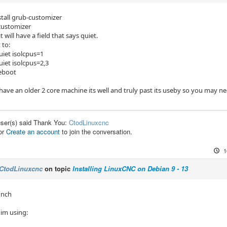
stall grub-customizer
customizer
t will have a field that says quiet.
 to:
uiet isolcpus=1
uiet isolcpus=2,3
reboot
 have an older 2 core machine its well and truly past its useby so you may n
user(s) said Thank You:
CtodLinuxcnc
or
Create an account
to join the conversation.
1
CtodLinuxcnc
on topic
Installing LinuxCNC on Debian 9 - 13
unch
 im using: