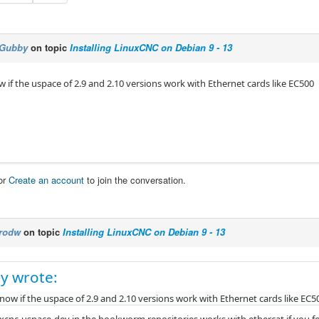
Gubby
on topic
Installing LinuxCNC on Debian 9 - 13
 if the uspace of 2.9 and 2.10 versions work with Ethernet cards like EC500
or
Create an account
to join the conversation.
rodw
on topic
Installing LinuxCNC on Debian 9 - 13
y wrote:
ow if the uspace of 2.9 and 2.10 versions work with Ethernet cards like EC5
uxcnc-uspace-dev in the bookworm repositories works with ethercat if you fol