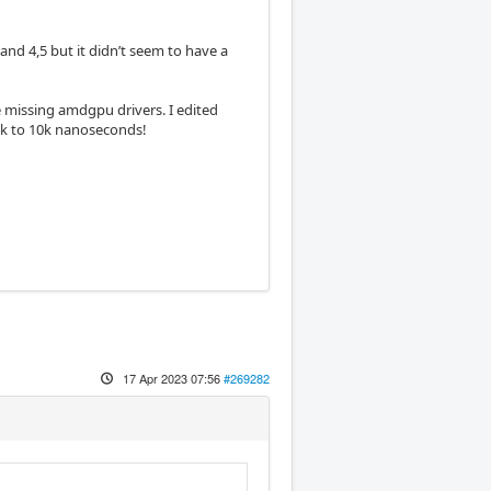
nd 4,5 but it didn’t seem to have a
 missing amdgpu drivers. I edited
5k to 10k nanoseconds!
17 Apr 2023 07:56
#269282