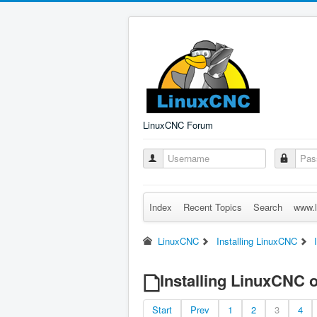
LinuxCNC Forum
Index
Recent Topics
Search
www.l
LinuxCNC
Installing LinuxCNC
Installing LinuxCNC o
Start
Prev
1
2
3
4