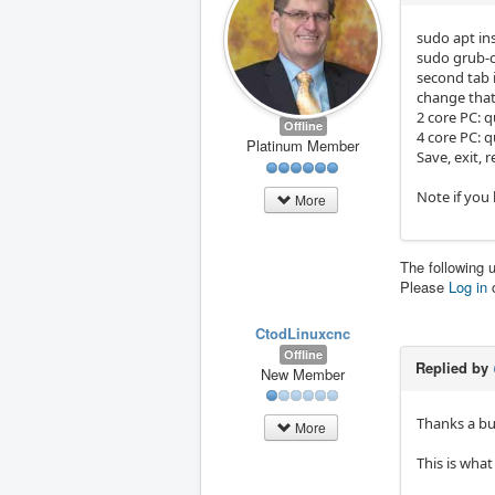
sudo apt in
sudo grub-
second tab i
change that
2 core PC: q
Offline
4 core PC: q
Platinum Member
Save, exit, 
Note if you
More
The following 
Please
Log in
CtodLinuxcnc
Offline
Replied by
New Member
Thanks a b
More
This is what