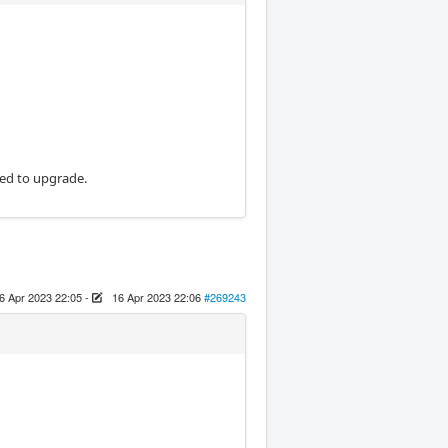
eed to upgrade.
6 Apr 2023 22:05
-
16 Apr 2023 22:06
#269243