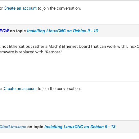
or
Create an account
to join the conversation.
PCW
on topic
Installing LinuxCNC on Debian 9 - 13
s not Ethercat but rather a Mach3 Ethernet board that can work with Linux
 firmware is replaced with "Remora"
or
Create an account
to join the conversation.
CtodLinuxcnc
on topic
Installing LinuxCNC on Debian 9 - 13