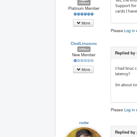
Offline
Support for 
Platinum Member
cards I hav
More
Please
Log in
CtodLinuxcnc
Offline
Replied by
New Member
I had linuc 
More
latency?
Im about to 
Please
Log in
rodw
Replied by