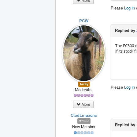
More
Please
Log in
PCW
Replied by
The EC500 i
if its stock
Away
Please
Log in
Moderator
More
CtodLinuxcnc
Offline
Replied by
New Member