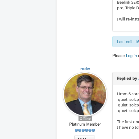
Beelink SE
pro, Triple D
I will re-in
Last edit: 
Please
Log in
rodw
Replied by
Hmm 6 cores
quiet isolcp
quiet isolc
quiet isolc
Offline
The first o
Platinum Member
I have no I