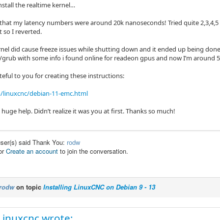
install the realtime kernel…
 that my latency numbers were around 20k nanoseconds! Tried quite 2,3,4,5 a
 so I reverted.
nel did cause freeze issues while shutting down and it ended up being done
t/grub with some info i found online for readeon gpus and now I’m around 
teful to you for creating these instructions:
/linuxcnc/debian-11-emc.html
huge help. Didn’t realize it was you at first. Thanks so much!
user(s) said Thank You:
rodw
or
Create an account
to join the conversation.
rodw
on topic
Installing LinuxCNC on Debian 9 - 13
Linuxcnc wrote: