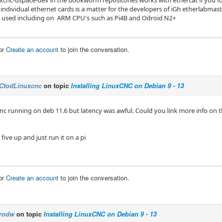
individual ethernet cards is a matter for the developers of iGh etherlabmast
e used including on ARM CPU's such as Pi4B and Odroid N2+
or
Create an account
to join the conversation.
CtodLinuxcnc
on topic
Installing LinuxCNC on Debian 9 - 13
cnc running on deb 11.6 but latency was awful. Could you link more info on 
five up and just run it on a pi
or
Create an account
to join the conversation.
rodw
on topic
Installing LinuxCNC on Debian 9 - 13