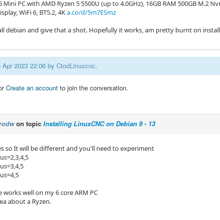
R5 Mini PC with AMD Ryzen 5 5500U (up to 4.0GHz), 16GB RAM 500GB M.2 N
isplay, WiFi 6, BT5.2, 4K
a.co/d/5m7ESmz
stall debian and give that a shot. Hopefully it works, am pretty burnt on insta
16 Apr 2023 22:06 by
CtodLinuxcnc
.
or
Create an account
to join the conversation.
rodw
on topic
Installing LinuxCNC on Debian 9 - 13
 so It will be different and you'll need to experiment
us=2,3,4,5
pus=3,4,5
pus=4,5
ne works well on my 6 core ARM PC
dea about a Ryzen.