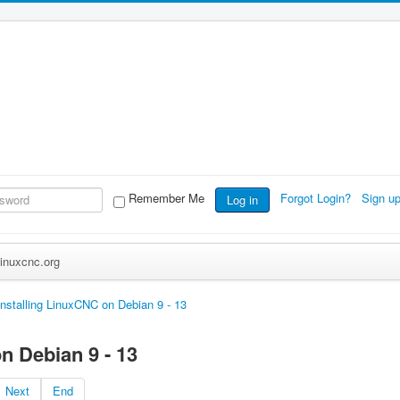
Remember Me
Forgot Login?
Sign u
Log in
inuxcnc.org
Installing LinuxCNC on Debian 9 - 13
n Debian 9 - 13
Next
End