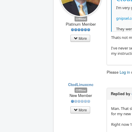
I’m very 
gnipsel.
Offline
Platinum Member
They were
Thats not m
More
I've never s
my instruc
Please
Log in
CtodLinuxcnc
Offline
Replied by
New Member
Man. That s
More
for my new 
Right now 11