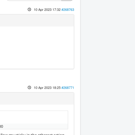
10 Apr 2023 17:32
#268763
10 Apr 2023 18:25
#268771
00
low my sticky in the ethercat sction.