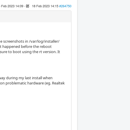
 Feb 2023 14:09
-
18 Feb 2023 14:15
#264750
 screenshots in /var/log/installer/
that happened before the reboot
e to boot using the rt version. It
way during my last install when
on problematic hardware (eg. Realtek