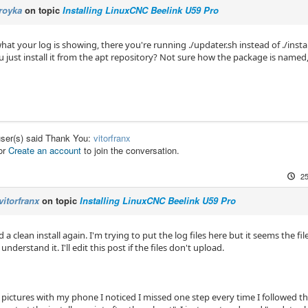
royka
on topic
Installing LinuxCNC Beelink U59 Pro
hat your log is showing, there you're running ./updater.sh instead of ./instal
 just install it from the apt repository? Not sure how the package is named,
user(s) said Thank You:
vitorfranx
or
Create an account
to join the conversation.
25
vitorfranx
on topic
Installing LinuxCNC Beelink U59 Pro
id a clean install again. I'm trying to put the log files here but it seems the f
 understand it. I'll edit this post if the files don't upload.
 pictures with my phone I noticed I missed one step every time I followed the