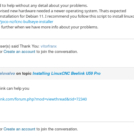
rd to help without any detail about your problems.
prised new hardware needed a newer operating system. Thats expected
installation for Debian 11. I recommend you follow this script to install linux
joco-nz/lcnc-bullseye-installer
 further when we have more info about your problems.
user(s) said Thank You:
vitorfranx
or
Create an account
to join the conversation.
elovalvo
on topic
Installing LinuxCNC Beelink U59 Pro
link can help you
link.com/forum.php?mod=viewthread&tid=72340
or
Create an account
to join the conversation.