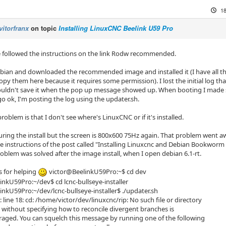
18
vitorfranx
on topic
Installing LinuxCNC Beelink U59 Pro
ve followed the instructions on the link Rodw recommended.
ebian and downloaded the recommended image and installed it (I have all the
copy them here because it requires some permission). I lost the initial log 
ouldn't save it when the pop up message showed up. When booting I made sur
o ok, I'm posting the log using the updater.sh.
oblem is that I don't see where's LinuxCNC or if it's installed.
uring the install but the screen is 800x600 75Hz again. That problem went a
e instructions of the post called
"Installing Linuxcnc and Debian Bookworm 
oblem was solved after the image install, when I open debian 6.1-rt.
 for helping
victor@BeelinkU59Pro:~$ cd dev
inkU59Pro:~/dev$ cd lcnc-bullseye-installer
inkU59Pro:~/dev/lcnc-bullseye-installer$ ./updater.sh
: line 18: cd: /home/victor/dev/linuxcnc/rip: No such file or directory
g without specifying how to reconcile divergent branches is
uraged. You can squelch this message by running one of the following