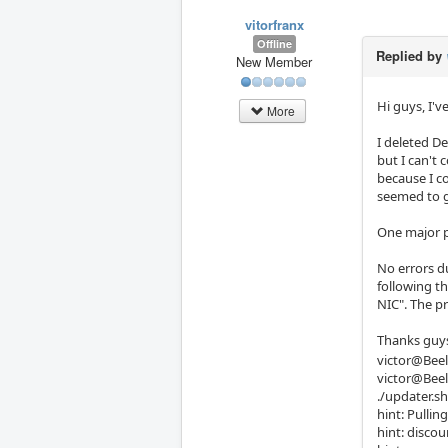
vitorfranx
Offline
Replied by
New Member
Hi guys, I'
More
I deleted D
but I can't 
because I c
seemed to g
One major pr
No errors d
following th
NIC". The pr
Thanks guys
victor@Beel
victor@Beel
./updater.sh
hint: Pullin
hint: disco