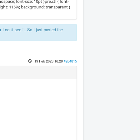
pace; font-size: 10pt }pre.ctl { font-
eight: 115%; background: transparent }
 I can't see it. So I just pasted the
19 Feb 2023 16:29
#264815