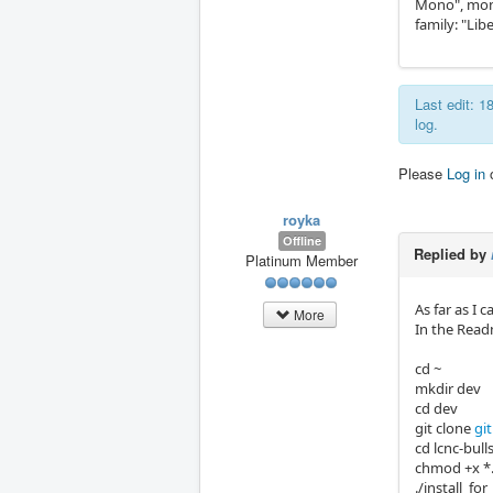
Mono", monos
family: "Li
Last edit: 
log.
Please
Log in
royka
Offline
Replied by
Platinum Member
As far as I 
More
In the Readm
cd ~
mkdir dev
cd dev
git clone
gi
cd lcnc-bull
chmod +x *
./install_for