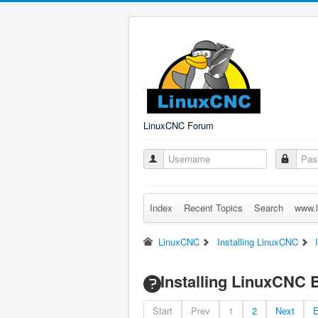
LinuxCNC Forum
Index
Recent Topics
Search
www.l
LinuxCNC
Installing LinuxCNC
Installing LinuxCNC 
Start
Prev
1
2
Next