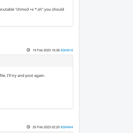
xecutable "chmod +x *.sh" you should
19 Feb 2023 16:36
#264816
e. I'll try and post again.
20 Feb 2023 02:20
#264844