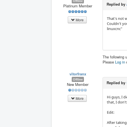
Offline
Replied by
Platinum Member
That's not w
More
Couldn't you
linuxcnc"
The following 
Please
Log in
vitorfranx
Offline
Replied by
New Member
Hi guys, I d
More
that, I don't
Edit:
After taking