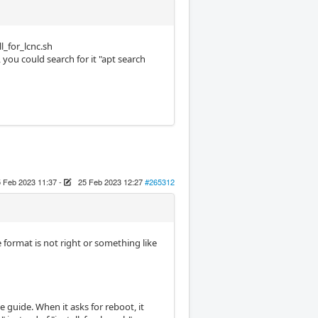
l_for_lcnc.sh
 you could search for it "apt search
 Feb 2023 11:37
-
25 Feb 2023 12:27
#265312
ile format is not right or something like
 guide. When it asks for reboot, it