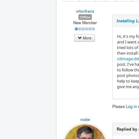
vitorfranx
Offline
Installing 
New Member
Hi, it's my 
More
and I want a
tried lots o
then install
cdimage.deb
post. I've h
to follow th
post photos
help to kee
give me an
Please
Log in
rodw
Replied by