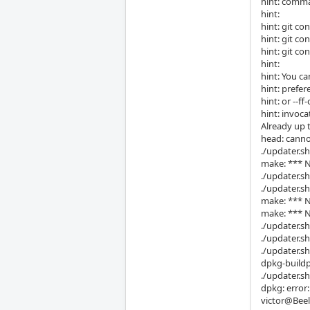
hint: comma
hint:
hint: git co
hint: git co
hint: git co
hint:
hint: You ca
hint: prefer
hint: or --f
hint: invoca
Already up 
head: canno
./updater.sh
make: *** No
./updater.sh
./updater.sh
make: *** N
make: *** No
./updater.sh
./updater.sh
./updater.sh
dpkg-buildp
./updater.sh
dpkg: error
victor@Beel