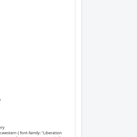
y
ory
western { font-family: "Liberation