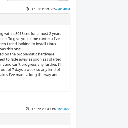
17 Feb 2023 06:57
#264684
ing with a 3018 cnc for almost 2 years
chine. To give you some context: I've
hen I tried looking to install Linux
was this one:
sed on the problematic hardware
med to fade away as soon as I started
t and can't progress any further. I'll
 out of 7 days a week so any kind of
stakes I've made a long the way and
17 Feb 2023 11:50
#264688