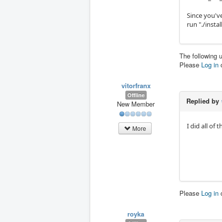
Since you'v
run "./instal
The following 
Please
Log in
vitorfranx
Offline
Replied by
New Member
I did all of
More
Please
Log in
royka