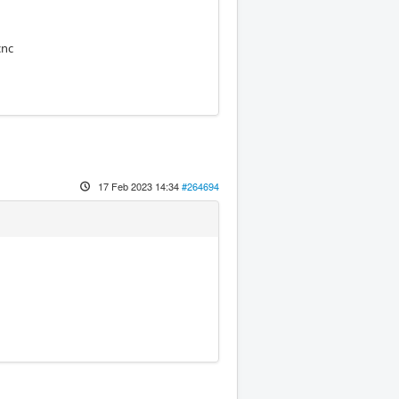
cnc
17 Feb 2023 14:34
#264694