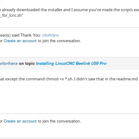
e already downloaded the installer and I assume you've made the scripts e
l_for_lcnc.sh"
user(s) said Thank You:
vitorfranx
or
Create an account
to join the conversation.
vitorfranx
on topic
Installing LinuxCNC Beelink U59 Pro
 that except the command chmod +x *.sh. I didn't saw that in the readme.md fil
or
Create an account
to join the conversation.