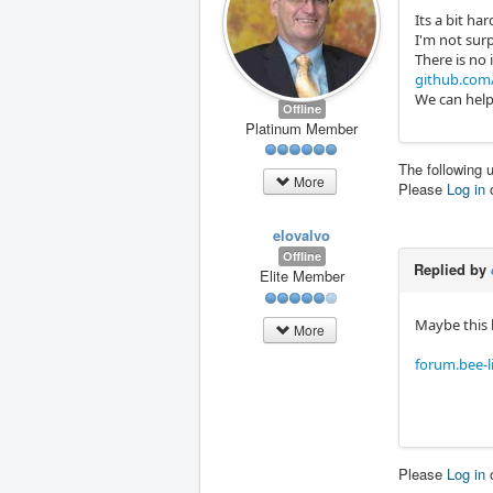
Its a bit ha
I'm not sur
There is no 
github.com/
We can help
Offline
Platinum Member
The following 
More
Please
Log in
elovalvo
Offline
Replied by
Elite Member
Maybe this 
More
forum.bee-
Please
Log in