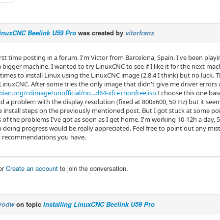
LinuxCNC Beelink U59 Pro
was created by
vitorfranx
first time posting in a forum. I'm Victor from Barcelona, Spain. I've been play
 bigger machine. I wanted to try LinuxCNC to see if I like it for the next ma
f times to install Linux using the LinuxCNC image (2.8.4 I think) but no luck. T
 LinuxCNC. After some tries the only image that didn't give me driver errors 
ian.org/cdimage/unofficial/no...d64-xfce+nonfree.iso
I choose this one ba
ad a problem with the display resolution (fixed at 800x600, 50 Hz) but it see
e install steps on the previously mentioned post. But I got stuck at some poin
 of the problems I've got as soon as I get home. I'm working 10-12h a day, 5
p doing progress would be really appreciated. Feel free to point out any mi
y recommendations you have.
or
Create an account
to join the conversation.
rodw
on topic
Installing LinuxCNC Beelink U59 Pro