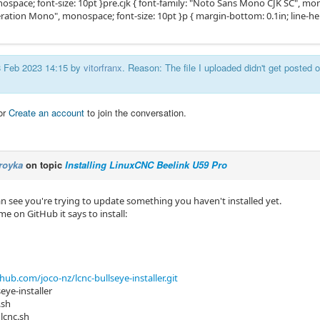
pace; font-size: 10pt }pre.cjk { font-family: "Noto Sans Mono CJK SC", monos
beration Mono", monospace; font-size: 10pt }p { margin-bottom: 0.1in; line-h
18 Feb 2023 14:15 by
vitorfranx
. Reason: The file I uploaded didn't get posted or
or
Create an account
to join the conversation.
royka
on topic
Installing LinuxCNC Beelink U59 Pro
can see you're trying to update something you haven't installed yet.
e on GitHub it says to install:
thub.com/joco-nz/lcnc-bullseye-installer.git
seye-installer
.sh
_lcnc.sh