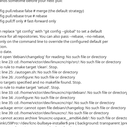
nds sometime before your next pull:
nfig pull.rebase false # merge (the default strategy)
nfig pull.rebase true # rebase
nfig pull.ff only # fast-forward only
n replace "git config" with "git config --global" to set a default
ence for all repositories. You can also pass --rebase, --no-rebase,
f-only on the command line to override the configured default per
tion.
to date.
t open 'debian/changelog' for reading: No such file or directory
: line 23: cd: /home/victor/dev/linuxcnc/rip/src/: No such file or directory
 rule to make target 'clean'. Stop.
: line 25: ./autogen.sh: No such file or directory
: line 26: ./configure: No such file or directory
o targets specified and no makefile found. Stop.
 rule to make target 'setuid'. Stop.
: line 33: cd: /home/victor/dev/linuxcnc/rip/debian/: No such file or director
: line 34: ./configure: No such file or directory
: line 35: cd: /home/victor/dev/linuxcnc/rip/: No such file or directory
ackage: error: cannot open file debian/changelog: No such file or directory
: line 39: cd: /home/victor/dev/linuxcnc/: No such file or directory
: cannot access archive 'linuxcnc-uspace__amd64.deb': No such file or direct
inkU59Pro:~/dev/lcnc-bullseye-installer$ pre { background: transparent }pre.