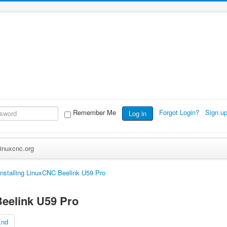
Remember Me
Forgot Login?
Sign u
Log in
inuxcnc.org
Installing LinuxCNC Beelink U59 Pro
Beelink U59 Pro
End