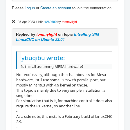
Please
Log in
or
Create an account
to join the conversation.
23 Apr 2023 14:54
#269690
by
tommylight
Replied by
tommylight
on topic
Intsalling SIM
LinuxCNC on Ubuntu 23.04
ytiuqibu wrote:
Is this all assuming MESA hardware?
Not exclusively, although the chat above is for Mesa
hardware, i still use some PC's with parallel port, but
mostly Mint 19.3 with 4.9 kernel on those.
This topic is mainly due to very simple installation, a
single line.
For simulation that is it, for machine control it does also
require the RT kernel, so another line.
-
As a side note, this installs a February build of LinuxCNC
2.9.
-