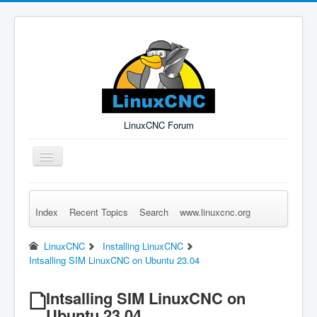
LinuxCNC Forum
Toggle
Navigation
Index
Recent Topics
Search
www.linuxcnc.org
Remember Me
Forgot Login?
Sign up
Log in
LinuxCNC
Installing LinuxCNC
Intsalling SIM LinuxCNC on Ubuntu 23.04
Intsalling SIM LinuxCNC on
Ubuntu 23.04