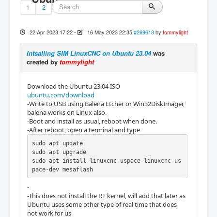
1
2
22 Apr 2023 17:22
-
16 May 2023 22:35
#269618
by
tommylight
Intsalling SIM LinuxCNC on Ubuntu 23.04
was
created by
tommylight
Download the Ubuntu 23.04 ISO
ubuntu.com/download
-Write to USB using Balena Etcher or Win32DiskImager,
balena works on Linux also.
-Boot and install as usual, reboot when done.
-After reboot, open a terminal and type
sudo apt update

sudo apt upgrade

sudo apt install linuxcnc-uspace linuxcnc-us
pace-dev mesaflash
-
-This does not install the RT kernel, will add that later as
Ubuntu uses some other type of real time that does
not work for us