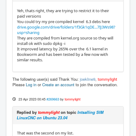
Yeh, thats right, they are trying to restrict it to their
paid versions
You could try my pre compiled kernel 6.3 debs here
drive.google.com/drive/folders/1f3Gk1qDE...7IJ3Ws98?
usp=sharing
They are compiled from kernel.org source so they will
install ok with sudo dpkg -i
It improved latency by 265% over the 6.1 kernel in
Bookworm and has been tested by a few now with
similar results.
The following user(s) said Thank You:
joekline9
,
tommylight
Please
Log in
or
Create an account
to join the conversation.
23 Apr 2023 00:45
#269663
by
tommylight
Replied by
tommylight
on topic
Intsalling SIM
LinuxCNC on Ubuntu 23.04
That was the second on my list.