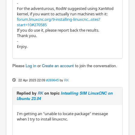
-
For the adventurous, RodW suggested using XanMod
kernel, if you want to actually run machines with it:
forum.linuxcnc.org/9-installing-linuxcnc...otes?
start=10#270585
If you do use it, please report back the results.
Thank you.
-
Enjoy.
Please
Log in
or
Create an account
to join the conversation.
22 Apr 2023 22:09
#269645
by
RK
Replied by
RK
on topic
Intsalling SIM LinuxCNC on
Ubuntu 23.04
I'm getting an "unable to locate package" message
when I try to install linuxcnc.