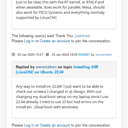
Just to be clear, this with the RT kernel, or RTAI if and
when awailable, does work for parallel, Mesa, should
also work for PICO Systems and everything normaly
supported by LinuxCNC
The following user(s) said Thank You:
joekline9
Please
Log in
or
Create an account
to join the conversation.
03 Jan 2024 15:27
-
03 Jan 2024 19:05
#289667
by
warwickben
Replied by
warwickben
on topic
Intsalling SIM
LinuxCNC on Ubuntu 23.04
Any way to install on 22.04? I just want to be able to
check out screens I changed in qt design. With out
changing my dual boot setup on my laptop since I use
22.04 already. I tried to use 23 but had errors on the
install etc . (Dual boot with windows)
Please
Log in
or
Create an account
to join the conversation.