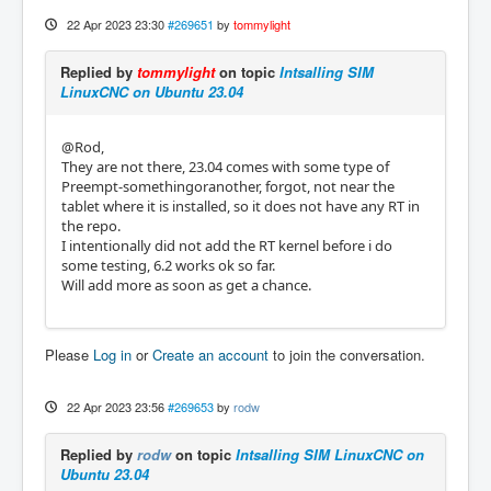
22 Apr 2023 23:30
#269651
by
tommylight
Replied by
tommylight
on topic
Intsalling SIM
LinuxCNC on Ubuntu 23.04
@Rod,
They are not there, 23.04 comes with some type of
Preempt-somethingoranother, forgot, not near the
tablet where it is installed, so it does not have any RT in
the repo.
I intentionally did not add the RT kernel before i do
some testing, 6.2 works ok so far.
Will add more as soon as get a chance.
Please
Log in
or
Create an account
to join the conversation.
22 Apr 2023 23:56
#269653
by
rodw
Replied by
rodw
on topic
Intsalling SIM LinuxCNC on
Ubuntu 23.04