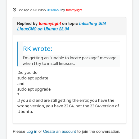
22 Apr 2023 23:27
#269650
by
tommylight
Replied by
tommylight
on topic
Intsalling SIM
LinuxCNC on Ubuntu 23.04
RK wrote:
I'm getting an "unable to locate package" message
when I try to install linuxcnc.
Did you do
sudo apt update
and
sudo apt upgrade
?
If you did and are still getting the error, you have the
wrong version, you have 22.04, not the 23.04 version of
Ubuntu.
Please
Log in
or
Create an account
to join the conversation.