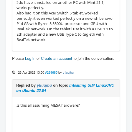
I do have it installed on another PC with Mint 21.1,
works perfectly.
Also had it on this Acer Switch 5 tablet, worked
perfectly, it even worked perfectly on a new-ish Lenovo
P14 G3 with Ryzen 5 5500U processor and GPU with
RealTek network. On the tablet i use it with a USB 1.1 to
Eth adapter and a new USB Type C to Gig eth with
RealTek network.
Please
Log in
or
Create an account
to join the conversation.
23 Apr 2023 13:50
#269685
by
ytiuqibu
Replied by
ytiuqibu
on topic
Intsalling SIM LinuxCNC
on Ubuntu 23.04
Is this all assuming MESA hardware?