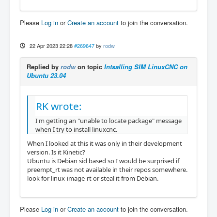
Please
Log in
or
Create an account
to join the conversation.
22 Apr 2023 22:28
#269647
by
rodw
Replied by
rodw
on topic
Intsalling SIM LinuxCNC on
Ubuntu 23.04
RK wrote:
I'm getting an "unable to locate package" message
when I try to install linuxcnc.
When I looked at this it was only in their development
version. Is it Kinetic?
Ubuntu is Debian sid based so I would be surprised if
preempt_rt was not available in their repos somewhere.
look for linux-image-rt or steal it from Debian.
Please
Log in
or
Create an account
to join the conversation.