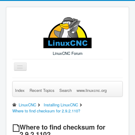
LinuxCNC Forum
Toggle
Navigation
Index
Recent Topics
Search
www.linuxcnc.org
Remember Me
Forgot Login?
Sign up
Log in
LinuxCNC
Installing LinuxCNC
Where to find checksum for 2.9.2.110?
Where to find checksum for
2.9.2.110?