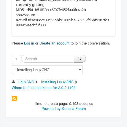
currently getting:
MD5 - d541b51f02ecc6f07fe652faa0fc4a2b
sha256sum -
a2c9df3d1a16c2e09c66bbb87869be876892fd6bf9182fc3
9009c944cbf8f800
Please
Log in
or
Create an account
to join the conversation.
1
LinuxCNC
Installing LinuxCNC
Where to find checksum for 2.9.2.110?
Time to create page: 0.193 seconds
Powered by
Kunena Forum