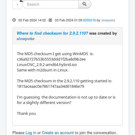
1
02 Feb 2024 14:02
-
03 Feb 2024 01:09
#292216
by
slowpoke
Where to find checksum for 2.9.2.110?
was created by
slowpoke
The MD5 checksum I get using WinMD5 is:
c36a92727b53b5553ddd1f2ba8d9b2ee
LinuxCNC_2.9.2-amd64.hybrid.iso
Same with m2dsum in Linux.
The MD5 checksum in the 2.9.2.110 getting started is:
1815aceaac0e7861747aa34d61846e79
I'm guessing the documentation is not up to date or is
for a slightly different version?
Thank you
Please
Log in
or
Create an account
to join the conversation.