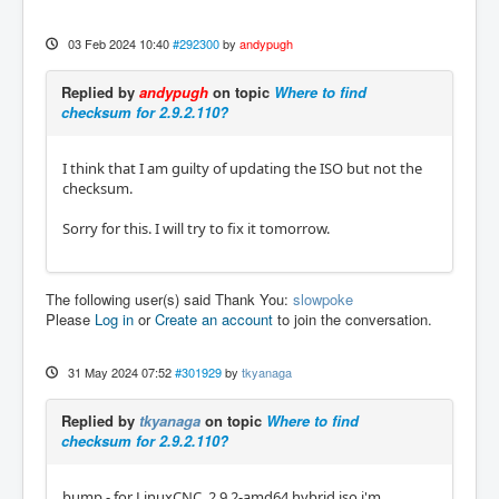
03 Feb 2024 10:40
#292300
by
andypugh
Replied by
andypugh
on topic
Where to find
checksum for 2.9.2.110?
I think that I am guilty of updating the ISO but not the
checksum.
Sorry for this. I will try to fix it tomorrow.
The following user(s) said Thank You:
slowpoke
Please
Log in
or
Create an account
to join the conversation.
31 May 2024 07:52
#301929
by
tkyanaga
Replied by
tkyanaga
on topic
Where to find
checksum for 2.9.2.110?
bump - for LinuxCNC_2.9.2-amd64.hybrid.iso i'm